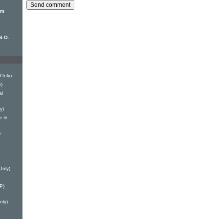
om
S.O.
 Only)
y)
al
y)
le &
)
Only)
P)
nly)