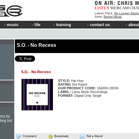
LISTEN
WEBCAM
CHA
Latest Track:
No Longer Slave
Artist:
Bethel Music
music
life
training
contact us
about
S.O. - No Recess
S.O. - No Recess
STYLE:
Hip-Hop
RATING
Not Rated
OUR PRODUCT CODE:
166893-28036
LABEL:
Lamp Mode Recordings
FORMAT:
Digital Only Single
hms by
ing list
Comment
Bookmark
Tell a friend