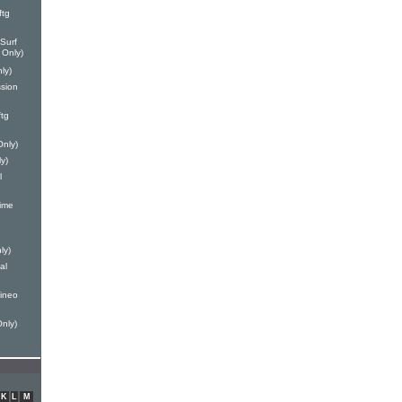
ftg
Surf
 Only)
ly)
ssion
tg
Only)
y)
l
ime
ly)
al
Mineo
Only)
K
L
M