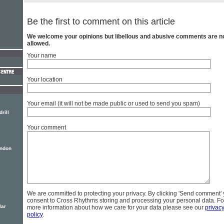
Be the first to comment on this article
We welcome your opinions but libellous and abusive comments are n
allowed.
Your name
Your location
Your email (it will not be made public or used to send you spam)
rill
Your comment
ondon
We are committed to protecting your privacy. By clicking 'Send comment'
consent to Cross Rhythms storing and processing your personal data. Fo
lar
more information about how we care for your data please see our
privac
policy
.