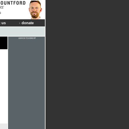
RT
s
 us
donate