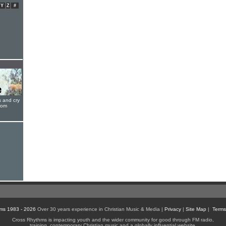
Y
Z
#
s and cry
oom
ms 1983 - 2026
Over 30 years experience in Christian Music & Media |
Privacy
|
Site Map
|
Terms
Cross Rhythms is impacting youth and the wider community for good through FM radio,
training, contemporary Christian music and a globally influential website.