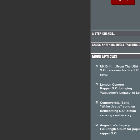
UK Drill. . .From The USA
S.O. releases his first UK d
song
London Concert
Rapper S.O. bringing
'Augustine's Legacy' to L
Controversial Song
"White Jesus" song on
forthcoming S.O. album
causing controversy
Augustine's Legacy
Full-length album for popu
rapper S.O.