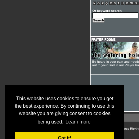
N
O
P
Q
R
S
T
U
V
W
X
Or keyword search
Be heard in your pain and need
out to your God in our Prayer R
This website uses cookies to ensure you get
the best experience. By continuing to use this
website you are giving consent to cookies
being used.
Learn more
© Cross Rhyth
Got it!