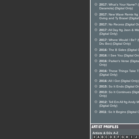
2017:
What's Your Name? (
Daramola) (Digital Only)
2017:
New Wave Remix ftg 
Gving and Ty Brasel (Digital
2017:
No Recess (Digital On
2017:
All Day ftg Json & Mi
(Digital Only)
2017:
Where Would I Be? (f
Dru Bex) (Digital Only)
2016:
The B Sides (Digital 
2016:
I See You (Digital Onl
2016:
Parker's Verse (Digita
Only)
2016:
These Things Take T
(Digital Only)
2016:
All I Got (Digital Only)
2015:
So It Ends (Digital On
2013:
So It Continues (Digit
Only)
2012:
Tell Em All ftg Andy 
(Digital Only)
2011:
So It Begins (Digital 
Artists & DJs A-Z
#
A
B
C
D
E
F
G
H
I
J