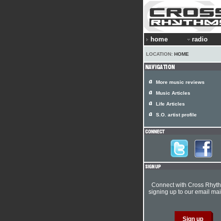
home
radio
LOCATION:
HOME
More music reviews
Music Articles
Life Articles
S.O. artist profile
Connect with Cross Rhyt
signing up to our email mail