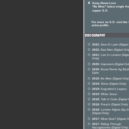
Song About Love
"Be Mine" latest single fr
rapper S.O.
For more on S.O. visit the 
artist profile
2022:
Now Or Later (Digital
2022:
Bad Man (Digital Onl
2021:
Live In London (Digit
Only)
2020:
Imposters (Digital Onl
2020:
Boast Remix ftg Bizz
Datin
2019:
Be Mine (Digital Only
2019:
Shine (Digital Only)
2019:
Augustine's Legacy
2019:
White Jesus
2018:
Talk In Code (Digital 
2018:
Preach (Digital Only)
2018:
London Nights (ftg G
(Digital Only)
2017:
What Now? (Digital O
2017:
Riding Through
Nacogdoches (Digital Only)