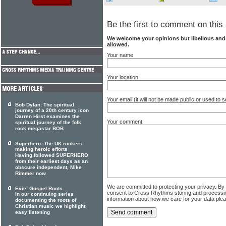
Be the first to comment on this 
We welcome your opinions but libellous an
allowed.
Your name
Your location
Your email (it will not be made public or used to
Bob Dylan: The spiritual
journey of a 20th century icon
Darren Hirst examines the
Your comment
spiritual journey of the folk
rock megastar BOB
Superhero: The UK rockers
making heroic efforts
Having followed SUPERHERO
from their earliest days as an
obscure independent, Mike
Rimmer now
We are committed to protecting your privacy. By
Evie: Gospel Roots
consent to Cross Rhythms storing and processi
In our continuing series
information about how we care for your data ple
documenting the roots of
Christian music we highlight
easy listening