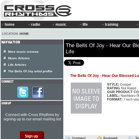
home
radio
music
life
training
LOCATION:
HOME
The Bells Of Joy - Hear Our Bl
Life
More music reviews
Music Articles
Life Articles
The Bells Of Joy artist profile
The Bells Of Joy - Hear Our Blessed Lo
STYLE:
Gospel
RATING
Not Rated
OUR PRODUCT CO
LABEL:
Nashboro 8
FORMAT:
7 inch viny
Connect with Cross Rhythms by
signing up to our email mailing list
Comment
Bookmark
Te