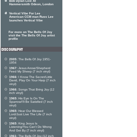
Bob Dylan Live At
Hammersmith Odeon, London
Vertical Vibe For Lee
American CCM man Russ Lee
launches Vertical Vibe
For more on The Bells Of Joy
visit the The Bells Of Joy artist
profile
2005:
The Bells Of Joy 1951-
1954
1967:
Jesus Arose/Shepherd
Feed My Sheep (7 inch vinyl)
1966:
I Know The Secret/Little
David, Play On Your Harp (7 inch
vinyl)
1966:
Songs That Bring Joy (12
inch vinyl)
1965:
His Eye Is On The
Sparrow/I'll Be Satisfied (7 inch
vinyl)
1965:
Hear Our Blessed
Lord/Just Live The Life (7 inch
vinyl)
1965:
King Jesus Is
Listening/You Can't Do Wrong
And Get By (7 inch vinyl)
1961:
The Bells Of Joy (12 inch