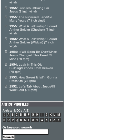
vinyl)
1955:
Just Jesus/Doing For
Jesus (7 inch vinyl)
1955:
The Promised Land/So
Many Years (7 inch vinyl)
1955:
What A Fellowship/I Found
Anther Soldier (Checker) (7 inch
vinyl)
1955:
What A Fellowship/I Found
Anther Soldier (Wildcat) (7 inch
vinyl)
1954:
It Will Soon Be Over/Since
Jesus Changed This Heart Of
Mine (78 rpm)
1954:
Leak In This Old
Building/Echoes From Heaven
(78 rpm)
1953:
How Sweet It Is/I'm Gonna
Press On (78 rpm)
1952:
Let's Talk About Jesus/I'll
Work Lord (78 rpm)
Artists & DJs A-Z
#
A
B
C
D
E
F
G
H
I
J
K
L
M
N
O
P
Q
R
S
T
U
V
W
X
Y
Z
#
Or keyword search