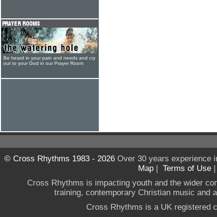
Be heard in your pain and needs and cry
out to your God in our Prayer Room
© Cross Rhythms 1983 - 2026
Over 30 years experience i
Map
|
Terms of Use
Cross Rhythms is impacting youth and the wider co
training, contemporary Christian music and a g
Cross Rhythms is a UK registered c