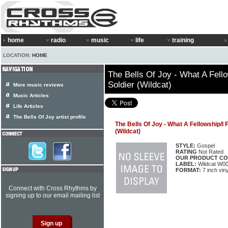
home
radio
music
life
training
LOCATION:
HOME
The Bells Of Joy - What A Fell
Soldier (Wildcat)
More music reviews
Music Articles
Life Articles
The Bells Of Joy artist profile
The Bells Of Joy - What A Fellowship/I
(Wildcat)
STYLE:
Gospel
RATING
Not Rated
OUR PRODUCT CO
LABEL:
Wildcat W0
FORMAT:
7 inch viny
Connect with Cross Rhythms by
signing up to our email mailing list