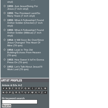
vinyl)
1955:
Just Jesus/Doing For
Jesus (7 inch vinyl)
1955:
The Promised Land/So
Many Years (7 inch vinyl)
1955:
What A Fellowship/I Found
Anther Soldier (Checker) (7 inch
vinyl)
1955:
What A Fellowship/I Found
Anther Soldier (Wildcat) (7 inch
vinyl)
1954:
It Will Soon Be Over/Since
Jesus Changed This Heart Of
Mine (78 rpm)
1954:
Leak In This Old
Building/Echoes From Heaven
(78 rpm)
1953:
How Sweet It Is/I'm Gonna
Press On (78 rpm)
1952:
Let's Talk About Jesus/I'll
Work Lord (78 rpm)
Artists & DJs A-Z
#
A
B
C
D
E
F
G
H
I
J
K
L
M
N
O
P
Q
R
S
T
U
V
W
X
Y
Z
#
Or keyword search