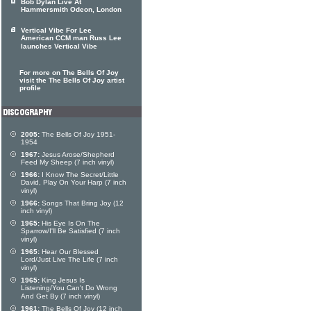
Bob Dylan Live At
Hammersmith Odeon, London
Vertical Vibe For Lee
American CCM man Russ Lee
launches Vertical Vibe
For more on The Bells Of Joy
visit the The Bells Of Joy artist
profile
2005:
The Bells Of Joy 1951-
1954
1967:
Jesus Arose/Shepherd
Feed My Sheep (7 inch vinyl)
1966:
I Know The Secret/Little
David, Play On Your Harp (7 inch
vinyl)
1966:
Songs That Bring Joy (12
inch vinyl)
1965:
His Eye Is On The
Sparrow/I'll Be Satisfied (7 inch
vinyl)
1965:
Hear Our Blessed
Lord/Just Live The Life (7 inch
vinyl)
1965:
King Jesus Is
Listening/You Can't Do Wrong
And Get By (7 inch vinyl)
1961:
The Bells Of Joy (12 inch