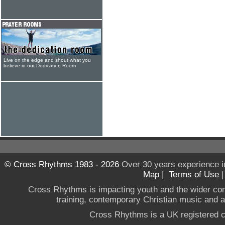
Live on the edge and shout what you
believe in our Dedication Room
© Cross Rhythms 1983 - 2026
Over 30 years experience i
Map
|
Terms of Use
Cross Rhythms is impacting youth and the wider co
training, contemporary Christian music and a g
Cross Rhythms is a UK registered c