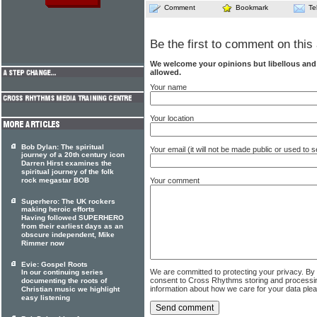
Comment
Bookmark
Te
Be the first to comment on this 
We welcome your opinions but libellous an
allowed.
Your name
Your location
Bob Dylan: The spiritual
Your email (it will not be made public or used to
journey of a 20th century icon
Darren Hirst examines the
spiritual journey of the folk
rock megastar BOB
Your comment
Superhero: The UK rockers
making heroic efforts
Having followed SUPERHERO
from their earliest days as an
obscure independent, Mike
Rimmer now
Evie: Gospel Roots
We are committed to protecting your privacy. By
In our continuing series
consent to Cross Rhythms storing and processi
documenting the roots of
information about how we care for your data ple
Christian music we highlight
easy listening