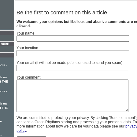
Be the first to comment on this article
We welcome your opinions but libellous and abusive comments are n
allowed.
Your name
Your location
Your email (it will not be made public or used to send you spam)
ots -
Your comment
k on
of THE
ots -
k on
of THE
We are committed to protecting your privacy. By clicking 'Send comment'
ke
consent to Cross Rhythms storing and processing your personal data. Fo
more information about how we care for your data please see our
privac
policy
.
n