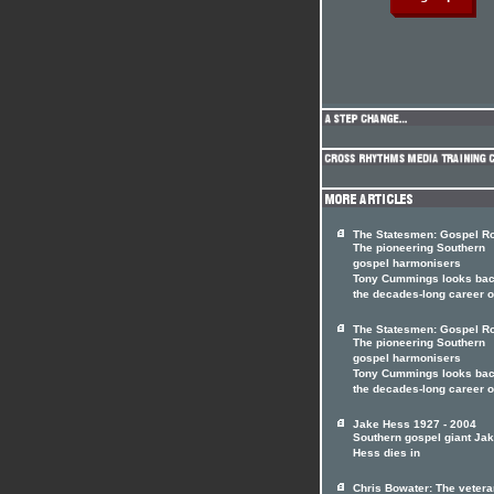
The Statesmen: Gospel Ro
The pioneering Southern
gospel harmonisers
Tony Cummings looks bac
the decades-long career 
The Statesmen: Gospel Ro
The pioneering Southern
gospel harmonisers
Tony Cummings looks bac
the decades-long career 
Jake Hess 1927 - 2004
Southern gospel giant Ja
Hess dies in
Chris Bowater: The vetera