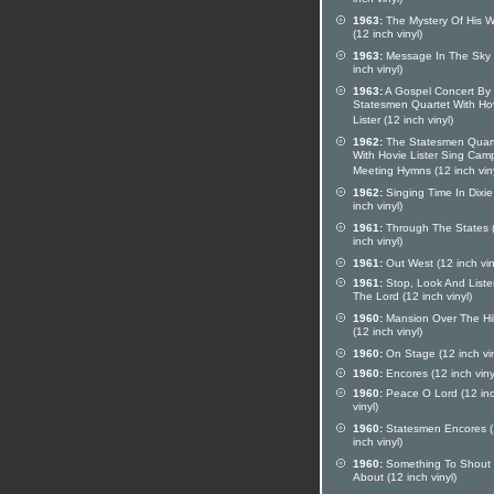
inch vinyl)
1963:
The Mystery Of His 
(12 inch vinyl)
1963:
Message In The Sky 
inch vinyl)
1963:
A Gospel Concert By
Statesmen Quartet With Ho
Lister (12 inch vinyl)
1962:
The Statesmen Quar
With Hovie Lister Sing Cam
Meeting Hymns (12 inch viny
1962:
Singing Time In Dixie
inch vinyl)
1961:
Through The States 
inch vinyl)
1961:
Out West (12 inch vin
1961:
Stop, Look And Liste
The Lord (12 inch vinyl)
1960:
Mansion Over The Hil
(12 inch vinyl)
1960:
On Stage (12 inch vin
1960:
Encores (12 inch viny
1960:
Peace O Lord (12 in
vinyl)
1960:
Statesmen Encores 
inch vinyl)
1960:
Something To Shout
About (12 inch vinyl)