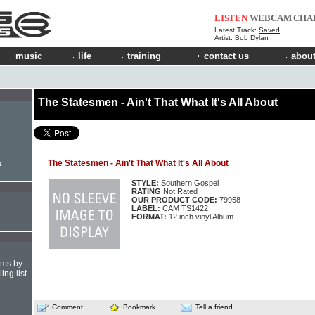
LISTEN
WEBCAM
CHA
Latest Track:
Saved
Artist:
Bob Dylan
music
life
training
contact us
about
The Statesmen - Ain't That What It's All About
The Statesmen - Ain't That What It's All About
e
STYLE:
Southern Gospel
RATING
Not Rated
OUR PRODUCT CODE:
79958-
LABEL:
CAM TS1422
FORMAT:
12 inch vinyl Album
hms by
ing list
Comment
Bookmark
Tell a friend