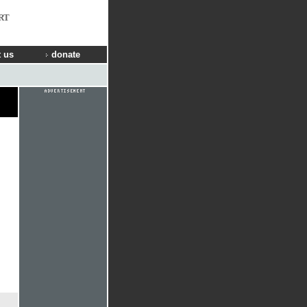
RT
 us
donate