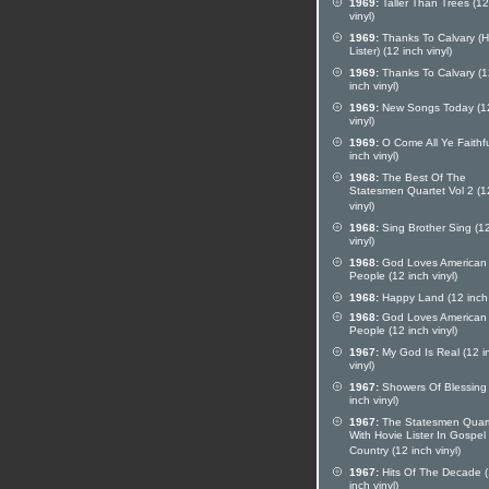
1969:
Taller Than Trees (12
vinyl)
1969:
Thanks To Calvary (H
Lister) (12 inch vinyl)
1969:
Thanks To Calvary (1
inch vinyl)
1969:
New Songs Today (12
vinyl)
1969:
O Come All Ye Faithfu
inch vinyl)
1968:
The Best Of The
Statesmen Quartet Vol 2 (1
vinyl)
1968:
Sing Brother Sing (12
vinyl)
1968:
God Loves American
People (12 inch vinyl)
1968:
Happy Land (12 inch 
1968:
God Loves American
People (12 inch vinyl)
1967:
My God Is Real (12 i
vinyl)
1967:
Showers Of Blessing
inch vinyl)
1967:
The Statesmen Quar
With Hovie Lister In Gospel
Country (12 inch vinyl)
1967:
Hits Of The Decade 
inch vinyl)