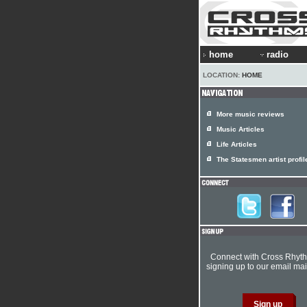
home
radio
LOCATION:
HOME
More music reviews
Music Articles
Life Articles
The Statesmen artist profil
Connect with Cross Rhyt
signing up to our email mail