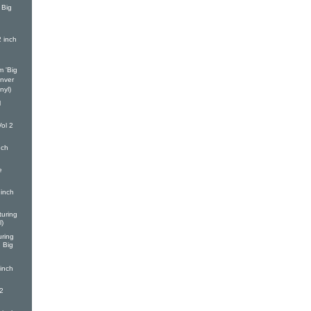
 Big
h
2 inch
m 'Big
enver
nyl)
l
ol 2
nch
e
inch
turing
l)
ring
d Big
inch
2