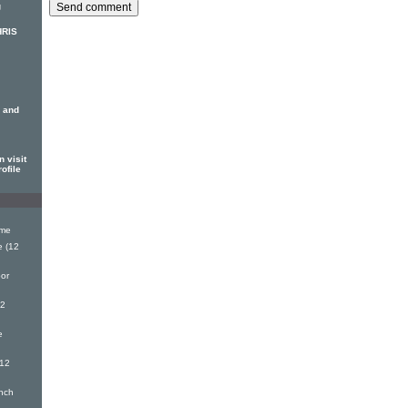
g
HRIS
 and
 visit
ofile
ime
 (12
or
12
e
(12
nch