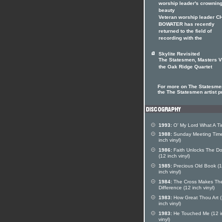
worship leader's crownin
beauty
Veteran worship leader C
BOWATER has recently
returned to the field of
recording with the
Skylite Revisited
The Statesmen, Masters V
the Oak Ridge Quartet
For more on The Statesmen
the The Statesmen artist pr
1993:
O' My Lord What A T
1988:
Sunday Meeting Time
inch vinyl)
1986:
Faith Unlocks The Do
(12 inch vinyl)
1985:
Precious Old Book (
inch vinyl)
1984:
The Cross Makes Th
Difference (12 inch vinyl)
1983:
How Great Thou Art 
inch vinyl)
1983:
He Touched Me (12 i
vinyl)