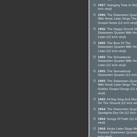
1967:
Swinging Time In Dixi
inch vinyl)
1966:
The Statesmen Quar
With Hovie Lister Sings The
Gospel Gems (12 inch vinyl
1966:
The Happy Sound Of
Statesmen Quartet With Ho
Lister (12 inch vinyl)
1965:
The Best Of The
Statesmen Quartet With Ho
Lister (12 inch vinyl)
1965:
The Sensational
Statesmen Quartet With Ho
Lister (12 inch vinyl)
1965:
The Sensational
Statesmen Quartet (12 inch 
1965:
The Statesmen Quar
With Hovie Lister Sings The
Golden Gospel Songs (12 i
vinyl)
1965:
All Day Sing And Din
On The Ground (12 inch vin
1964:
The Statesmen Quar
Spotlights Doy Ott (12 inch v
1964:
Songs Of Faith (12 i
vinyl)
1964:
Hovie Lister Sings Wi
Famous Statesmen Quartet