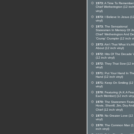
1973:
A Time To Remember
Chief Wetherington (12 inc
vinyl)
1973:
I Believe In Jesus (1
vinyl)
1973:
The Sensational
Statesmen In Memory Of Ji
Chief' Wetherington And D
'Crump' Crumpler (12 inch vi
1973:
Ain't That What It's Al
About (12 inch vinyl)
1972:
Hits Of The Decade V
(12 inch vinyl)
1972:
They That Sow (12 i
vinyl)
1971:
Put Your Hand In Th
Hand (12 inch vinyl)
1971:
Keep On Smiling (12 
vinyl)
1970:
Featuring (A.K.A Fea
Each Member) (12 inch viny
1970:
The Statesmen Featu
Hovie, Sherrill, Jim, Doy An
Chief (12 inch vinyl)
1970:
No Greater Love (12 
vinyl)
1970:
The Common Man (1
inch vinyl)