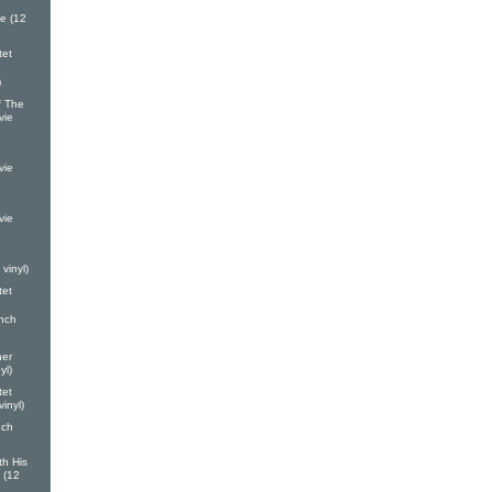
e (12
tet
)
 The
vie
vie
vie
vinyl)
tet
nch
ner
yl)
tet
inyl)
nch
th His
 (12