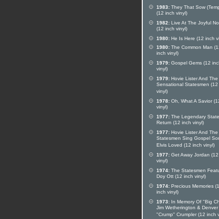
1983:
They That Sow (Temp
(12 inch vinyl)
1982:
Live At The Joyful No
(12 inch vinyl)
1980:
He Is Here (12 inch vi
1980:
The Common Man (1
inch vinyl)
1979:
Gospel Gems (12 inc
vinyl)
1979:
Hovie Lister And The
Sensational Statesmen (12
vinyl)
1978:
Oh, What A Savior (1
vinyl)
1977:
The Legendary Stat
Return (12 inch vinyl)
1977:
Hovie Lister And The
Statesmen Sing Gospel So
Elvis Loved (12 inch vinyl)
1977:
Get Away Jordan (12
vinyl)
1974:
The Statesmen Feat
Doy Ott (12 inch vinyl)
1974:
Precious Memories (
inch vinyl)
1973:
In Memory Of "Big Ch
Jim Wetherington & Denver
"Crump" Crumpler (12 inch v