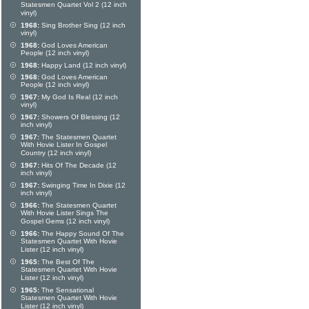
Statesmen Quartet Vol 2 (12 inch
vinyl)
1968:
Sing Brother Sing (12 inch
vinyl)
1968:
God Loves American
People (12 inch vinyl)
1968:
Happy Land (12 inch vinyl)
1968:
God Loves American
People (12 inch vinyl)
1967:
My God Is Real (12 inch
vinyl)
1967:
Showers Of Blessing (12
inch vinyl)
1967:
The Statesmen Quartet
With Hovie Lister In Gospel
Country (12 inch vinyl)
1967:
Hits Of The Decade (12
inch vinyl)
1967:
Swinging Time In Dixie (12
inch vinyl)
1966:
The Statesmen Quartet
With Hovie Lister Sings The
Gospel Gems (12 inch vinyl)
1966:
The Happy Sound Of The
Statesmen Quartet With Hovie
Lister (12 inch vinyl)
1965:
The Best Of The
Statesmen Quartet With Hovie
Lister (12 inch vinyl)
1965:
The Sensational
Statesmen Quartet With Hovie
Lister (12 inch vinyl)