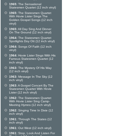
1965:
The Sensational
Statesmen Quartet (12 inch vinyl)
1965:
The Statesmen Quartet
With Hovie Lister Sings The
Golden Gospel Songs (12 inch
vinyl)
1965:
All Day Sing And Dinner
On The Ground (12 inch vinyl)
1964:
The Statesmen Quartet
Spotlights Doy Ott (12 inch vinyl)
1964:
Songs Of Faith (12 inch
vinyl)
1964:
Hovie Lister Sings With His
Famous Statesmen Quartet (12
inch vinyl)
1963:
The Mystery Of His Way
(12 inch vinyl)
1963:
Message In The Sky (12
inch vinyl)
1963:
A Gospel Concert By The
Statesmen Quartet With Hovie
Lister (12 inch vinyl)
1962:
The Statesmen Quartet
With Hovie Lister Sing Camp-
Meeting Hymns (12 inch vinyl)
1962:
Singing Time In Dixie (12
inch vinyl)
1961:
Through The States (12
inch vinyl)
1961:
Out West (12 inch vinyl)
1961:
Stop, Look And Listen For