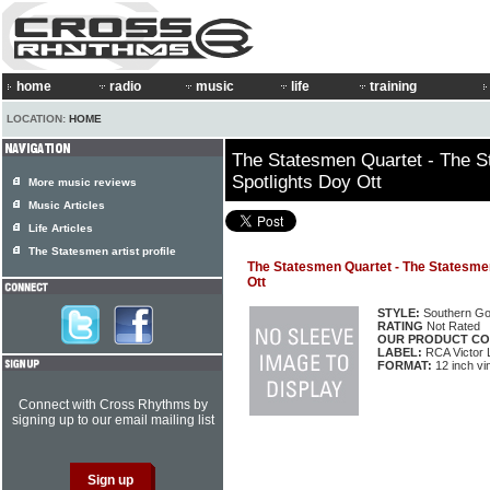
home
radio
music
life
training
LOCATION:
HOME
The Statesmen Quartet - The S
Spotlights Doy Ott
More music reviews
Music Articles
Life Articles
The Statesmen artist profile
The Statesmen Quartet - The Statesmen
Ott
STYLE:
Southern Go
RATING
Not Rated
OUR PRODUCT CO
LABEL:
RCA Victor
FORMAT:
12 inch vi
Connect with Cross Rhythms by
signing up to our email mailing list