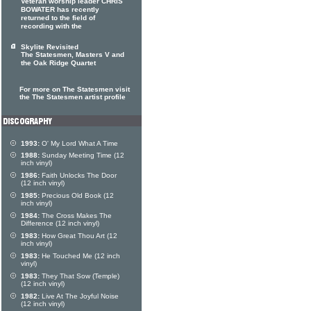
Veteran worship leader CHRIS
BOWATER has recently
returned to the field of
recording with the
Skylite Revisited
The Statesmen, Masters V and
the Oak Ridge Quartet
For more on The Statesmen visit
the The Statesmen artist profile
1993:
O' My Lord What A Time
1988:
Sunday Meeting Time (12
inch vinyl)
1986:
Faith Unlocks The Door
(12 inch vinyl)
1985:
Precious Old Book (12
inch vinyl)
1984:
The Cross Makes The
Difference (12 inch vinyl)
1983:
How Great Thou Art (12
inch vinyl)
1983:
He Touched Me (12 inch
vinyl)
1983:
They That Sow (Temple)
(12 inch vinyl)
1982:
Live At The Joyful Noise
(12 inch vinyl)