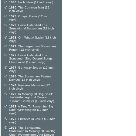
1980:
He Is Here (12 inch vinyl)
1980:
The Common Man (12
inch vinyl)
1979:
Gospel Gems (12 inch
vinyl)
1979:
Hovie Lister And The
Sensational Statesmen (12 inch
vinyl)
1978:
Oh, What A Savior (12 inch
vinyl)
1977:
The Legendary Statesmen
Return (12 inch vinyl)
1977:
Hovie Lister And The
Statesmen Sing Gospel Songs
Elvis Loved (12 inch vinyl)
1977:
Get Away Jordan (12 inch
vinyl)
1974:
The Statesmen Feature
Doy Ott (12 inch vinyl)
1974:
Precious Memories (12
inch vinyl)
1973:
In Memory Of "Big Chief"
Jim Wetherington & Denver
"Crump" Crumpler (12 inch vinyl)
1973:
A Time To Remember Big
Chief Wetherington (12 inch
vinyl)
1973:
I Believe In Jesus (12 inch
vinyl)
1973:
The Sensational
Statesmen In Memory Of Jim 'Big
Chief' Wetherington And Denver