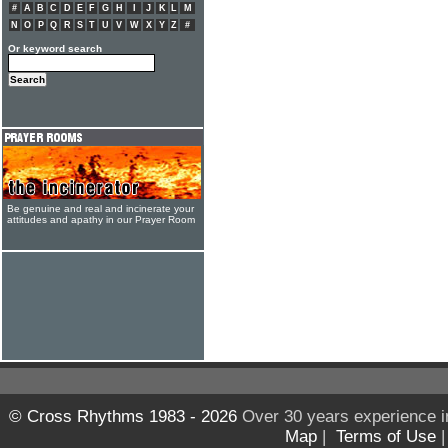
#
A
B
C
D
E
F
G
H
I
J
K
L
M
N
O
P
Q
R
S
T
U
V
W
X
Y
Z
#
Or keyword search
Be genuine and real and incinerate your
attitudes and apathy in our Prayer Room
© Cross Rhythms 1983 - 2026
Over 30 years experience i
Map
|
Terms of Use