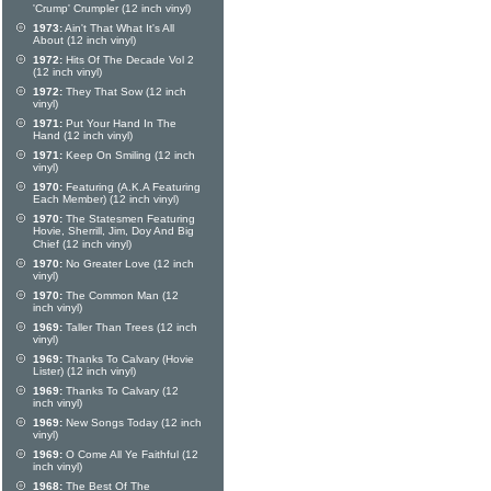
'Crump' Crumpler (12 inch vinyl)
1973:
Ain't That What It's All
About (12 inch vinyl)
1972:
Hits Of The Decade Vol 2
(12 inch vinyl)
1972:
They That Sow (12 inch
vinyl)
1971:
Put Your Hand In The
Hand (12 inch vinyl)
1971:
Keep On Smiling (12 inch
vinyl)
1970:
Featuring (A.K.A Featuring
Each Member) (12 inch vinyl)
1970:
The Statesmen Featuring
Hovie, Sherrill, Jim, Doy And Big
Chief (12 inch vinyl)
1970:
No Greater Love (12 inch
vinyl)
1970:
The Common Man (12
inch vinyl)
1969:
Taller Than Trees (12 inch
vinyl)
1969:
Thanks To Calvary (Hovie
Lister) (12 inch vinyl)
1969:
Thanks To Calvary (12
inch vinyl)
1969:
New Songs Today (12 inch
vinyl)
1969:
O Come All Ye Faithful (12
inch vinyl)
1968:
The Best Of The