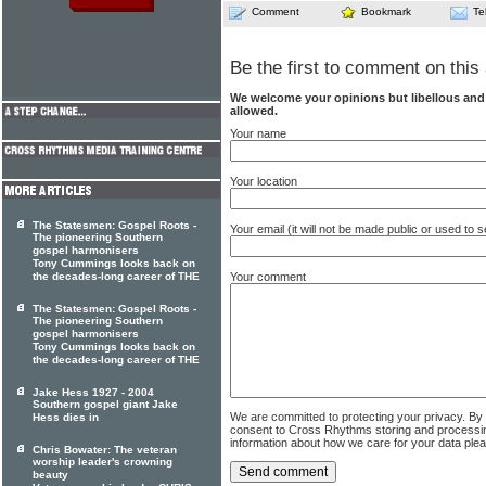
Comment
Bookmark
Te
Be the first to comment on this 
We welcome your opinions but libellous an
allowed.
Your name
Your location
The Statesmen: Gospel Roots -
Your email (it will not be made public or used to
The pioneering Southern
gospel harmonisers
Tony Cummings looks back on
the decades-long career of THE
Your comment
The Statesmen: Gospel Roots -
The pioneering Southern
gospel harmonisers
Tony Cummings looks back on
the decades-long career of THE
Jake Hess 1927 - 2004
Southern gospel giant Jake
We are committed to protecting your privacy. By
Hess dies in
consent to Cross Rhythms storing and processi
information about how we care for your data ple
Chris Bowater: The veteran
worship leader's crowning
beauty