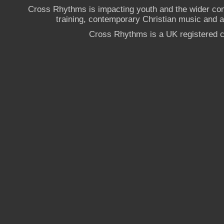
Cross Rhythms is impacting youth and the wider co
training, contemporary Christian music and a g
Cross Rhythms is a UK registered c