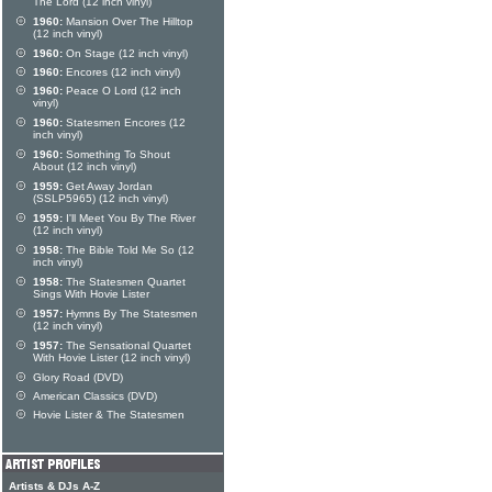
The Lord (12 inch vinyl)
1960:
Mansion Over The Hilltop
(12 inch vinyl)
1960:
On Stage (12 inch vinyl)
1960:
Encores (12 inch vinyl)
1960:
Peace O Lord (12 inch
vinyl)
1960:
Statesmen Encores (12
inch vinyl)
1960:
Something To Shout
About (12 inch vinyl)
1959:
Get Away Jordan
(SSLP5965) (12 inch vinyl)
1959:
I'll Meet You By The River
(12 inch vinyl)
1958:
The Bible Told Me So (12
inch vinyl)
1958:
The Statesmen Quartet
Sings With Hovie Lister
1957:
Hymns By The Statesmen
(12 inch vinyl)
1957:
The Sensational Quartet
With Hovie Lister (12 inch vinyl)
Glory Road (DVD)
American Classics (DVD)
Hovie Lister & The Statesmen
Artists & DJs A-Z