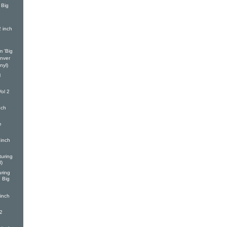
 Big
h
2 inch
m 'Big
enver
nyl)
l
ol 2
nch
e
inch
turing
l)
ring
d Big
inch
2