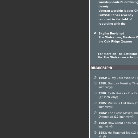
worship leader's crownin
beauty
Veteran worship leader C
BOWATER has recently
returned to the field of
recording with the
Skylite Revisited
The Statesmen, Masters V
the Oak Ridge Quartet
For more on The Statesmen
the The Statesmen artist pr
1993:
O' My Lord What A T
1988:
Sunday Meeting Time
inch vinyl)
1986:
Faith Unlocks The Do
(12 inch vinyl)
1985:
Precious Old Book (
inch vinyl)
1984:
The Cross Makes Th
Difference (12 inch vinyl)
1983:
How Great Thou Art 
inch vinyl)
1983:
He Touched Me (12 i
vinyl)