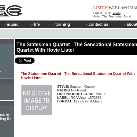
LISTEN
WEBCAM
CHA
Latest Track:
Yours
Artist:
The Gathering Band
music
life
training
contact us
about
The Statesmen Quartet - The Sensational Statesme
Quartet With Hovie Lister
e
The Statesmen Quartet - The Sensational Statesmen Quartet With
Hovie Lister
STYLE:
Southern Gospel
RATING
Not Rated
OUR PRODUCT CODE:
79919-
LABEL:
RCA Victor LSP2989
FORMAT:
12 inch vinyl Album
hms by
ing list