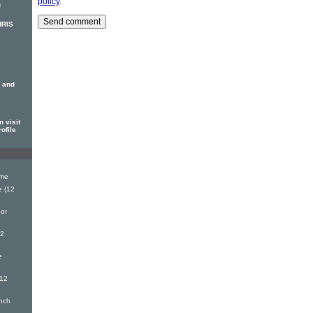
policy
.
g
HRIS
 and
 visit
ofile
ime
 (12
or
12
e
(12
nch