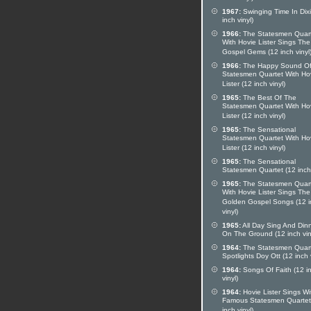
1967:
Swinging Time In Dixi
inch vinyl)
1966:
The Statesmen Quar
With Hovie Lister Sings The
Gospel Gems (12 inch vinyl
1966:
The Happy Sound Of
Statesmen Quartet With Ho
Lister (12 inch vinyl)
1965:
The Best Of The
Statesmen Quartet With Ho
Lister (12 inch vinyl)
1965:
The Sensational
Statesmen Quartet With Ho
Lister (12 inch vinyl)
1965:
The Sensational
Statesmen Quartet (12 inch 
1965:
The Statesmen Quar
With Hovie Lister Sings The
Golden Gospel Songs (12 i
vinyl)
1965:
All Day Sing And Din
On The Ground (12 inch vin
1964:
The Statesmen Quar
Spotlights Doy Ott (12 inch v
1964:
Songs Of Faith (12 i
vinyl)
1964:
Hovie Lister Sings Wi
Famous Statesmen Quartet