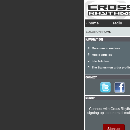
home
radio
LOCATION:
HOME
More music reviews
Music Articles
Life Articles
The Statesmen artist profil
Connect with Cross Rhyt
signing up to our email mail