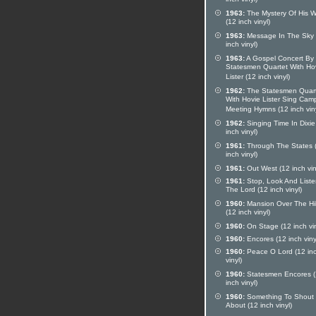
inch vinyl)
1963:
The Mystery Of His 
(12 inch vinyl)
1963:
Message In The Sky 
inch vinyl)
1963:
A Gospel Concert By
Statesmen Quartet With Ho
Lister (12 inch vinyl)
1962:
The Statesmen Quar
With Hovie Lister Sing Cam
Meeting Hymns (12 inch viny
1962:
Singing Time In Dixie
inch vinyl)
1961:
Through The States 
inch vinyl)
1961:
Out West (12 inch vin
1961:
Stop, Look And Liste
The Lord (12 inch vinyl)
1960:
Mansion Over The Hil
(12 inch vinyl)
1960:
On Stage (12 inch vin
1960:
Encores (12 inch viny
1960:
Peace O Lord (12 in
vinyl)
1960:
Statesmen Encores 
inch vinyl)
1960:
Something To Shout
About (12 inch vinyl)