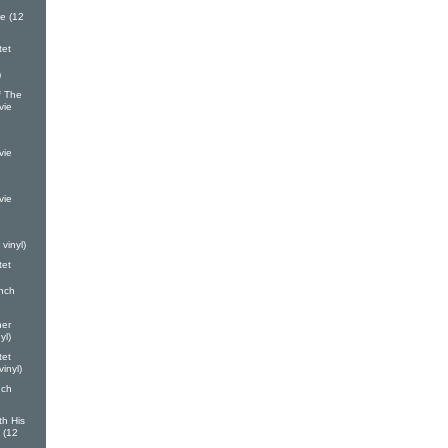
e (12
tet
)
 The
vie
vie
vie
vinyl)
tet
nch
ner
yl)
tet
inyl)
nch
th His
 (12