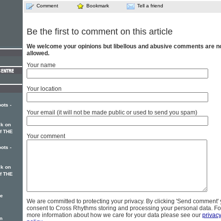
Comment
Bookmark
Tell a friend
Be the first to comment on this article
We welcome your opinions but libellous and abusive comments are n
allowed.
Your name
Your location
ots -
Your email (it will not be made public or used to send you spam)
k on
of THE
Your comment
ots -
k on
of THE
ke
We are committed to protecting your privacy. By clicking 'Send comment'
consent to Cross Rhythms storing and processing your personal data. Fo
more information about how we care for your data please see our
privac
n