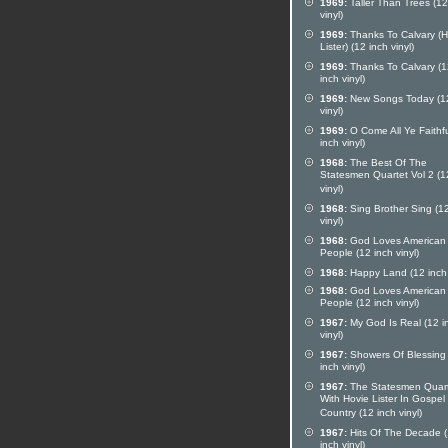
1969:
Taller Than Trees (12
vinyl)
1969:
Thanks To Calvary (H
Lister) (12 inch vinyl)
1969:
Thanks To Calvary (1
inch vinyl)
1969:
New Songs Today (12
vinyl)
1969:
O Come All Ye Faithfu
inch vinyl)
1968:
The Best Of The
Statesmen Quartet Vol 2 (1
vinyl)
1968:
Sing Brother Sing (12
vinyl)
1968:
God Loves American
People (12 inch vinyl)
1968:
Happy Land (12 inch 
1968:
God Loves American
People (12 inch vinyl)
1967:
My God Is Real (12 i
vinyl)
1967:
Showers Of Blessing
inch vinyl)
1967:
The Statesmen Quar
With Hovie Lister In Gospel
Country (12 inch vinyl)
1967:
Hits Of The Decade 
inch vinyl)