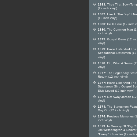
1983:
They That Sow (Temp
(12 inch vinyl)
1982:
Live At The Joyful No
(12 inch vinyl)
1980:
He Is Here (12 inch vi
1980:
The Common Man (1
inch vinyl)
1979:
Gospel Gems (12 inc
vinyl)
1979:
Hovie Lister And The
Sensational Statesmen (12
vinyl)
1978:
Oh, What A Savior (1
vinyl)
1977:
The Legendary Stat
Return (12 inch vinyl)
1977:
Hovie Lister And The
Statesmen Sing Gospel So
Elvis Loved (12 inch vinyl)
1977:
Get Away Jordan (12
vinyl)
1974:
The Statesmen Feat
Doy Ott (12 inch vinyl)
1974:
Precious Memories (
inch vinyl)
1973:
In Memory Of "Big Ch
Jim Wetherington & Denver
"Crump" Crumpler (12 inch v