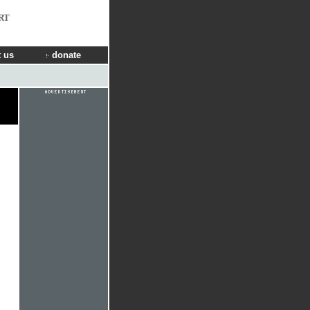
RT
 us
donate
n