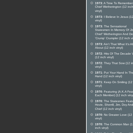
1973:
A Time To Remember
Chief Wetherington (12 inc
vinyl)
1973:
I Believe In Jesus (1
vinyl)
1973:
The Sensational
Statesmen In Memory Of Ji
Chief' Wetherington And D
'Crump' Crumpler (12 inch vi
1973:
Ain't That What It's Al
About (12 inch vinyl)
1972:
Hits Of The Decade V
(12 inch vinyl)
1972:
They That Sow (12 i
vinyl)
1971:
Put Your Hand In Th
Hand (12 inch vinyl)
1971:
Keep On Smiling (12 
vinyl)
1970:
Featuring (A.K.A Fea
Each Member) (12 inch viny
1970:
The Statesmen Featu
Hovie, Sherrill, Jim, Doy An
Chief (12 inch vinyl)
1970:
No Greater Love (12 
vinyl)
1970:
The Common Man (1
inch vinyl)