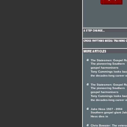
The Statesmen: Gospel Ro
The pioneering Southern
gospel harmonisers
Tony Cummings looks bac
the decades-long career 
The Statesmen: Gospel Ro
The pioneering Southern
gospel harmonisers
Tony Cummings looks bac
the decades-long career 
Jake Hess 1927 - 2004
Southern gospel giant Ja
Hess dies in
Chris Bowater: The vetera