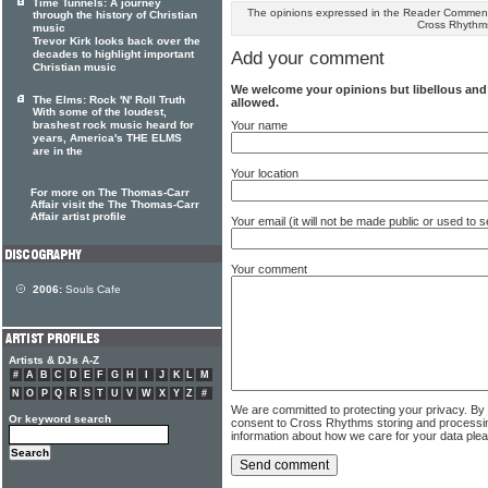
Time Tunnels: A journey
The opinions expressed in the Reader Comments
through the history of Christian
Cross Rhythm
music
Trevor Kirk looks back over the
decades to highlight important
Add your comment
Christian music
We welcome your opinions but libellous an
The Elms: Rock 'N' Roll Truth
allowed.
With some of the loudest,
Your name
brashest rock music heard for
years, America's THE ELMS
are in the
Your location
For more on The Thomas-Carr
Affair visit the The Thomas-Carr
Affair artist profile
Your email (it will not be made public or used to
Your comment
2006:
Souls Cafe
Artists & DJs A-Z
#
A
B
C
D
E
F
G
H
I
J
K
L
M
N
O
P
Q
R
S
T
U
V
W
X
Y
Z
#
We are committed to protecting your privacy. By
Or keyword search
consent to Cross Rhythms storing and processi
information about how we care for your data ple