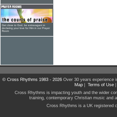
Get close to God, be extravagant in
declaring your love for Him in our Prayer
Room
© Cross Rhythms 1983 - 2026
Over 30 years experience i
Map
|
Terms of Use
Cross Rhythms is impacting youth and the wider co
training, contemporary Christian music and a g
Cross Rhythms is a UK registered c