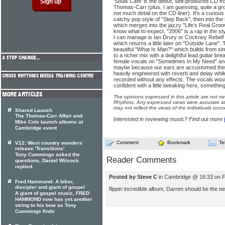
'Souls Café' is the debut, self-produced CD f
Thomas-Carr (plus, I am guessing, quite a gro
not much detail on the CD liner). It's a curious
catchy pop style of "Step Back", then into the 
which merges into the jazzy "Life's Real Groo
know what to expect, "2006" is a rap in the sty
I can manage is Ian Drury or Cockney Rebel! 
which returns a little later on "Outside Lane".
beautiful "What Is Man?" which builds from si
to a richer mix with a delightful lead guitar br
female vocals on "Sometimes In My Need" and
maybe because our ears are accustomed thes
heavily engineered with reverb and delay whil
recorded without any effects. The vocals wou
confident with a little tweaking here, somethin
The opinions expressed in this article are not n
Rhythms. Any expressed views were accurate at 
may not reflect the views of the individuals conc
Shared Launch
The Thomas-Carr Affair and
Interested in reviewing music? Find out more
Mike Cole launch albums at
Cambridge event
Comment
Bookmark
Te
V12: West country wonders
release 'Transitions'
Tony Cummings asked the
Reader Comments
questions, Daniel Wilcock
replied.
Posted by Steve C
in Cambridge @ 16:33 on 
Fred Hammond: A biker,
discipler and giant of gospel
flippin incredible album, Darren should be the n
A giant of gospel music, FRED
HAMMOND now has yet another
string to his bow as Tony
Cummings finds