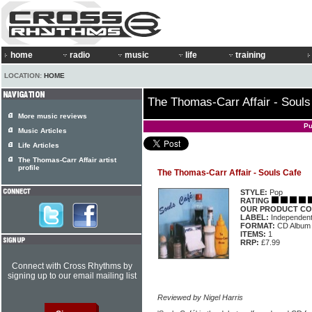
home
radio
music
life
training
LOCATION:
HOME
The Thomas-Carr Affair - Souls
More music reviews
Pu
Music Articles
Life Articles
The Thomas-Carr Affair artist
profile
The Thomas-Carr Affair - Souls Cafe
STYLE:
Pop
RATING
OUR PRODUCT CO
LABEL:
Independen
FORMAT:
CD Album
ITEMS:
1
RRP:
£7.99
Connect with Cross Rhythms by
signing up to our email mailing list
Reviewed by Nigel Harris