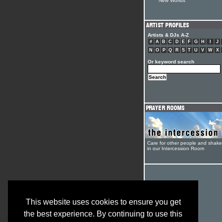
New Worlds
Artists & DJs A-Z
#
A
B
C
D
E
F
G
H
I
J
N
O
P
Q
R
S
T
U
V
W
X
Or keyword search
Care for other people and shak
in our Intercession Room
This website uses cookies to ensure you get
the best experience. By continuing to use this