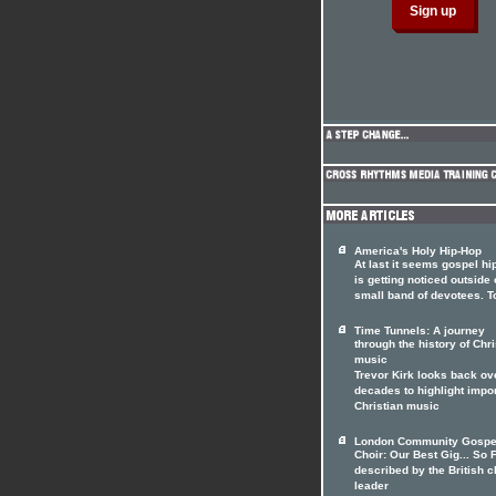
America's Holy Hip-Hop
At last it seems gospel hi
is getting noticed outside o
small band of devotees. T
Time Tunnels: A journey
through the history of Chri
music
Trevor Kirk looks back ov
decades to highlight impo
Christian music
London Community Gospe
Choir: Our Best Gig... So F
described by the British c
leader