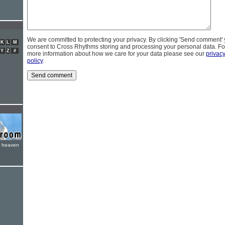
We are committed to protecting your privacy. By clicking 'Send comment'
K
L
M
consent to Cross Rhythms storing and processing your personal data. Fo
Y
Z
#
more information about how we care for your data please see our
privac
policy
.
e heaven