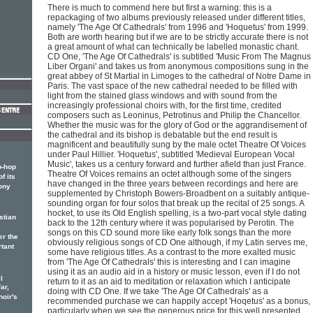
There is much to commend here but first a warning: this is a
repackaging of two albums previously released under different titles,
namely 'The Age Of Cathedrals' from 1996 and 'Hoquetus' from 1999.
Both are worth hearing but if we are to be strictly accurate there is not
a great amount of what can technically be labelled monastic chant.
CD One, 'The Age Of Cathedrals' is subtitled 'Music From The Magnus
Liber Organi' and takes us from anonymous compositions sung in the
great abbey of St Martial in Limoges to the cathedral of Notre Dame in
Paris. The vast space of the new cathedral needed to be filled with
light from the stained glass windows and with sound from the
increasingly professional choirs with, for the first time, credited
composers such as Leoninus, Petrotinus and Philip the Chancellor.
Whether the music was for the glory of God or the aggrandisement of
the cathedral and its bishop is debatable but the end result is
magnificent and beautifully sung by the male octet Theatre Of Voices
under Paul Hillier. 'Hoquetus', subtitled 'Medieval European Vocal
Music', takes us a century forward and further afield than just France.
p-hop
Theatre Of Voices remains an octet although some of the singers
f its
have changed in the three years between recordings and here are
ony
supplemented by Christoph Bowers-Broadbent on a suitably antique-
sounding organ for four solos that break up the recital of 25 songs. A
hocket, to use its Old English spelling, is a two-part vocal style dating
stian
back to the 12th century where it was popularised by Perotin. The
songs on this CD sound more like early folk songs than the more
er the
obviously religious songs of CD One although, if my Latin serves me,
rtant
some have religious titles. As a contrast to the more exalted music
from 'The Age Of Cathedrals' this is interesting and I can imagine
using it as an audio aid in a history or music lesson, even if I do not
l
return to it as an aid to meditation or relaxation which I anticipate
ar,
doing with CD One. If we take 'The Age Of Cathedrals' as a
hoir's
recommended purchase we can happily accept 'Hoqetus' as a bonus,
particularly when we see the generous price for this well presented