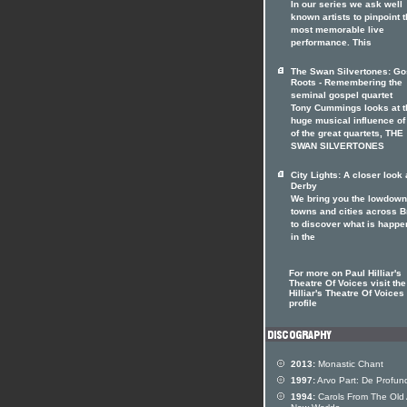
In our series we ask well
known artists to pinpoint t
most memorable live
performance. This
The Swan Silvertones: Go
Roots - Remembering the
seminal gospel quartet
Tony Cummings looks at t
huge musical influence of
of the great quartets, THE
SWAN SILVERTONES
City Lights: A closer look 
Derby
We bring you the lowdown
towns and cities across Br
to discover what is happe
in the
For more on Paul Hilliar's
Theatre Of Voices visit the
Hilliar's Theatre Of Voices 
profile
2013:
Monastic Chant
1997:
Arvo Part: De Profun
1994:
Carols From The Old