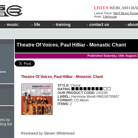
LISTEN
WEBCAM
CHA
Latest Track:
We'll Never Know
Artist:
Lifehouse
music
life
training
contact us
about
Theatre Of Voices, Paul Hilliar - Monastic Chant
Published Saturday 10th August 
oices
Theatre Of Voices, Paul Hilliar - Monastic Chant
STYLE:
Choral
RATING
OUR PRODUCT CODE:
143158-
LABEL:
Harmonia Mundi HMG50735657
FORMAT:
CD Album
ITEMS:
2
hms by
ing list
Reviewed by Steven Whitehead