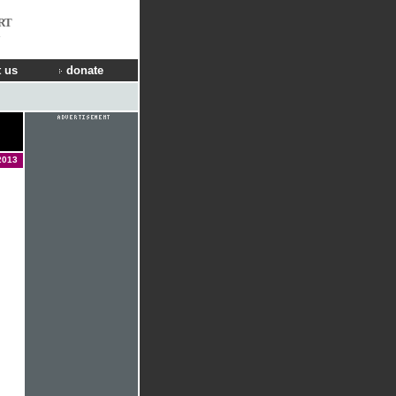
RT
 us
donate
2013