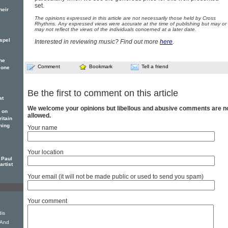
set.
heir
The opinions expressed in this article are not necessarily those held by Cross
Rhythms. Any expressed views were accurate at the time of publishing but may or
may not reflect the views of the individuals concerned at a later date.
spel
Interested in reviewing music? Find out more
here
.
he
Comment
Bookmark
Tell a friend
 one
Be the first to comment on this article
at
We welcome your opinions but libellous and abusive comments are n
 on
allowed.
itain
ning
Your name
Your location
 Paul
artist
Your email (it will not be made public or used to send you spam)
Your comment
dis
 And