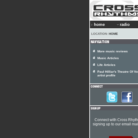
home
radio
LOCATION:
HOME
More music reviews
Music Articles
Life Articles
Paul Hilliar's Theatre Of V
artist profile
Connect with Cross Rhyt
signing up to our email mail