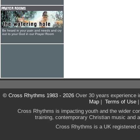
Be heard in your pain and needs and cry
out to your God in our Prayer Room
© Cross Rhythms 1983 - 2026
Over 30 years experience i
Map
|
Terms of Use
Cross Rhythms is impacting youth and the wider co
training, contemporary Christian music and a g
Cross Rhythms is a UK registered c