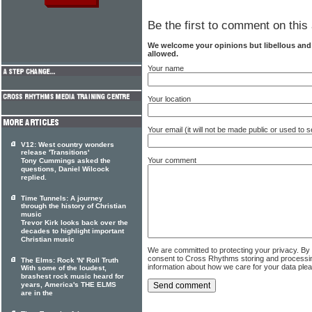
Be the first to comment on this 
We welcome your opinions but libellous an
allowed.
Your name
Your location
Your email (it will not be made public or used to
V12: West country wonders
release 'Transitions'
Your comment
Tony Cummings asked the
questions, Daniel Wilcock
replied.
Time Tunnels: A journey
through the history of Christian
music
Trevor Kirk looks back over the
decades to highlight important
Christian music
We are committed to protecting your privacy. By
consent to Cross Rhythms storing and processi
The Elms: Rock 'N' Roll Truth
information about how we care for your data ple
With some of the loudest,
brashest rock music heard for
years, America's THE ELMS
are in the