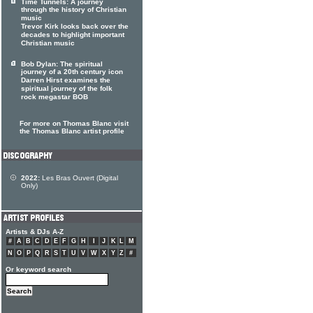
Time Tunnels: A journey
through the history of Christian
music
Trevor Kirk looks back over the
decades to highlight important
Christian music
Bob Dylan: The spiritual
journey of a 20th century icon
Darren Hirst examines the
spiritual journey of the folk
rock megastar BOB
For more on Thomas Blanc visit
the Thomas Blanc artist profile
2022:
Les Bras Ouvert (Digital
Only)
Artists & DJs A-Z
#
A
B
C
D
E
F
G
H
I
J
K
L
M
N
O
P
Q
R
S
T
U
V
W
X
Y
Z
#
Or keyword search