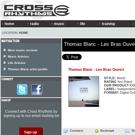
home
radio
music
life
training
LOCATION:
HOME
Thomas Blanc - Les Bras Ouve
More music reviews
Music Articles
Life Articles
Thomas Blanc artist profile
Thomas Blanc - Les Bras Ouvert
STYLE:
World
RATING
Not Rated
OUR PRODUCT CO
LABEL:
Independen
FORMAT:
Digital On
Connect with Cross Rhythms by
signing up to our email mailing list
Comment
Bookmark
Te