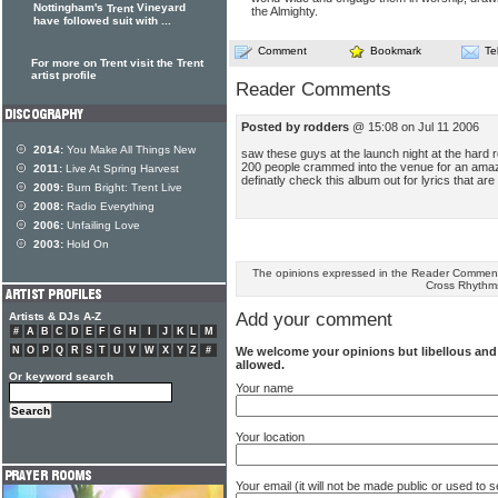
Nottingham's
Vineyard
Trent
the Almighty.
have followed suit with ...
Comment
Bookmark
Te
For more on Trent visit the Trent
artist profile
Reader Comments
Posted by rodders
@ 15:08 on Jul 11 2006
2014:
You Make All Things New
saw these guys at the launch night at the hard 
200 people crammed into the venue for an amazi
2011:
Live At Spring Harvest
definatly check this album out for lyrics that are
2009:
Burn Bright: Trent Live
2008:
Radio Everything
2006:
Unfailing Love
2003:
Hold On
The opinions expressed in the Reader Comments
Cross Rhythm
Add your comment
Artists & DJs A-Z
#
A
B
C
D
E
F
G
H
I
J
K
L
M
We welcome your opinions but libellous an
N
O
P
Q
R
S
T
U
V
W
X
Y
Z
#
allowed.
Or keyword search
Your name
Your location
Your email (it will not be made public or used to