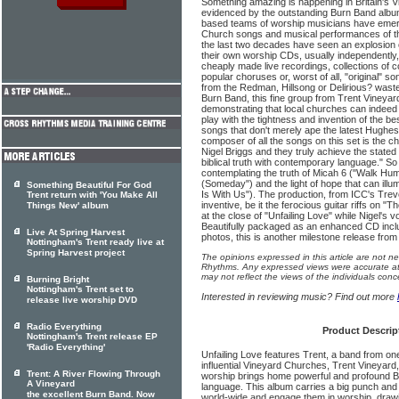
Something amazing is happening in Britain's 
evidenced by the outstanding Burn Band album 
based teams of worship musicians have emerg
Church songs and musical performances of th
the last two decades have seen an explosion 
their own worship CDs, usually independently, 
cheaply made live recordings, collections of c
popular choruses or, worst of all, "original" s
from the Redman, Hillsong or Delirious? waste
Burn Band, this fine group from Trent Vineyar
demonstrating that local churches can indee
play with the tightness and invention of the b
songs that don't merely ape the latest Hughe
composer of all the songs on this set is the c
Nigel Briggs and they truly achieve the stated
biblical truth with contemporary language." S
contemplating the truth of Micah 6 ("Walk Humb
(Someday") and the light of hope that can illu
Something Beautiful For God
Is With Us"). The production, from ICC's Trevo
Trent return with 'You Make All
inventive, be it the ferocious guitar riffs on 
Things New' album
at the close of "Unfailing Love" while Nigel's 
Beautifully packaged as an enhanced CD incl
Live At Spring Harvest
photos, this is another milestone release fro
Nottingham's Trent ready live at
Spring Harvest project
The opinions expressed in this article are not n
Rhythms. Any expressed views were accurate at 
may not reflect the views of the individuals conc
Burning Bright
Nottingham's Trent set to
Interested in reviewing music? Find out more
release live worship DVD
Radio Everything
Product Descrip
Nottingham's Trent release EP
'Radio Everything'
Unfailing Love features Trent, a band from on
influential Vineyard Churches, Trent Vineyard
Trent: A River Flowing Through
worship brings home powerful and profound Bi
A Vineyard
language. This album carries a big punch and i
the excellent Burn Band. Now
world-wide and engage them in worship, drawi