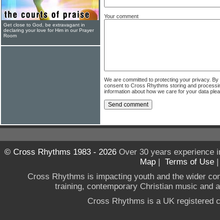
Your comment
Get close to God, be extravagant in
declaring your love for Him in our Prayer
Room
We are committed to protecting your privacy. By
consent to Cross Rhythms storing and processi
information about how we care for your data ple
© Cross Rhythms 1983 - 2026
Over 30 years experience i
Map
|
Terms of Use
Cross Rhythms is impacting youth and the wider co
training, contemporary Christian music and a g
Cross Rhythms is a UK registered c