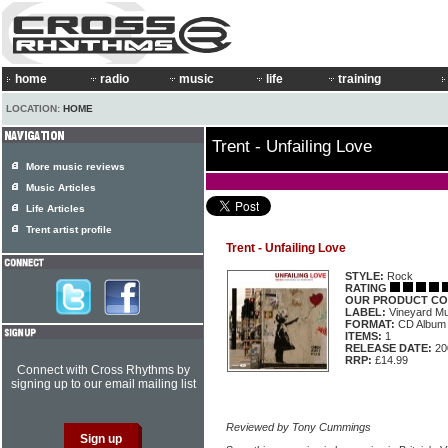
home
radio
music
life
training
LOCATION:
HOME
Trent - Unfailing Love
More music reviews
Music Articles
Life Articles
Trent artist profile
Trent - Unfailing Love
STYLE:
Rock
RATING
OUR PRODUCT CO
LABEL:
Vineyard M
FORMAT:
CD Album
ITEMS:
1
RELEASE DATE:
20
RRP:
£14.99
Connect with Cross Rhythms by
signing up to our email mailing list
Reviewed by Tony Cummings