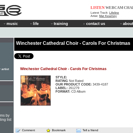
LISTEN
WEBCAM
CHA
Latest Track:
Lifeline
Artist:
Mat Kearney
music
life
training
contact us
about
Winchester Cathedral Choir - Carols For Christmas
Winchester Cathedral Choir - Carols For Christmas
 artist
STYLE:
RATING
Not Rated
OUR PRODUCT CODE:
3439-4187
LABEL:
261279
FORMAT:
CD Album
hms by
ing list
Comment
Bookmark
Tell a friend