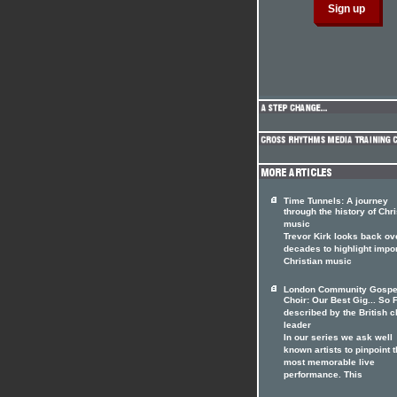
Time Tunnels: A journey
through the history of Chri
music
Trevor Kirk looks back ov
decades to highlight impo
Christian music
London Community Gospe
Choir: Our Best Gig... So F
described by the British c
leader
In our series we ask well
known artists to pinpoint t
most memorable live
performance. This