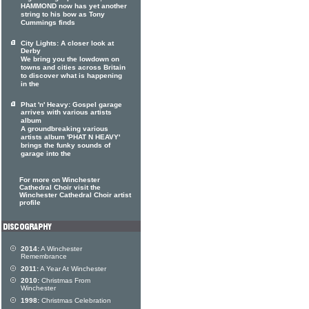
HAMMOND now has yet another
string to his bow as Tony
Cummings finds
City Lights: A closer look at
Derby
We bring you the lowdown on
towns and cities across Britain
to discover what is happening
in the
Phat 'n' Heavy: Gospel garage
arrives with various artists
album
A groundbreaking various
artists album 'PHAT N HEAVY'
brings the funky sounds of
garage into the
For more on Winchester
Cathedral Choir visit the
Winchester Cathedral Choir artist
profile
2014:
A Winchester
Remembrance
2011:
A Year At Winchester
2010:
Christmas From
Winchester
1998:
Christmas Celebration