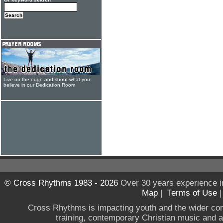
Live on the edge and shout what you
believe in our Dedication Room
© Cross Rhythms 1983 - 2026
Over 30 years experience i
Map
|
Terms of Use
Cross Rhythms is impacting youth and the wider co
training, contemporary Christian music and a g