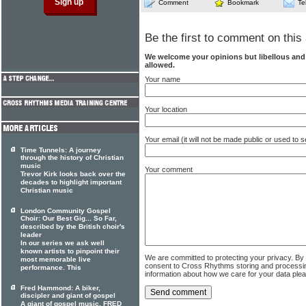
Comment
Bookmark
Te
Be the first to comment on this 
We welcome your opinions but libellous an
allowed.
Your name
Your location
Your email (it will not be made public or used to
Time Tunnels: A journey
through the history of Christian
music
Your comment
Trevor Kirk looks back over the
decades to highlight important
Christian music
London Community Gospel
Choir: Our Best Gig... So Far,
described by the British choir's
leader
In our series we ask well
known artists to pinpoint their
We are committed to protecting your privacy. By
most memorable live
consent to Cross Rhythms storing and processi
performance. This
information about how we care for your data ple
Fred Hammond: A biker,
discipler and giant of gospel
A giant of gospel music, FRED