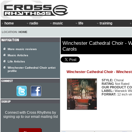
home
radio
music
life
training
LOCATION:
HOME
Winchester Cathedral Choir - W
Carols
More music reviews
Music Articles
Life Articles
Winchester Cathedral Choir artist
profile
Winchester Cathedral Choir - Winchest
STYLE:
Choral
RATING
Not Rated
OUR PRODUCT CO
LABEL:
Warwick W
FORMAT:
12 inch vi
Connect with Cross Rhythms by
signing up to our email mailing list