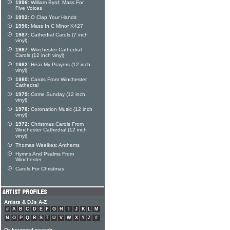
1996:
William Byrd: Mass For
Five Voices
1992:
O Clap Your Hands
1990:
Mass In C Minor K427
1987:
Cathedral Carols (7 inch
vinyl)
1987:
Winchester Cathedral
Carols (12 inch vinyl)
1982:
Hear My Prayers (12 inch
vinyl)
1980:
Carols From Winchester
Cathedral
1979:
Come Sunday (12 inch
vinyl)
1978:
Coronation Music (12 inch
vinyl)
1972:
Christmas Carols From
Winchester Cathedral (12 inch
vinyl)
Thomas Weelkes: Anthems
Hymns And Psalms From
Winchester
Carols For Christmas
Artists & DJs A-Z
#
A
B
C
D
E
F
G
H
I
J
K
L
M
N
O
P
Q
R
S
T
U
V
W
X
Y
Z
#
Or keyword search