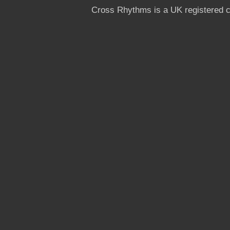
Cross Rhythms is a UK registered c