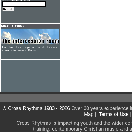
Care for other people and shake heaven
in our Intercession Room
© Cross Rhythms 1983 - 2026
Over 30 years experience i
Map
|
Terms of Use
Cross Rhythms is impacting youth and the wider co
training, contemporary Christian music and a g