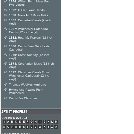
1996:
William Byrd: Mass For
Five Voices
1992:
O Clap Your Hands
1990:
Mass In C Minor K427
1987:
Cathedral Carols (7 inch
vinyl)
1987:
Winchester Cathedral
Carols (12 inch vinyl)
1982:
Hear My Prayers (12 inch
vinyl)
1980:
Carols From Winchester
Cathedral
1979:
Come Sunday (12 inch
vinyl)
1978:
Coronation Music (12 inch
vinyl)
1972:
Christmas Carols From
Winchester Cathedral (12 inch
vinyl)
Thomas Weelkes: Anthems
Hymns And Psalms From
Winchester
Carols For Christmas
Artists & DJs A-Z
#
A
B
C
D
E
F
G
H
I
J
K
L
M
N
O
P
Q
R
S
T
U
V
W
X
Y
Z
#
Or keyword search