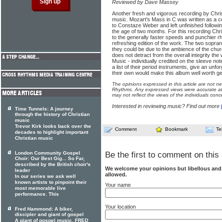
Reviewed by Dave Massey
Another fresh and vigorous recording by Chr
music. Mozart's Mass in C was written as a c
to Constaze Weber and left unfinished followin
the age of two months. For this recording Ch
to the generally faster speeds and punchier r
refreshing edition of the work. The two sopra
they could be due to the ambience of the churc
does not detract from the overall integrity t
Music - individually credited on the sleeve not
a list of their period instruments, give an unf
their own would make this album well worth get
The opinions expressed in this article are not n
Rhythms. Any expressed views were accurate at 
may not reflect the views of the individuals conc
Interested in reviewing music? Find out more
Time Tunnels: A journey
through the history of Christian
music
Trevor Kirk looks back over the
Comment
Bookmark
Te
decades to highlight important
Christian music
Be the first to comment on this 
London Community Gospel
Choir: Our Best Gig... So Far,
described by the British choir's
We welcome your opinions but libellous an
leader
allowed.
In our series we ask well
known artists to pinpoint their
Your name
most memorable live
performance. This
Your location
Fred Hammond: A biker,
discipler and giant of gospel
A giant of gospel music, FRED