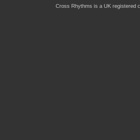
Cross Rhythms is a UK registered c