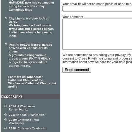
HAMMOND now has yet another
Your email (it will not be made public or used to
string to his bow as Tony
Cummings finds
Your comment
City Lights: A closer look at
Derby
We bring you the lowdown on
towns and cities across Britain
to discover what is happening
in the
Phat 'n' Heavy: Gospel garage
arrives with various artists
album
We are committed to protecting your privacy. By
A groundbreaking various
consent to Cross Rhythms storing and processi
artists album 'PHAT N HEAVY'
information about how we care for your data ple
brings the funky sounds of
garage into the
For more on Winchester
Cathedral Choir visit the
Winchester Cathedral Choir artist
profile
2014:
A Winchester
Remembrance
2011:
A Year At Winchester
2010:
Christmas From
Winchester
1998:
Christmas Celebration