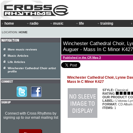
home
radio
music
life
training
LOCATION:
HOME
Winchester Cathedral Choir, L
Auguer - Mass In C Minor K427
More music reviews
Music Articles
Published in the CR Mag 3
Life Articles
Winchester Cathedral Choir artist
profile
Winchester Cathedral Choir, Lynne Da
Mass In C Minor K427
STYLE:
Classical
RATING
OUR PRODUCT CO
LABEL:
L'oiseau Ly
FORMAT:
CD Album
ITEMS:
1
Connect with Cross Rhythms by
signing up to our email mailing list