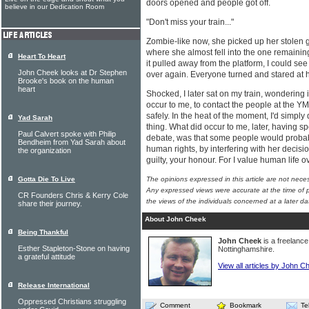
doors opened and people got off.
believe in our Dedication Room
"Don't miss your train..."
Zombie-like now, she picked up her stolen 
where she almost fell into the one remainin
Heart To Heart
it pulled away from the platform, I could see 
John Cheek looks at Dr Stephen
over again. Everyone turned and stared at h
Brooke's book on the human
heart
Shocked, I later sat on my train, wondering if 
occur to me, to contact the people at the YM
safely. In the heat of the moment, I'd simply
Yad Sarah
thing. What did occur to me, later, having sp
Paul Calvert spoke with Philip
debate, was that some people would probab
Bendheim from Yad Sarah about
human rights, by interfering with her decisio
the organization
guilty, your honour. For I value human life 
Gotta Die To Live
The opinions expressed in this article are not nece
Any expressed views were accurate at the time of p
CR Founders Chris & Kerry Cole
the views of the individuals concerned at a later da
share their journey.
About John Cheek
Being Thankful
John Cheek
is a freelance 
Esther Stapleton-Stone on having
Nottinghamshire.
a grateful attitude
View all articles by John C
Release International
Oppressed Christians struggling
Comment
Bookmark
Te