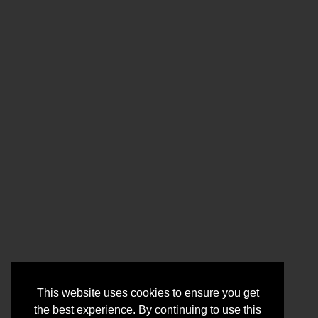
This website uses cookies to ensure you get
the best experience. By continuing to use this