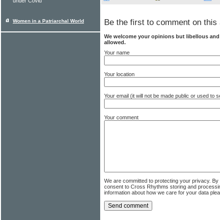
under Covid
Be the first to comment on this 
Women in a Patriarchal World
We welcome your opinions but libellous an
allowed.
Your name
Your location
Your email (it will not be made public or used to
Your comment
We are committed to protecting your privacy. By
consent to Cross Rhythms storing and processi
information about how we care for your data ple