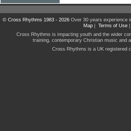
© Cross Rhythms 1983 - 2026
Over 30 years experience i
Map
|
Terms of Use
Cross Rhythms is impacting youth and the wider co
training, contemporary Christian music and a g
Cross Rhythms is a UK registered c