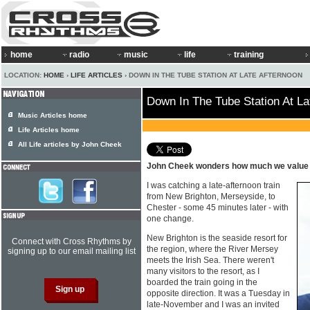
home
radio
music
life
training
LOCATION:
HOME
›
LIFE ARTICLES
› DOWN IN THE TUBE STATION AT LATE AFTERNOON
Down In The Tube Station At La
Music Articles home
Life Articles home
All Life articles by John Cheek
John Cheek wonders how much we value l
I was catching a late-afternoon train
from New Brighton, Merseyside, to
Chester - some 45 minutes later - with
one change.
New Brighton is the seaside resort for
Connect with Cross Rhythms by
the region, where the River Mersey
signing up to our email mailing list
meets the Irish Sea. There weren't
many visitors to the resort, as I
boarded the train going in the
opposite direction. It was a Tuesday in
late-November and I was an invited