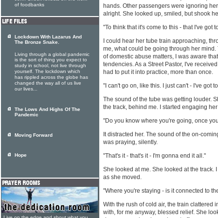
of foodbanks
hands. Other passengers were ignoring her.
alright. She looked up, smiled, but shook h
"To think that it's come to this - that I've got t
Lockdown With Lazarus And
I could hear her tube train approaching, thro
The Bronze Snake.
me, what could be going through her mind
Living through a global pandemic
of domestic abuse matters, I was aware that
is the sort of thing you expect to
tendencies. As a Street Pastor, I've receive
study in school, not live through
yourself. The lockdown which
had to put it into practice, more than once.
has rippled across the globe has
changed the way all of us live
"I can't go on, like this. I just can't - I've got to
our lives...
The sound of the tube was getting louder. 
the track, behind me. I started engaging her
The Lows And Highs Of The
Pandemic
"Do you know where you're going, once you g
It distracted her. The sound of the on-coming
Moving Forward
was praying, silently.
Hope
"That's it - that's it - I'm gonna end it all."
She looked at me. She looked at the track. I
as she moved.
"Where you're staying - is it connected to 
With the rush of cold air, the train clattered i
with, for me anyway, blessed relief. She loo
Live on the edge and shout what you