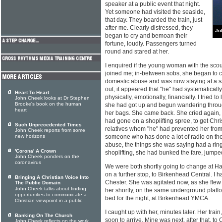
speaker at a public event that night.
Yet someone had visited the seaside,
that day. They boarded the train, just
after me. Clearly distressed, they
Jo
began to cry and bemoan their
fortune, loudly. Passengers turned
round and stared at her.
I enquired if the young woman with the sco
joined me; in-between sobs, she began to cl
domestic abuse and was now staying at a sa
out, it appeared that "he" had systematical
Heart To Heart
physically, emotionally, financially. I tried to
John Cheek looks at Dr Stephen
Brooke's book on the human
she had got up and begun wandering throug
heart
her bags. She came back. She cried again, 
had gone on a shoplifting spree, to get Chri
Such Unprecedented Times
relatives whom "he" had prevented her from
John Cheek reports from some
new horizons
someone who has done a lot of radio on the
abuse, the things she was saying had a ring 
'Corona' A Crown
shoplifting, she had bunked the fare, jumped
John Cheek ponders on the
coronavirus
We were both shortly going to change at H
on a further stop, to Birkenhead Central. I 
Bringing A Christian Voice Into
Chester. She was agitated now, as she flew o
The Public Domain
John Cheek talks about finding
her shortly, on the same underground platfo
opportunities to communicate a
bed for the night, at Birkenhead YMCA.
Christian viewpoint in a public
I caught up with her, minutes later. Her trai
Banking On The Church
soon to arrive. Mine was next, after that, t
John Cheek reflects on the work