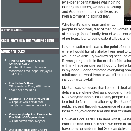
by experience that there was nothing
to fear, other times, we need rescuing
and God supernaturally delivers us
from a tormenting spirit of fear.
Hea
Whether it's fear of man and what
people think of you, fear of men or women, fe
of intimacy, fear of family, fear of work, fe
other fears, fear to some extent affects all of
I used to suffer with fear to the point of tor
where I would literally shake from head to to
would have difficulty swallowing because o
if I was going to die in the middle of the att
Finding Life When Life Is
Stripped Away
with my first ever one, as I thought I had a
Heather Bellamy reflects on
in my head. Fear dominated everything about
reasons to have hope, be joyful
and full of
relationships, what I was or wasn't able to d
inside. It was awful!
The Father's Kiss
CR questions Tracy Williamson
My fear was so severe that I couldn't deal wi
about her new book
deliverance where God as a wonderful Fathe
Not everyone needs this, many people I know
Learning To Accept Yourself
fear but do fear in a smaller way, like fear o
CR spoke with accidental
blogging superstar Lincee Ray
public etc and through experience of staying
them to do, overcome fear and find freedom
Providing Help And Comfort In
The Midst Of Depression
However God leads us to deal with it, we ne
CR interviews Mark Meynell
from Him and that it is a spirit we need to a
have to suffer under it, but God can deliver 
Understanding Your Child's