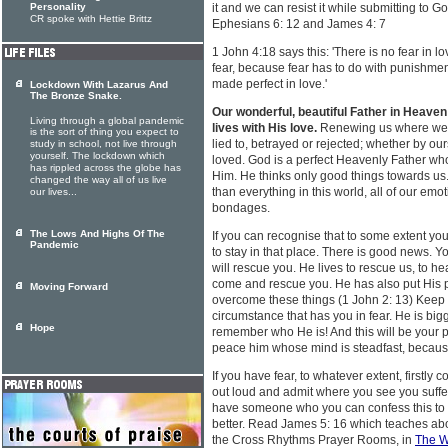
Personality
it and we can resist it while submitting to 
CR spoke with Hettie Brittz
Ephesians 6: 12 and James 4: 7
1 John 4:18 says this: 'There is no fear in lo
fear, because fear has to do with punishmen
made perfect in love.'
Lockdown With Lazarus And
The Bronze Snake.
Our wonderful, beautiful Father in Heaven
Living through a global pandemic
lives with His love.
Renewing us where we'v
is the sort of thing you expect to
lied to, betrayed or rejected; whether by ou
study in school, not live through
yourself. The lockdown which
loved. God is a perfect Heavenly Father who
has rippled across the globe has
Him. He thinks only good things towards us
changed the way all of us live
than everything in this world, all of our emo
our lives...
bondages.
The Lows And Highs Of The
If you can recognise that to some extent you 
Pandemic
to stay in that place. There is good news.
will rescue you. He lives to rescue us, to he
come and rescue you. He has also put His p
Moving Forward
overcome these things (1 John 2: 13) Keep
circumstance that has you in fear. He is big
Hope
remember who He is! And this will be your po
peace him whose mind is steadfast, because 
If you have fear, to whatever extent, firstly
out loud and admit where you see you suffer w
have someone who you can confess this to 
better. Read James 5: 16 which teaches about
the Cross Rhythms Prayer Rooms, in
The W