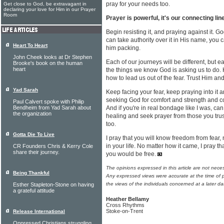
pray for your needs too.
Get close to God, be extravagant in
declaring your love for Him in our Prayer
Room
Prayer is powerful, it's our connecting li
Begin resisting it, and praying against it. Go
can take authority over it in His name, you
Heart To Heart
him packing.
John Cheek looks at Dr Stephen
Each of our journeys will be different, but ea
Brooke's book on the human
heart
the things we know God is asking us to do. 
how to lead us out of the fear. Trust Him and
Yad Sarah
Keep facing your fear, keep praying into it an
seeking God for comfort and strength and c
Paul Calvert spoke with Philip
Bendheim from Yad Sarah about
And if you're in real bondage like I was, ca
the organization
healing and seek prayer from those you trus
too.
Gotta Die To Live
I pray that you will know freedom from fear,
in your life. No matter how it came, I pray t
CR Founders Chris & Kerry Cole
share their journey.
you would be free.
The opinions expressed in this article are not nece
Being Thankful
Any expressed views were accurate at the time of p
the views of the individuals concerned at a later da
Esther Stapleton-Stone on having
a grateful attitude
Heather Bellamy
Cross Rhythms
Stoke-on-Trent
Release International
Oppressed Christians struggling