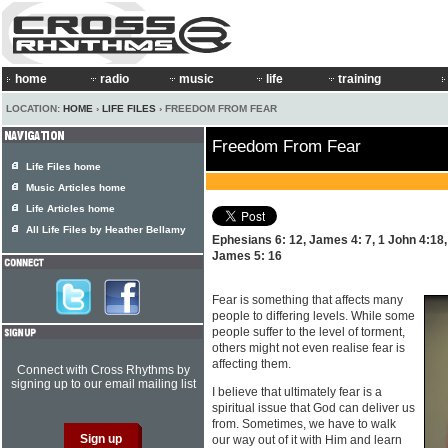
home
radio
music
life
training
LOCATION:
HOME
›
LIFE FILES
› FREEDOM FROM FEAR
Freedom From Fear
Life Files home
Music Articles home
Life Articles home
All Life Files by Heather Bellamy
Ephesians 6: 12, James 4: 7, 1 John 4:18, 
James 5: 16
Fear is something that affects many
people to differing levels. While some
people suffer to the level of torment,
others might not even realise fear is
affecting them.
Connect with Cross Rhythms by
signing up to our email mailing list
I believe that ultimately fear is a
spiritual issue that God can deliver us
from. Sometimes, we have to walk
our way out of it with Him and learn