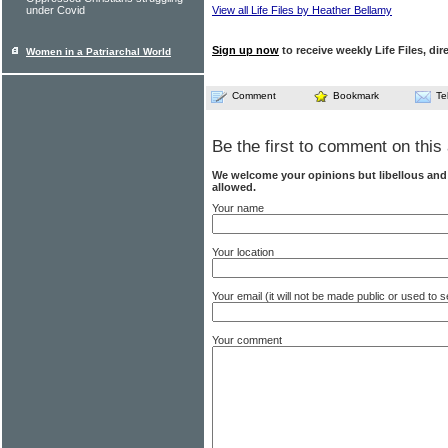
under Covid
View all Life Files by Heather Bellamy
Sign up now
to receive weekly Life Files, dir
Women in a Patriarchal World
Comment
Bookmark
Te
Be the first to comment on this 
We welcome your opinions but libellous an
allowed.
Your name
Your location
Your email (it will not be made public or used to
Your comment