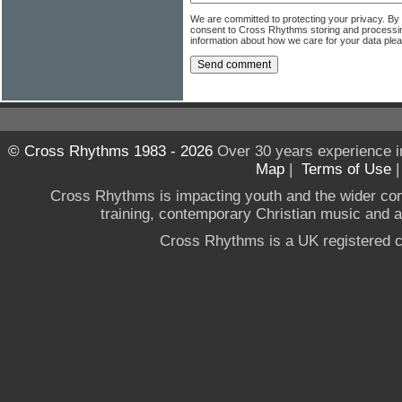
We are committed to protecting your privacy. By
consent to Cross Rhythms storing and processi
information about how we care for your data ple
© Cross Rhythms 1983 - 2026
Over 30 years experience i
Map
|
Terms of Use
Cross Rhythms is impacting youth and the wider co
training, contemporary Christian music and a g
Cross Rhythms is a UK registered c