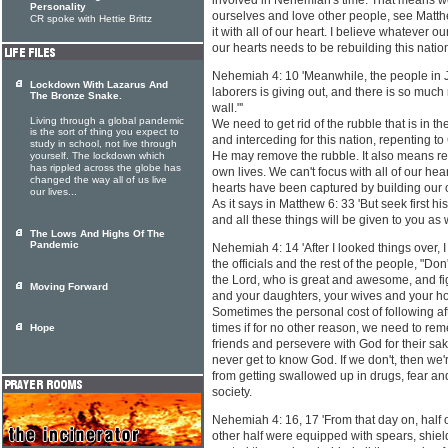
involved in Nehemiah's time. That means we
Personality
ourselves and love other people, see Matt
CR spoke with Hettie Brittz
it with all of our heart. I believe whatever our '
our hearts needs to be rebuilding this nation 
Nehemiah 4: 10 'Meanwhile, the people in J
Lockdown With Lazarus And
laborers is giving out, and there is so much
The Bronze Snake.
wall."'
Living through a global pandemic
We need to get rid of the rubble that is in
is the sort of thing you expect to
and interceding for this nation, repenting to 
study in school, not live through
He may remove the rubble. It also means re
yourself. The lockdown which
has rippled across the globe has
own lives. We can't focus with all of our hear
changed the way all of us live
hearts have been captured by building our 
our lives...
As it says in Matthew 6: 33 'But seek first 
and all these things will be given to you as w
The Lows And Highs Of The
Pandemic
Nehemiah 4: 14 'After I looked things over, 
the officials and the rest of the people, "D
the Lord, who is great and awesome, and fig
Moving Forward
and your daughters, your wives and your h
Sometimes the personal cost of following aft
times if for no other reason, we need to re
Hope
friends and persevere with God for their sak
never get to know God. If we don't, then we'
from getting swallowed up in drugs, fear and 
society.
Nehemiah 4: 16, 17 'From that day on, half 
other half were equipped with spears, shiel