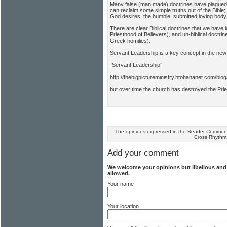
Many false (man made) doctrines have plagued 
can reclaim some simple truths out of the Bibl
God desires, the humble, submitted loving body 
There are clear Biblical doctrines that we have
Priesthood of Believers), and un-biblical doctr
Greek homilies).
Servant Leadership is a key concept in the ne
“Servant Leadership”
http://thebigpictureministry.htohananet.com/blo
but over time the church has destroyed the Prie
The opinions expressed in the Reader Comments
Cross Rhythm
Add your comment
We welcome your opinions but libellous an
allowed.
Your name
Your location