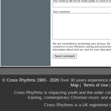
Your email (it will not be made public or used to
Your comment
We are committed to protecting your privacy. By
consent to Cross Rhythms storing and processi
information about how we care for your data ple
© Cross Rhythms 1983 - 2026
Over 30 years experience i
Map
|
Terms of Use
Cross Rhythms is impacting youth and the wider co
training, contemporary Christian music and a g
Cross Rhythms is a UK registered c