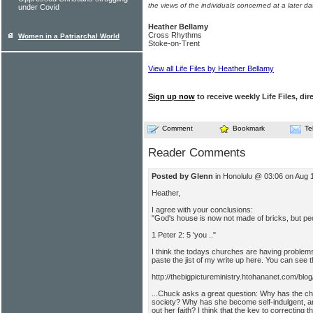
the views of the individuals concerned at a later da
under Covid
Heather Bellamy
Cross Rhythms
Women in a Patriarchal World
Stoke-on-Trent
View all Life Files by Heather Bellamy
Sign up now
to receive weekly Life Files, dir
Comment
Bookmark
Te
Reader Comments
Posted by Glenn
in Honolulu @ 03:06 on Aug 
Heather,
I agree with your conclusions:
"God's house is now not made of bricks, but peo
1 Peter 2: 5 'you .."
I think the todays churches are having problems 
paste the jist of my write up here. You can see 
http://thebigpictureministry.htohananet.com/blo
...Chuck asks a great question: Why has the ch
society? Why has she become self-indulgent, an
out her faith? I think that the key to correcting t