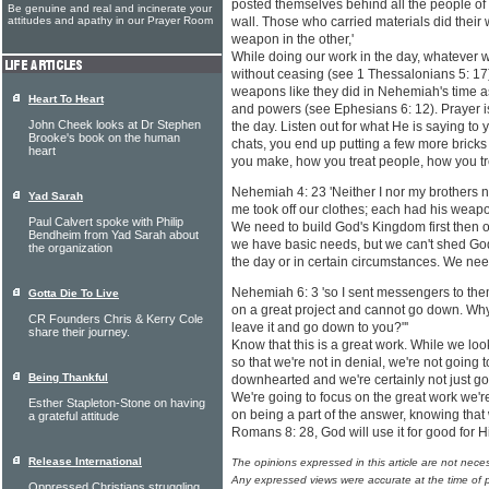
posted themselves behind all the people of
Be genuine and real and incinerate your
attitudes and apathy in our Prayer Room
wall. Those who carried materials did their
weapon in the other,'
While doing our work in the day, whatever 
without ceasing (see 1 Thessalonians 5: 17)
weapons like they did in Nehemiah's time as 
Heart To Heart
and powers (see Ephesians 6: 12). Prayer i
John Cheek looks at Dr Stephen
the day. Listen out for what He is saying to 
Brooke's book on the human
chats, you end up putting a few more bricks
heart
you make, how you treat people, how you tre
Nehemiah 4: 23 'Neither I nor my brothers 
Yad Sarah
me took off our clothes; each had his weapo
Paul Calvert spoke with Philip
We need to build God's Kingdom first then ou
Bendheim from Yad Sarah about
we have basic needs, but we can't shed God o
the organization
the day or in certain circumstances. We nee
Nehemiah 6: 3 'so I sent messengers to them 
Gotta Die To Live
on a great project and cannot go down. Why
CR Founders Chris & Kerry Cole
leave it and go down to you?"'
share their journey.
Know that this is a great work. While we loo
so that we're not in denial, we're not going
Being Thankful
downhearted and we're certainly not just go
We're going to focus on the great work we're
Esther Stapleton-Stone on having
on being a part of the answer, knowing that
a grateful attitude
Romans 8: 28, God will use it for good for 
Release International
The opinions expressed in this article are not nece
Any expressed views were accurate at the time of p
Oppressed Christians struggling