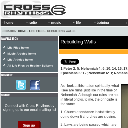
home
radio
music
life
training
LOCATION:
HOME
›
LIFE FILES
› REBUILDING WALLS
Rebuilding Walls
Life Files home
Music Articles home
Life Articles home
All Life Files by Heather Bellamy
1 Peter 2: 5; Nehemiah 4: 6, 10, 14, 16, 17
Ephesians 6: 12; Nehemiah 6: 3; Romans 
As I look at this nation spiritually, what
I see are ruins, just like in the time of
Nehemiah. Although our ruins are not
in literal bricks, to me, the principle is
the same.
Connect with Cross Rhythms by
signing up to our email mailing list
1. Church attendance is statistically
going down & churches are closing.
2. Laws are being passed which are