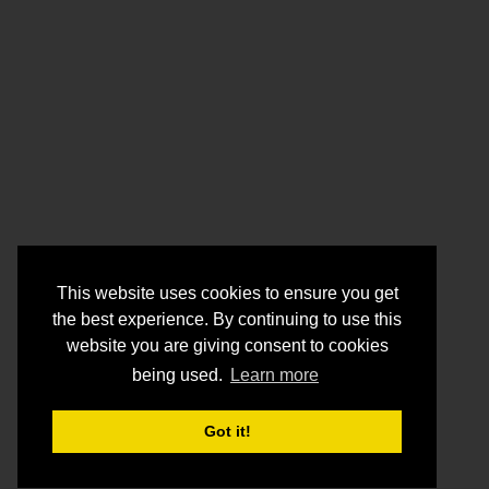
This website uses cookies to ensure you get
the best experience. By continuing to use this
website you are giving consent to cookies
being used.
Learn more
Got it!