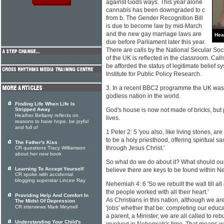
against Gods ways. This year alone
cannabis has been downgraded to c
from b. The Gender Recognition Bill
is due to become law by mid-March
and the new gay marriage laws are
Hea
due before Parliament later this year.
There are calls by the National Secular Socie
of the UK is reflected in the classroom. Ca
be afforded the status of legitimate belief
Institute for Public Policy Research.
3. In a recent BBC2 programme the UK was
godless nation in the world.
Finding Life When Life Is
Stripped Away
God's house is now not made of bricks, but 
Heather Bellamy reflects on
lives.
reasons to have hope, be joyful
and full of
1 Peter 2: 5 'you also, like living stones, are
to be a holy priesthood, offering spiritual s
The Father's Kiss
through Jesus Christ.'
CR questions Tracy Williamson
about her new book
So what do we do about it? What should our
Learning To Accept Yourself
believe there are keys to be found within 
CR spoke with accidental
blogging superstar Lincee Ray
Nehemiah 4: 6 'So we rebuilt the wall till all o
the people worked with all their heart.'
Providing Help And Comfort In
As Christians in this nation, although we are
The Midst Of Depression
CR interviews Mark Meynell
'jobs' whether that be: completing our educa
a parent, a Minister, we are all called to re
Understanding Your Child's