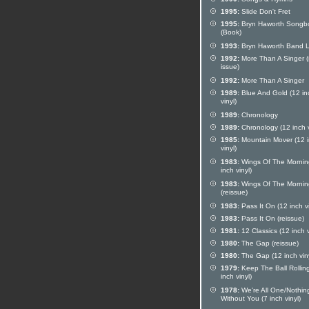
1995:
Slide Don't Fret
1995:
Bryn Haworth Songb
(Book)
1993:
Bryn Haworth Band L
1992:
More Than A Singer (
issue)
1992:
More Than A Singer
1989:
Blue And Gold (12 in
vinyl)
1989:
Chronology
1989:
Chronology (12 inch v
1985:
Mountain Mover (12 
vinyl)
1983:
Wings Of The Mornin
inch vinyl)
1983:
Wings Of The Mornin
(reissue)
1983:
Pass It On (12 inch vi
1983:
Pass It On (reissue)
1981:
12 Classics (12 inch v
1980:
The Gap (reissue)
1980:
The Gap (12 inch viny
1979:
Keep The Ball Rollin
inch vinyl)
1978:
We're All One/Nothin
Without You (7 inch vinyl)