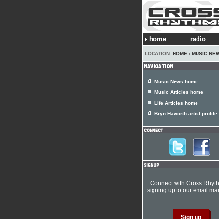
home
radio
LOCATION:
HOME
›
MUSIC NE
Music News home
Music Articles home
Life Articles home
Bryn Haworth artist profile
Connect with Cross Rhyt
signing up to our email mail