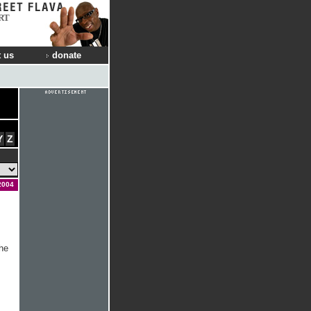
RT
 us
donate
Y
Z
2004
he