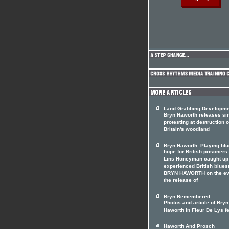
Land Grabbing Developm
Bryn Haworth releases si
protesting at destruction o
Britain's woodland
Bryn Haworth: Playing blu
hope for British prisoners
Lins Honeyman caught up
experienced British blue
BRYN HAWORTH on the ev
the release of
Bryn Remembered
Photos and article of Bryn
Haworth in Fleur De Lys f
Haworth And Prosch