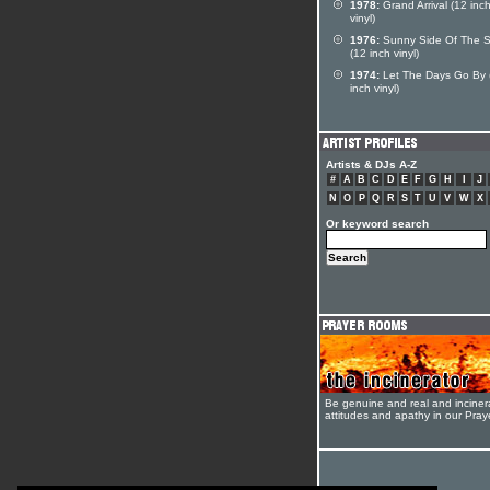
1978:
Grand Arrival (12 inc
vinyl)
1976:
Sunny Side Of The S
(12 inch vinyl)
1974:
Let The Days Go By 
inch vinyl)
Artists & DJs A-Z
#
A
B
C
D
E
F
G
H
I
J
N
O
P
Q
R
S
T
U
V
W
X
Or keyword search
Be genuine and real and inciner
attitudes and apathy in our Pra