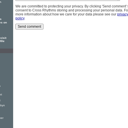
h
We are committed to protecting your privacy. By clicking 'Send comment'
consent to Cross Rhythms storing and processing your personal data. Fo
more information about how we care for your data please see our
privac
policy
.
m
ys on
visit
file
h
et
k
Bryn
ner