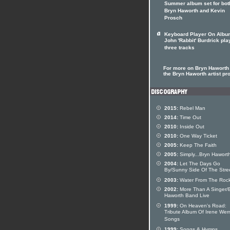
Summer album set for bot
Bryn Haworth and Kevin
Prosch
Keyboard Player On Albu
John 'Rabbit' Burdrick pla
three tracks
For more on Bryn Haworth 
the Bryn Haworth artist pro
2015:
Rebel Man
2014:
Time Out
2010:
Inside Out
2010:
One Way Ticket
2005:
Keep The Faith
2005:
Simply...Bryn Hawort
2004:
Let The Days Go
By/Sunny Side Of The Stre
2003:
Water From The Roc
2002:
More Than A Singer/
Haworth Band Live
1999:
On Heaven's Road:
Tribute Album Of Irene Wer
Songs
1999:
Songs & Hymns