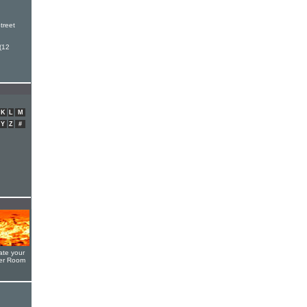
h
treet
(12
K
L
M
Y
Z
#
ate your
yer Room