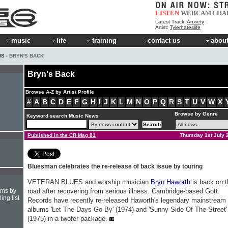
LISTEN
WEBCAM
CHA
Latest Track:
Anxiety
Artist:
Tylerhateslife
music
life
training
contact us
about
WS
› BRYN'S BACK
Bryn's Back
Browse A-Z by Artist Profile
#
A
B
C
D
E
F
G
H
I
J
K
L
M
N
O
P
Q
R
S
T
U
V
W
X
Browse by Genre
Keyword search Music News
Published in the CR Mag 81
Thursday 1st July 
Bluesman celebrates the re-release of back issue by touring
VETERAN BLUES and worship musician
Bryn Haworth
is back on t
hms by
road after recovering from serious illness. Cambridge-based Gott
ing list
Records have recently re-released Haworth's legendary mainstream
albums 'Let The Days Go By' (1974) and 'Sunny Side Of The Street'
(1975) in a twofer package.