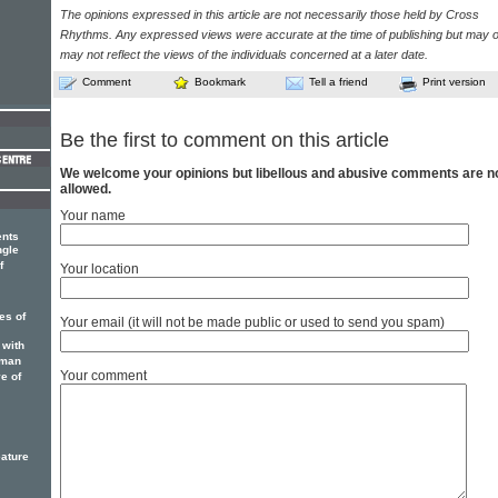
The opinions expressed in this article are not necessarily those held by Cross
Rhythms. Any expressed views were accurate at the time of publishing but may o
may not reflect the views of the individuals concerned at a later date.
Comment
Bookmark
Tell a friend
Print version
Be the first to comment on this article
We welcome your opinions but libellous and abusive comments are n
allowed.
Your name
ents
ngle
f
Your location
es of
Your email (it will not be made public or used to send you spam)
 with
sman
Your comment
e of
eature