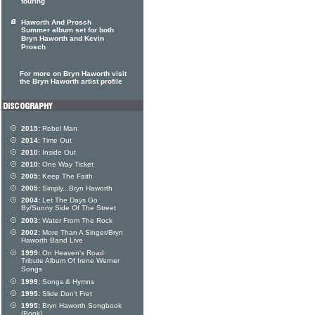
touring
Haworth And Prosch
Summer album set for both
Bryn Haworth and Kevin
Prosch
For more on Bryn Haworth visit
the Bryn Haworth artist profile
2015:
Rebel Man
2014:
Time Out
2010:
Inside Out
2010:
One Way Ticket
2005:
Keep The Faith
2005:
Simply...Bryn Haworth
2004:
Let The Days Go
By/Sunny Side Of The Street
2003:
Water From The Rock
2002:
More Than A Singer/Bryn
Haworth Band Live
1999:
On Heaven's Road:
Tribute Album Of Irene Werner
Songs
1999:
Songs & Hymns
1995:
Slide Don't Fret
1995:
Bryn Haworth Songbook
(Book)