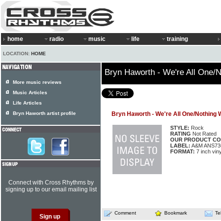
home
radio
music
life
training
LOCATION:
HOME
Bryn Haworth - We're All One/N
More music reviews
Music Articles
Life Articles
Bryn Haworth artist profile
Bryn Haworth - We're All One/Nothing 
STYLE:
Rock
RATING
Not Rated
OUR PRODUCT CO
LABEL:
A&M ANS73
FORMAT:
7 inch viny
Connect with Cross Rhythms by
signing up to our email mailing list
Comment
Bookmark
Te