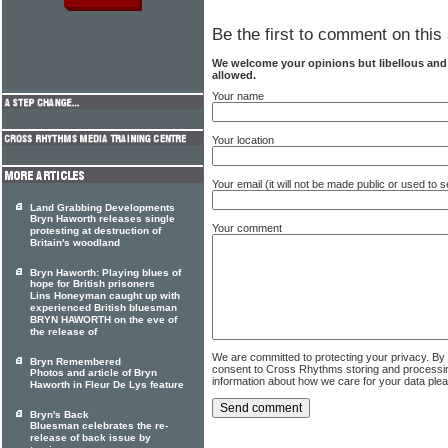
Be the first to comment on this 
We welcome your opinions but libellous an
allowed.
Your name
Your location
Your email (it will not be made public or used to
Land Grabbing Developments
Bryn Haworth releases single
Your comment
protesting at destruction of
Britain's woodland
Bryn Haworth: Playing blues of
hope for British prisoners
Lins Honeyman caught up with
experienced British bluesman
BRYN HAWORTH on the eve of
the release of
We are committed to protecting your privacy. By
Bryn Remembered
consent to Cross Rhythms storing and processi
Photos and article of Bryn
information about how we care for your data ple
Haworth in Fleur De Lys feature
Bryn's Back
Bluesman celebrates the re-
release of back issue by