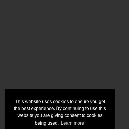
This website uses cookies to ensure you get
the best experience. By continuing to use this
website you are giving consent to cookies
being used.
Learn more