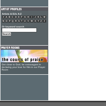
Artists & DJs A-Z
#
A
B
C
D
E
F
G
H
I
J
K
L
M
N
O
P
Q
R
S
T
U
V
W
X
Y
Z
#
Or keyword search
Get close to God, be extravagant in
declaring your love for Him in our Prayer
Room