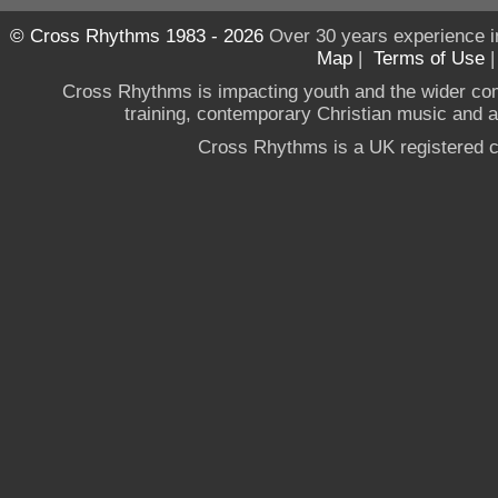
© Cross Rhythms 1983 - 2026
Over 30 years experience i
Map
|
Terms of Use
Cross Rhythms is impacting youth and the wider co
training, contemporary Christian music and a g
Cross Rhythms is a UK registered c