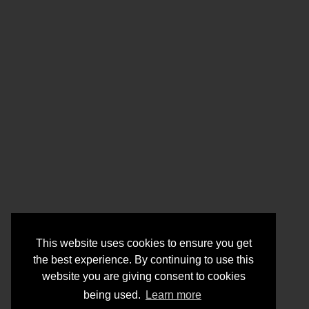
This website uses cookies to ensure you get
the best experience. By continuing to use this
website you are giving consent to cookies
being used.
Learn more