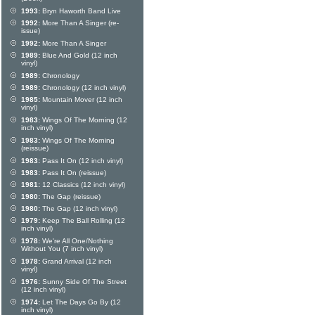
1993:
Bryn Haworth Band Live
1992:
More Than A Singer (re-
issue)
1992:
More Than A Singer
1989:
Blue And Gold (12 inch
vinyl)
1989:
Chronology
1989:
Chronology (12 inch vinyl)
1985:
Mountain Mover (12 inch
vinyl)
1983:
Wings Of The Morning (12
inch vinyl)
1983:
Wings Of The Morning
(reissue)
1983:
Pass It On (12 inch vinyl)
1983:
Pass It On (reissue)
1981:
12 Classics (12 inch vinyl)
1980:
The Gap (reissue)
1980:
The Gap (12 inch vinyl)
1979:
Keep The Ball Rolling (12
inch vinyl)
1978:
We're All One/Nothing
Without You (7 inch vinyl)
1978:
Grand Arrival (12 inch
vinyl)
1976:
Sunny Side Of The Street
(12 inch vinyl)
1974:
Let The Days Go By (12
inch vinyl)