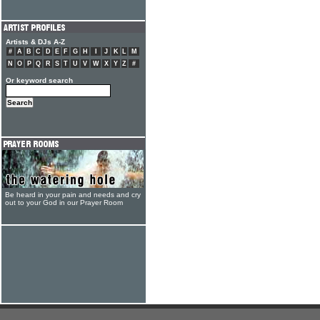
Artists & DJs A-Z
#
A
B
C
D
E
F
G
H
I
J
K
L
M
N
O
P
Q
R
S
T
U
V
W
X
Y
Z
#
Or keyword search
Be heard in your pain and needs and cry
out to your God in our Prayer Room