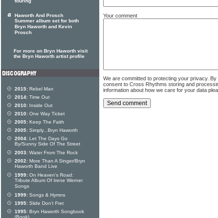
touring
Your comment
Haworth And Prosch
Summer album set for both
Bryn Haworth and Kevin
Prosch
For more on Bryn Haworth visit
the Bryn Haworth artist profile
We are committed to protecting your privacy. By
consent to Cross Rhythms storing and processi
2015:
Rebel Man
information about how we care for your data ple
2014:
Time Out
2010:
Inside Out
2010:
One Way Ticket
2005:
Keep The Faith
2005:
Simply...Bryn Haworth
2004:
Let The Days Go
By/Sunny Side Of The Street
2003:
Water From The Rock
2002:
More Than A Singer/Bryn
Haworth Band Live
1999:
On Heaven's Road:
Tribute Album Of Irene Werner
Songs
1999:
Songs & Hymns
1995:
Slide Don't Fret
1995:
Bryn Haworth Songbook
(Book)