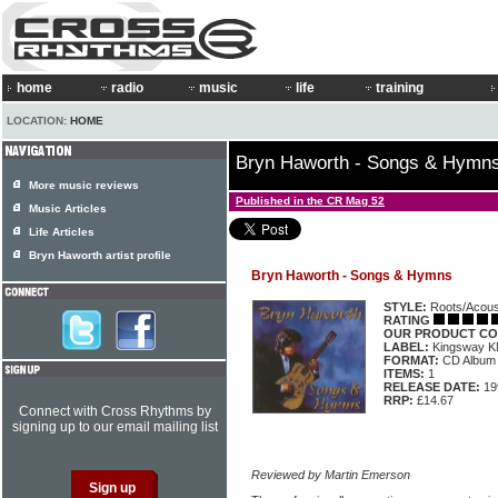
home
radio
music
life
training
LOCATION:
HOME
Bryn Haworth - Songs & Hymn
More music reviews
Published in the CR Mag 52
Music Articles
Life Articles
Bryn Haworth artist profile
Bryn Haworth - Songs & Hymns
STYLE:
Roots/Acous
RATING
OUR PRODUCT CO
LABEL:
Kingsway 
FORMAT:
CD Album
ITEMS:
1
RELEASE DATE:
19
RRP:
£14.67
Connect with Cross Rhythms by
signing up to our email mailing list
Reviewed by Martin Emerson