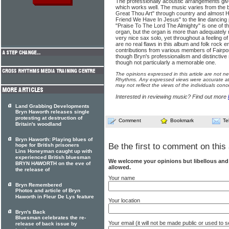
The professionally acoustic arrangements give
which works well. The music varies from the b
Great Thou Art" through country and almost 
Friend We Have In Jesus" to the line dancing p
"Praise To The Lord The Almighty" is one of t
organ, but the organ is more than adequately 
very nice sax solo, yet throughout a feeling of
are no real flaws in this album and folk rock en
contributions from various members of Fairpo
though Bryn's professionalism and distinctive 
though not particularly a memorable one.
The opinions expressed in this article are not n
Rhythms. Any expressed views were accurate at 
may not reflect the views of the individuals conc
Interested in reviewing music? Find out more
Land Grabbing Developments
Bryn Haworth releases single
protesting at destruction of
Comment
Bookmark
Te
Britain's woodland
Bryn Haworth: Playing blues of
Be the first to comment on this 
hope for British prisoners
Lins Honeyman caught up with
experienced British bluesman
We welcome your opinions but libellous an
BRYN HAWORTH on the eve of
allowed.
the release of
Your name
Bryn Remembered
Photos and article of Bryn
Haworth in Fleur De Lys feature
Your location
Bryn's Back
Bluesman celebrates the re-
Your email (it will not be made public or used to
release of back issue by