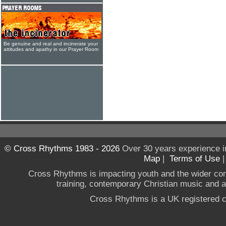
Be genuine and real and incinerate your
attitudes and apathy in our Prayer Room
© Cross Rhythms 1983 - 2026
Over 30 years experience i
Map
|
Terms of Use
Cross Rhythms is impacting youth and the wider co
training, contemporary Christian music and a g
Cross Rhythms is a UK registered c