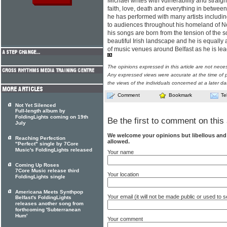
Michael writes with vulnerability and straig
faith, love, death and everything in betwe
he has performed with many artists includi
to audiences throughout his homeland of Nor
his songs are born from the tension of the 
beautiful Irish landscape and he is equally
of music venues around Belfast as he is le
The opinions expressed in this article are not nece
Any expressed views were accurate at the time of p
the views of the individuals concerned at a later da
Comment
Bookmark
Te
Not Yet Silenced
Full-length album by
FoldingLights coming on 19th
Be the first to comment on this 
July
We welcome your opinions but libellous an
Reaching Perfection
allowed.
"Perfect" single by 7Core
Music's FoldingLights released
Your name
Coming Up Roses
7Core Music release third
Your location
FoldingLights single
Americana Meets Synthpop
Your email (it will not be made public or used to
Belfast's FoldingLights
releases another song from
forthcoming 'Subterranean
Hum'
Your comment