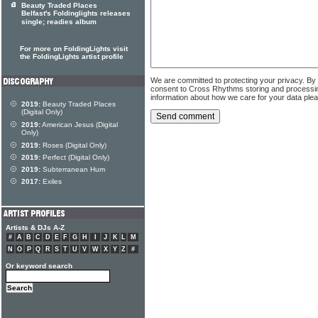
Beauty Traded Places
Belfast's Foldinglights releases
single; readies album
For more on FoldingLights visit
the FoldingLights artist profile
We are committed to protecting your privacy. By
consent to Cross Rhythms storing and processi
information about how we care for your data ple
2019:
Beauty Traded Places
(Digital Only)
2019:
American Jesus (Digital
Only)
2019:
Roses (Digital Only)
2019:
Perfect (Digital Only)
2019:
Subterranean Hum
2017:
Exiles
Artists & DJs A-Z
#
A
B
C
D
E
F
G
H
I
J
K
L
M
N
O
P
Q
R
S
T
U
V
W
X
Y
Z
#
Or keyword search