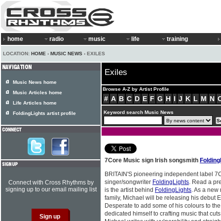
home
radio
music
life
training
LOCATION:
HOME
›
MUSIC NEWS
› EXILES
Exiles
Music News home
Browse A-Z by Artist Profile
Music Articles home
#
A
B
C
D
E
F
G
H
I
J
K
L
M
N
Life Articles home
Keyword search Music News
FoldingLights artist profile
7Core Music sign Irish songsmith
Folding
BRITAIN'S pioneering independent label 7
singer/songwriter
FoldingLights
. Read a pre
Connect with Cross Rhythms by
signing up to our email mailing list
is the artist behind
FoldingLights
. As a new
family, Michael will be releasing his debut E
Desperate to add some of his colours to the
dedicated himself to crafting music that cuts 