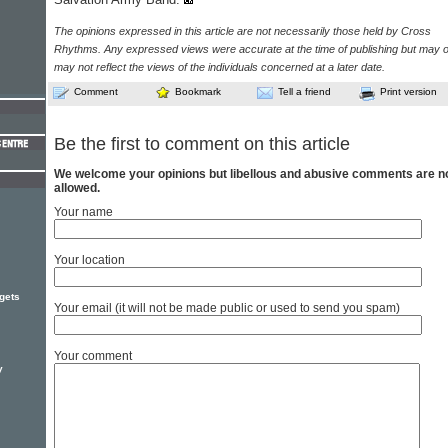
The opinions expressed in this article are not necessarily those held by Cross
Rhythms. Any expressed views were accurate at the time of publishing but may o
may not reflect the views of the individuals concerned at a later date.
Comment
Bookmark
Tell a friend
Print version
Be the first to comment on this article
We welcome your opinions but libellous and abusive comments are n
allowed.
Your name
Your location
gets
Your email (it will not be made public or used to send you spam)
Your comment
y