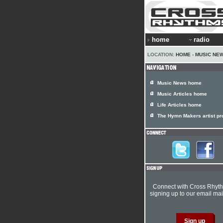
home
radio
LOCATION:
HOME
›
MUSIC NE
Music News home
Music Articles home
Life Articles home
The Hymn Makers artist pro
Connect with Cross Rhyt
signing up to our email mail