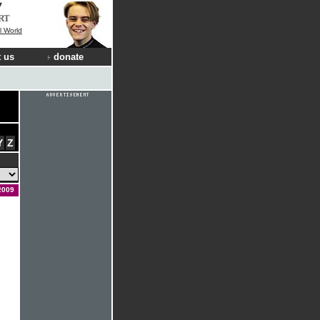
RT
l World
 us
donate
Y
Z
2009