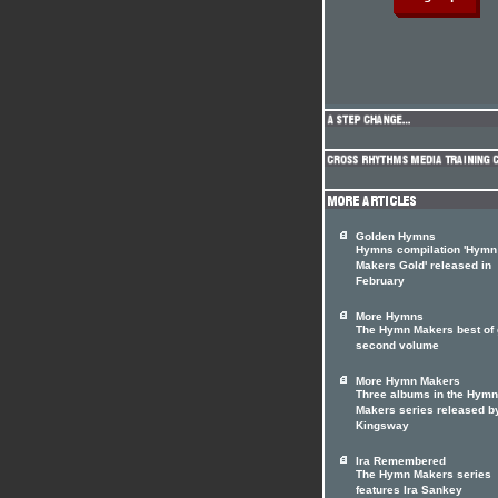
Golden Hymns
Hymns compilation 'Hymn
Makers Gold' released in
February
More Hymns
The Hymn Makers best of 
second volume
More Hymn Makers
Three albums in the Hymn
Makers series released b
Kingsway
Ira Remembered
The Hymn Makers series
features Ira Sankey