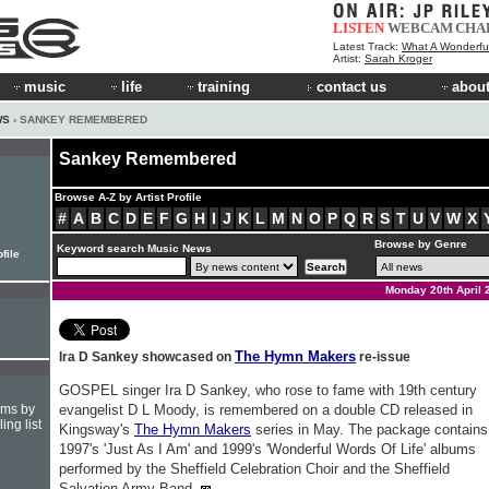
LISTEN
WEBCAM
CHA
Latest Track:
What A Wonderfu
Artist:
Sarah Kroger
music
life
training
contact us
about
WS
› SANKEY REMEMBERED
Sankey Remembered
Browse A-Z by Artist Profile
#
A
B
C
D
E
F
G
H
I
J
K
L
M
N
O
P
Q
R
S
T
U
V
W
X
Browse by Genre
Keyword search Music News
file
Monday 20th April 
The Hymn Makers
Ira D Sankey showcased on
re-issue
GOSPEL singer Ira D Sankey, who rose to fame with 19th century
hms by
evangelist D L Moody, is remembered on a double CD released in
ing list
Kingsway's
The Hymn Makers
series in May. The package contains
1997's 'Just As I Am' and 1999's 'Wonderful Words Of Life' albums
performed by the Sheffield Celebration Choir and the Sheffield
Salvation Army Band.