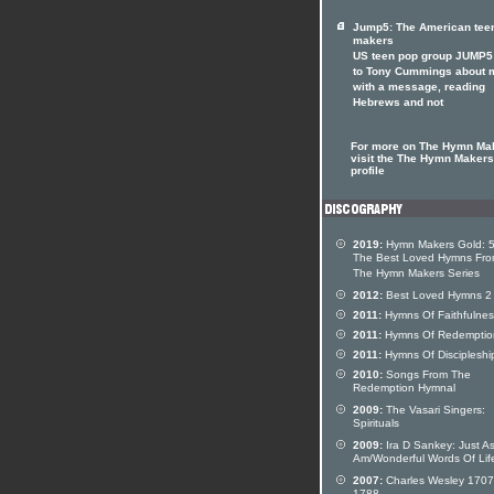
Jump5: The American tee
makers
US teen pop group JUMP5 
to Tony Cummings about 
with a message, reading
Hebrews and not
For more on The Hymn Ma
visit the The Hymn Makers 
profile
2019:
Hymn Makers Gold: 5
The Best Loved Hymns Fr
The Hymn Makers Series
2012:
Best Loved Hymns 2
2011:
Hymns Of Faithfulnes
2011:
Hymns Of Redemptio
2011:
Hymns Of Discipleshi
2010:
Songs From The
Redemption Hymnal
2009:
The Vasari Singers:
Spirituals
2009:
Ira D Sankey: Just As
Am/Wonderful Words Of Lif
2007:
Charles Wesley 1707