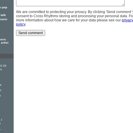
n pop
We are committed to protecting your privacy. By clicking 'Send comment'
talk
consent to Cross Rhythms storing and processing your personal data. Fo
music
more information about how we care for your data please see our
privac
policy
.
kers
artist
0 Of
om
s
n
p
 I
e
-