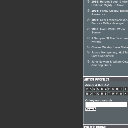
1996:
Herbert Booth & Alle
Orsborn: Mighty To Save
1995:
Fanny Crosby: Bless
Assurance
1995:
Cecil Frances Alexan
Frances Ridley Havergal
1993:
Isaac Watts: When I
Survey
A Sampler Of The Best Lov
Hymms
Charles Wesley: Love Divin
James Montgomery: Hail To
Lord's Annointed!
John Newton & William Cow
Amazing Grace
Artists & DJs A-Z
#
A
B
C
D
E
F
G
H
I
J
N
O
P
Q
R
S
T
U
V
W
X
Or keyword search