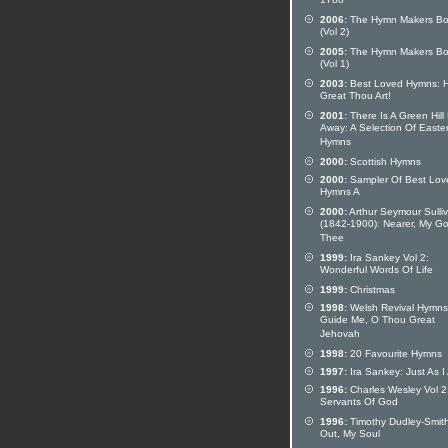
1788
2006:
The Hymn Makers Bo
(Vol 2)
2005:
The Hymn Makers Bo
(Vol 1)
2003:
Best Loved Hymns: 
Great Thou Art!
2001:
There Is A Green Hill
Away: A Selection Of Easte
Hymns
2000:
Scottish Hymns
2000:
Sampler Of Best Lov
Hymns A
2000:
Arthur Seymour Sulli
(1842-1900): Nearer, My Go
Thee
1999:
Ira Sankey Vol 2:
Wonderful Words Of Life
1999:
Christmas
1998:
Welsh Revival Hymns
Guide Me, O Thou Great
Jehovah
1998:
20 Favourite Hymns
1997:
Ira Sankey: Just As I
1996:
Charles Wesley Vol 2
Servants Of God
1996:
Timothy Dudley-Smith:
Out, My Soul