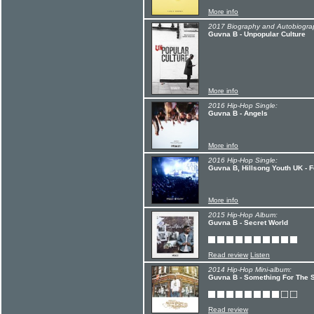
More info
2017 Biography and Autobiogra
Guvna B - Unpopular Culture
More info
2016 Hip-Hop Single:
Guvna B - Angels
More info
2016 Hip-Hop Single:
Guvna B, Hillsong Youth UK - F
More info
2015 Hip-Hop Album:
Guvna B - Secret World
Read review
Listen
2014 Hip-Hop Mini-album:
Guvna B - Something For The
Read review