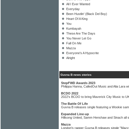
All I Ever Wanted
Everyday
Been Hustlin' (Black Del Boy)
Heart Of A King
You
Kumbayah
These Are The Days
You Never Let Go
Fall On Me
Mazza
Everyone's A Hypocrite
Alright
Guvna B news stories
StepFWD Awards 2023
Philippa Hanna, CalledOut Music and Alia Lara w
BCDO 2022
2022's BCDO to bring Maverick City Music to U
The Battle Of Life
Guvna B releases single featuring a Wookie sam
Expanded Line-up
Hillsong United, Samm Henshaw and Sinach all s
Mazza
London's rapper Guvna B releases single "Mazz