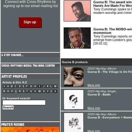
Connect with Cross Rhythms by
Guvna B: The award win
signing up to our email mailing list
Hands Are Made For Wor
Tony Cummings spoke to 
modern worship and crime
Guvna B: The MOBO-win
momentum
Tony Cummings reports on o
emerge from London's gos
[16.02.11]
Guvna B products
2023 Hip-Hop Album:
Guvna B - The Village Is On Fi
Artists & DJs A-Z
More info
#
A
B
C
D
E
F
G
H
I
J
K
L
M
2020 Hip-Hop Single:
N
O
P
Q
R
S
T
U
V
W
X
Y
Z
#
Guvna B - Battle
Or keyword search
More info
2020 Hip-Hop Album:
Guvna B - Everywhere + Nowh
More info