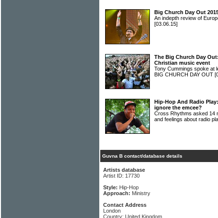
Big Church Day Out 2015
An indepth review of Europ
[03.06.15]
The Big Church Day Out: 
Christian music event
Tony Cummings spoke at len
BIG CHURCH DAY OUT
[
Hip-Hop And Radio Play:
ignore the emcee?
Cross Rhythms asked 14 mu
and feelings about radio p
Guvna B contact/database details
Artists database
Artist ID: 17730
Style:
Hip-Hop
Approach:
Ministry
Contact Address
London
Country: United Kingdom