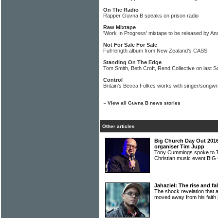
On The Radio
Rapper Guvna B speaks on prison radio
Raw Mixtape
'Work In Progress' mixtape to be released by A
Not For Sale For Sale
Full-length album from New Zealand's CASS
Standing On The Edge
Tom Smith, Beth Croft, Rend Collective on last S
Control
Britain's Becca Folkes works with singer/songwr
»
View all Guvna B news stories
Other articles
Big Church Day Out 2016:
organiser Tim Jupp
Tony Cummings spoke to T
Christian music event 
Jahaziel: The rise and fa
The shock revelation that
moved away from his faith