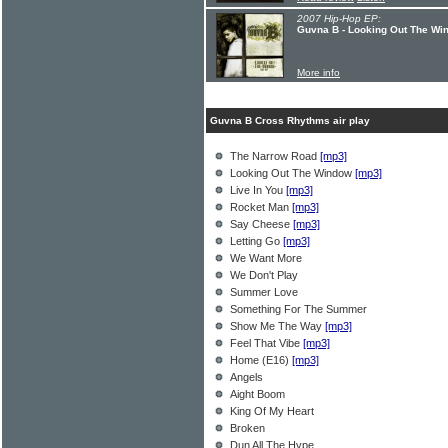
2007 Hip-Hop EP:
Guvna B - Looking Out The Wi
More info
Guvna B Cross Rhythms air play
The Narrow Road
[mp3]
Looking Out The Window
[mp3]
Live In You
[mp3]
Rocket Man
[mp3]
Say Cheese
[mp3]
Letting Go
[mp3]
We Want More
We Don't Play
Summer Love
Something For The Summer
Show Me The Way
[mp3]
Feel That Vibe
[mp3]
Home (E16)
[mp3]
Angels
Aight Boom
King Of My Heart
Broken
Dun All The Hype