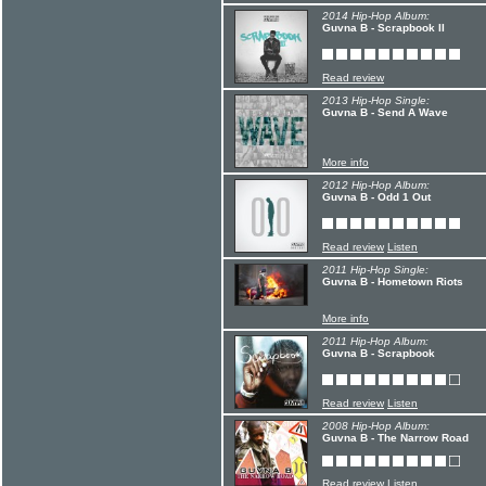
2014 Hip-Hop Album:
Guvna B - Scrapbook II
Read review
2013 Hip-Hop Single:
Guvna B - Send A Wave
More info
2012 Hip-Hop Album:
Guvna B - Odd 1 Out
Read review
Listen
2011 Hip-Hop Single:
Guvna B - Hometown Riots
More info
2011 Hip-Hop Album:
Guvna B - Scrapbook
Read review
Listen
2008 Hip-Hop Album:
Guvna B - The Narrow Road
Read review
Listen