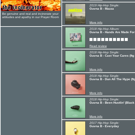
2019 Hip-Hop Single:
Guvna B - Mazza
Be genuine and real and incinerate your
attitudes and apathy in our Prayer Room
More info
2018 Hip-Hop Album:
Guvna B - Hands Are Made For
Read review
2018 Hip-Hop Single:
Guvna B - Cast Your Cares (ft
More info
2018 Hip-Hop Single:
Guvna B - Dun All The Hype (ftg
More info
2018 Hip-Hop Single:
Guvna B - Been Hustlin' (Black
More info
2017 Hip-Hop Single:
Guvna B - Everyday