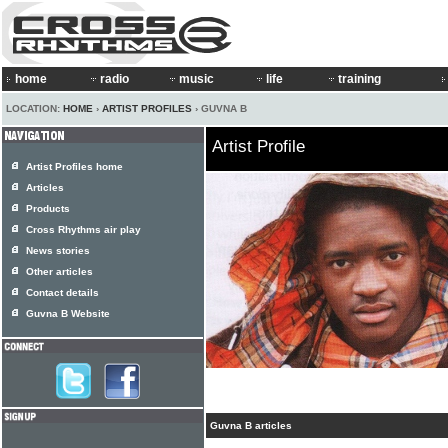
home
radio
music
life
training
LOCATION:
HOME
›
ARTIST PROFILES
› GUVNA B
Artist Profile
Artist Profiles home
Articles
Products
Cross Rhythms air play
News stories
Other articles
Contact details
Guvna B Website
Guvna B articles