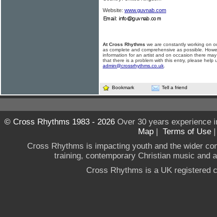
Website:
www.guvnab.com
At Cross Rhythms
we are constantly working on ou
as complete and comprehensive as possible. Howe
information for an artist and on occasion there may
that there is a problem with this entry, please help 
admin@crossrhythms.co.uk
.
Bookmark
Tell a friend
© Cross Rhythms 1983 - 2026
Over 30 years experience i
Map
|
Terms of Use
Cross Rhythms is impacting youth and the wider co
training, contemporary Christian music and a g
Cross Rhythms is a UK registered c