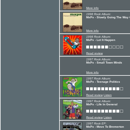
More info
1998 Rock Album:
MxPx - Slowly Going The Way O
More info
1998 Rock Album:
MxPx - Let It Happen
Read review
1997 Rock Album:
MxPx - Small Town Minds
More info
1997 Rock Album:
MxPx - Teenage Politics
Read review
Listen
1997 Rock Album:
MxPx - Life In General
Read review
Listen
1997 Rock EP:
MxPx - Move To Bremerton