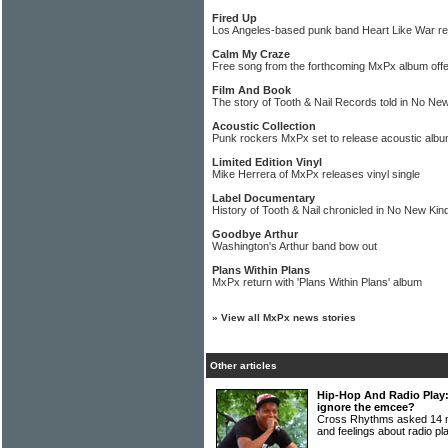
Fired Up
Los Angeles-based punk band Heart Like War r
Calm My Craze
Free song from the forthcoming MxPx album of
Film And Book
The story of Tooth & Nail Records told in No Ne
Acoustic Collection
Punk rockers MxPx set to release acoustic alb
Limited Edition Vinyl
Mike Herrera of MxPx releases vinyl single
Label Documentary
History of Tooth & Nail chronicled in No New Kind
Goodbye Arthur
Washington's Arthur band bow out
Plans Within Plans
MxPx return with 'Plans Within Plans' album
»
View all MxPx news stories
Other articles
Hip-Hop And Radio Play:
ignore the emcee?
Cross Rhythms asked 14 mu
and feelings about radio p