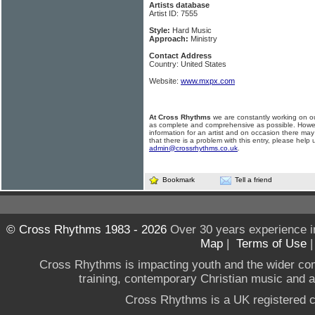
Artists database
Artist ID: 7555
Style:
Hard Music
Approach:
Ministry
Contact Address
Country: United States
Website:
www.mxpx.com
At Cross Rhythms
we are constantly working on ou
as complete and comprehensive as possible. Howe
information for an artist and on occasion there may
that there is a problem with this entry, please help 
admin@crossrhythms.co.uk
.
Bookmark
Tell a friend
© Cross Rhythms 1983 - 2026
Over 30 years experience i
Map
|
Terms of Use
Cross Rhythms is impacting youth and the wider co
training, contemporary Christian music and a g
Cross Rhythms is a UK registered c