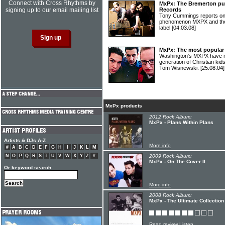
Connect with Cross Rhythms by
MxPx: The Bremerton pun
signing up to our email mailing list
Records
Tony Cummings reports on 
phenomenon MXPX and their 
label
[04.03.08]
MxPx: The most popular 
Washington's MXPX have m
generation of Christian kid
Tom Wisnewski.
[25.08.04]
MxPx products
2012 Rock Album:
MxPx - Plans Within Plans
Artists & DJs A-Z
More info
#
A
B
C
D
E
F
G
H
I
J
K
L
M
N
O
P
Q
R
S
T
U
V
W
X
Y
Z
#
2009 Rock Album:
MxPx - On The Cover II
Or keyword search
More info
2008 Rock Album:
MxPx - The Ultimate Collection
Read review
Listen