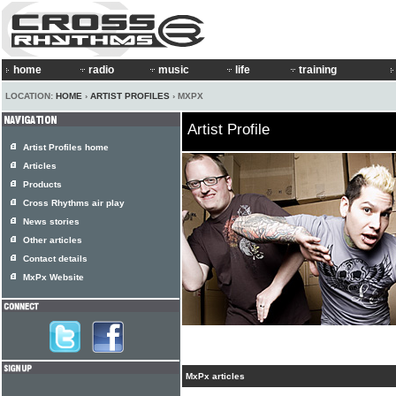
home
radio
music
life
training
LOCATION:
HOME
›
ARTIST PROFILES
› MXPX
Artist Profile
Artist Profiles home
Articles
Products
Cross Rhythms air play
News stories
Other articles
Contact details
MxPx Website
MxPx articles