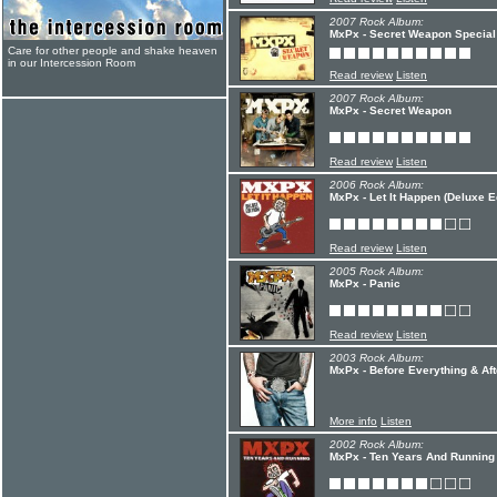
2007 Rock Album:
MxPx - Secret Weapon Special 
Care for other people and shake heaven
in our Intercession Room
Read review
Listen
2007 Rock Album:
MxPx - Secret Weapon
Read review
Listen
2006 Rock Album:
MxPx - Let It Happen (Deluxe Ed
Read review
Listen
2005 Rock Album:
MxPx - Panic
Read review
Listen
2003 Rock Album:
MxPx - Before Everything & Aft
More info
Listen
2002 Rock Album:
MxPx - Ten Years And Running