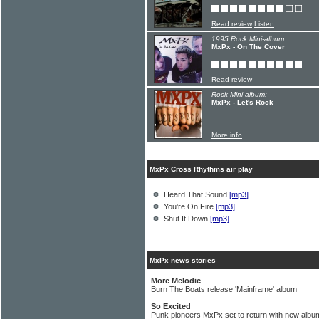
Read review
Listen
1995 Rock Mini-album:
MxPx - On The Cover
Read review
Rock Mini-album:
MxPx - Let's Rock
More info
MxPx Cross Rhythms air play
Heard That Sound
[mp3]
You're On Fire
[mp3]
Shut It Down
[mp3]
MxPx news stories
More Melodic
Burn The Boats release 'Mainframe' album
So Excited
Punk pioneers MxPx set to return with new albu