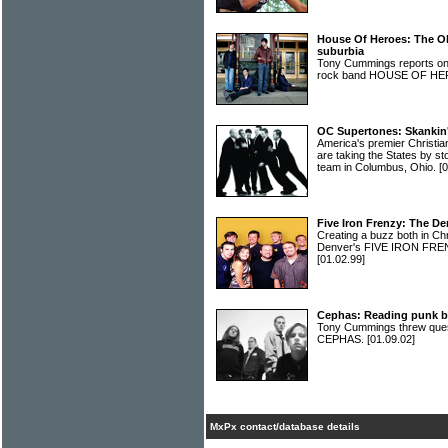
House Of Heroes: The Ohi
suburbia
Tony Cummings reports on 
rock band HOUSE OF H
OC Supertones: Skankin'
America's premier Chris
are taking the States by s
team in Columbus, Ohio.
[
Five Iron Frenzy: The D
Creating a buzz both in Ch
Denver's FIVE IRON FREN
[01.02.99]
Cephas: Reading punk b
Tony Cummings threw ques
CEPHAS.
[01.09.02]
MxPx contact/database details