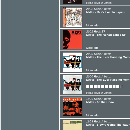
Read review
Listen
2002 Rock Album:
MxPx - MxPx Lost In Japan
More info
2001 Rock EP:
MxPx - The Renaissance EP
More info
2000 Rock Album:
MxPx - The Ever Passing Momen
More info
2000 Rock Album:
MxPx - The Ever Passing Mom
Read review
Listen
1999 Rock Album:
MxPx - At The Show
More info
1998 Rock Album:
MxPx - Slowly Going The Way O