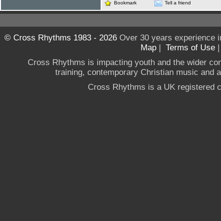
Bookmark
Tell a friend
© Cross Rhythms 1983 - 2026
Over 30 years experience i
Map
|
Terms of Use
Cross Rhythms is impacting youth and the wider co
training, contemporary Christian music and a g
Cross Rhythms is a UK registered c