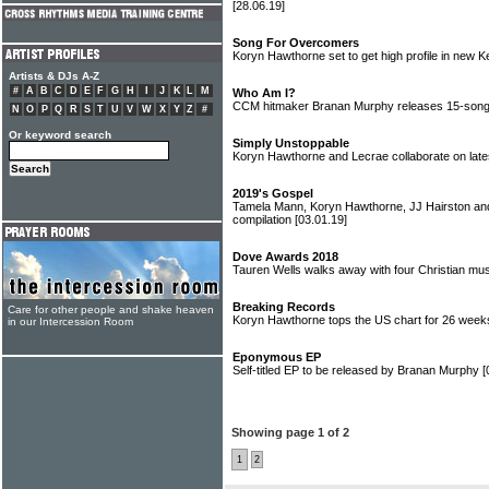
[28.06.19]
Song For Overcomers
Koryn Hawthorne set to get high profile in new 
Artists & DJs A-Z
#
A
B
C
D
E
F
G
H
I
J
K
L
M
Who Am I?
CCM hitmaker Branan Murphy releases 15-son
N
O
P
Q
R
S
T
U
V
W
X
Y
Z
#
Or keyword search
Simply Unstoppable
Koryn Hawthorne and Lecrae collaborate on late
2019's Gospel
Tamela Mann, Koryn Hawthorne, JJ Hairston an
compilation
[03.01.19]
Dove Awards 2018
Tauren Wells walks away with four Christian m
Breaking Records
Care for other people and shake heaven
Koryn Hawthorne tops the US chart for 26 wee
in our Intercession Room
Eponymous EP
Self-titled EP to be released by Branan Murphy
[
Showing page 1 of 2
1
2