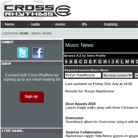
home
radio
music
life
training
LOCATION:
HOME
› MUSIC NEWS
Music News
Browse A-Z by Artist Profile
#
A
B
C
D
E
F
G
H
I
J
K
L
M
N
Keyword search Music News
Connect with Cross Rhythms by
signing up to our email mailing list
Last updated on Friday 31st July at 16:06
Results for 'Koryn Hawthorne'
Dove Awards 2019
Lauren Daigle walks away with three Christian
Overcomer
Soundtrack album for Overcomer tying in with la
Surprise Collaboration
Mainstream rapper Yella Beezy guests on gospel