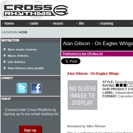
home
radio
music
life
training
LOCATION:
HOME
Alan Gibson - On Eagles Wing
More music reviews
Published in the CR Mag 54
Music Articles
Life Articles
Alan Gibson artist profile
Alan Gibson - On Eagles Wings
STYLE:
Roots/Acous
RATING
OUR PRODUCT CO
LABEL:
Independen
FORMAT:
Cassette 
Connect with Cross Rhythms by
signing up to our email mailing list
Reviewed by Mike Rimmer