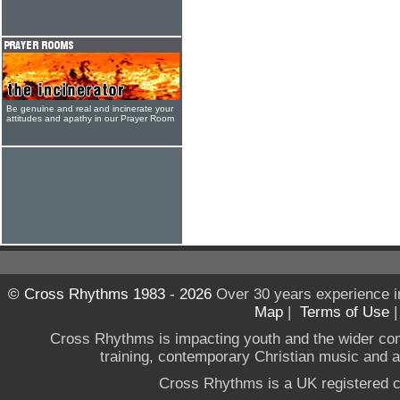
Be genuine and real and incinerate your
attitudes and apathy in our Prayer Room
© Cross Rhythms 1983 - 2026
Over 30 years experience i
Map
|
Terms of Use
Cross Rhythms is impacting youth and the wider co
training, contemporary Christian music and a g
Cross Rhythms is a UK registered c