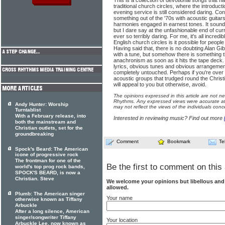
This is a collection of devotional songs that ha
traditional church circles, where the introducti
evening service is still considered daring. Con
something out of the '70s with acoustic guitar
harmonies engaged in earnest tones. It sound
but I dare say at the unfashionable end of curr
ever so terribly daring. For me, it's all incredi
English church circles is it possible for people 
Having said that, there is no doubting Alan Gibs
with a tune, but somehow there is something 
anachronism as soon as it hits the tape dec
lyrics, obvious tunes and obvious arrangeme
completely untouched. Perhaps if you're over 5
acoustic groups that trudged round the Christi
will appeal to you but otherwise, avoid.
The opinions expressed in this article are not n
Rhythms. Any expressed views were accurate at 
Andy Hunter: Worship
may not reflect the views of the individuals conc
Turntablist
With a February release, into
Interested in reviewing music? Find out more
both the mainstream and
Christian outlets, set for the
groundbreaking
Comment
Bookmark
Te
Spock's Beard: The American
icone of progressive rock
The frontman for one of the
Be the first to comment on this 
world's top prog rock bands,
SPOCK'S BEARD, is now a
Christian. Steve
We welcome your opinions but libellous an
allowed.
Plumb: The American singer
Your name
otherwise known as Tiffany
Arbuckle
After a long silence, American
singer/songwriter Tiffany
Your location
Arbuckle Lee, now known as