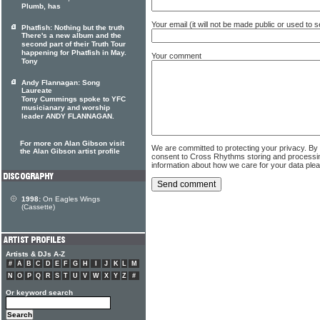
Plumb, has
Your email (it will not be made public or used to
Phatfish: Nothing but the truth
There's a new album and the
second part of their Truth Tour
happening for Phatfish in May.
Your comment
Tony
Andy Flannagan: Song
Laureate
Tony Cummings spoke to YFC
musicianary and worship
leader ANDY FLANNAGAN.
For more on Alan Gibson visit
We are committed to protecting your privacy. By
the Alan Gibson artist profile
consent to Cross Rhythms storing and processi
information about how we care for your data ple
1998:
On Eagles Wings
(Cassette)
Artists & DJs A-Z
#
A
B
C
D
E
F
G
H
I
J
K
L
M
N
O
P
Q
R
S
T
U
V
W
X
Y
Z
#
Or keyword search