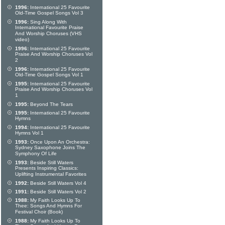
1996:
International 25 Favourite
Old-Time Gospel Songs Vol 3
1996:
Sing Along With
International Favourite Praise
And Worship Choruses (VHS
video)
1996:
International 25 Favourite
Praise And Worship Choruses Vol
2
1996:
International 25 Favourite
Old-Time Gospel Songs Vol 1
1995:
International 25 Favourite
Praise And Worship Choruses Vol
1
1995:
Beyond The Tears
1995:
International 25 Favourite
Hymns
1994:
International 25 Favourite
Hymns Vol 1
1993:
Once Upon An Orchestra:
Sydney Saxophone Joins The
Symphony Of Life
1993:
Beside Still Waters
Presents Inspiring Classics:
Uplifting Instrumental Favorites
1992:
Beside Still Waters Vol 4
1991:
Beside Still Waters Vol 2
1988:
My Faith Looks Up To
Thee: Songs And Hymns For
Festival Choir (Book)
1988:
My Faith Looks Up To