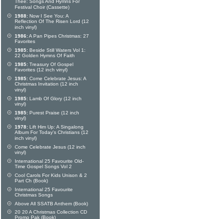
Thee: Songs And Hymns For
Festival Choir (Cassette)
1988:
Now I See You: A
Reflection Of The Risen Lord (12
inch vinyl)
1986:
A Pan Pipes Christmas: 27
Favorites
1985:
Beside Still Waters Vol 1:
22 Golden Hymns Of Faith
1985:
Treasury Of Gospel
Favorites (12 inch vinyl)
1985:
Come Celebrate Jesus: A
Christmas Invitation (12 inch
vinyl)
1985:
Lamb Of Glory (12 inch
vinyl)
1985:
Purest Praise (12 inch
vinyl)
1978:
Lift Him Up: A Singalong
Album For Today's Christians (12
inch vinyl)
Come Celebrate Jesus (12 inch
vinyl)
International 25 Favourite Old-
Time Gospel Songs Vol 2
Cool Carols For Kids Unison & 2
Part Ch (Book)
International 25 Favourite
Christmas Songs
Above All SSATB Anthem (Book)
20 20 A Christmas Collection CD
Promo Pak (Book)