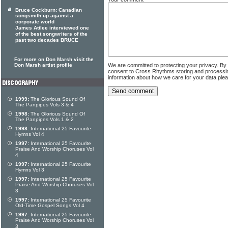
Bruce Cockburn: Canadian
songsmith up against a
corporate world
James Attlee interviewed one
of the best songwriters of the
past two decades BRUCE
For more on Don Marsh visit the
Don Marsh artist profile
We are committed to protecting your privacy. By
consent to Cross Rhythms storing and processi
information about how we care for your data ple
1999:
The Glorious Sound Of
The Panpipes Vols 3 & 4
1998:
The Glorious Sound Of
The Panpipes Vols 1 & 2
1998:
International 25 Favourite
Hymns Vol 4
1997:
International 25 Favourite
Praise And Worship Choruses Vol
4
1997:
International 25 Favourite
Hymns Vol 3
1997:
International 25 Favourite
Praise And Worship Choruses Vol
3
1997:
International 25 Favourite
Old-Time Gospel Songs Vol 4
1997:
International 25 Favourite
Praise And Worship Choruses Vol
3