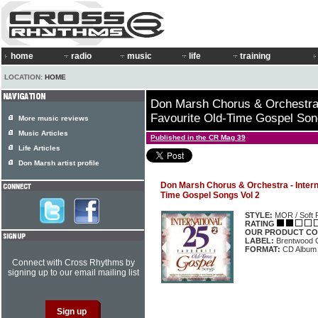
home
radio
music
life
training
LOCATION:
HOME
Don Marsh Chorus & Orchestra -
Favourite Old-Time Gospel Son
More music reviews
Music Articles
Published in the CR Mag 39
Life Articles
Don Marsh artist profile
Don Marsh Chorus & Orchestra - Interna
Time Gospel Songs Vol 2
STYLE:
MOR / Soft 
RATING
OUR PRODUCT CO
LABEL:
Brentwood 
FORMAT:
CD Album
Connect with Cross Rhythms by
signing up to our email mailing list