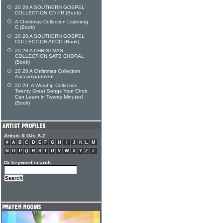
20 20 A SOUTHERN GOSPEL
COLLECTION CD PR (Book)
A Christmas Collection Listening
C (Book)
20 20 A SOUTHERN GOSPEL
COLLECTION ACCO (Book)
20 20 A CHRISTMAS
COLLECTION SATB CHORAL
(Book)
20 20 A Christmas Collection
Aaccompanment
20 20: A Worship Collection
Twenty Great Songs Your Choir
Can Learn in Twenty Minutes!
(Book)
Artists & DJs A-Z
#
A
B
C
D
E
F
G
H
I
J
K
L
M
N
O
P
Q
R
S
T
U
V
W
X
Y
Z
#
Or keyword search