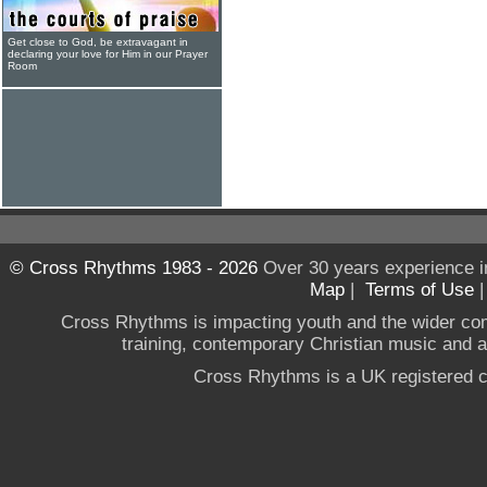
Get close to God, be extravagant in
declaring your love for Him in our Prayer
Room
© Cross Rhythms 1983 - 2026
Over 30 years experience i
Map
|
Terms of Use
Cross Rhythms is impacting youth and the wider co
training, contemporary Christian music and a g
Cross Rhythms is a UK registered c