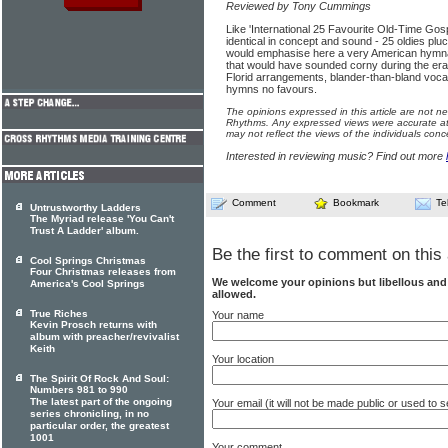
Reviewed by Tony Cummings
Like 'International 25 Favourite Old-Time Gosp
identical in concept and sound - 25 oldies pl
would emphasise here a very American hymnal
that would have sounded corny during the era 
Florid arrangements, blander-than-bland vocal
hymns no favours.
The opinions expressed in this article are not n
Rhythms. Any expressed views were accurate at 
may not reflect the views of the individuals conc
Interested in reviewing music? Find out more
Comment
Bookmark
Te
Untrustworthy Ladders
The Myriad release 'You Can't
Trust A Ladder' album.
Be the first to comment on this 
Cool Springs Christmas
Four Christmas releases from
We welcome your opinions but libellous an
America's Cool Springs
allowed.
True Riches
Your name
Kevin Prosch returns with
album with preacher/revivalist
Keith
Your location
The Spirit Of Rock And Soul:
Numbers 981 to 990
The latest part of the ongoing
Your email (it will not be made public or used to
series chronicling, in no
particular order, the greatest
1001
Your comment