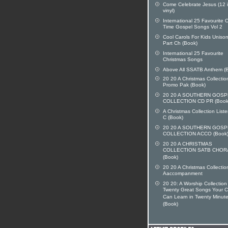
Come Celebrate Jesus (12 
vinyl)
International 25 Favourite O
Time Gospel Songs Vol 2
Cool Carols For Kids Uniso
Part Ch (Book)
International 25 Favourite
Christmas Songs
Above All SSATB Anthem (
20 20 A Christmas Collecti
Promo Pak (Book)
20 20 A SOUTHERN GOSP
COLLECTION CD PR (Book
A Christmas Collection List
C (Book)
20 20 A SOUTHERN GOSP
COLLECTION ACCO (Book
20 20 A CHRISTMAS
COLLECTION SATB CHOR
(Book)
20 20 A Christmas Collectio
Aaccompanment
20 20: A Worship Collection
Twenty Great Songs Your C
Can Learn in Twenty Minute
(Book)