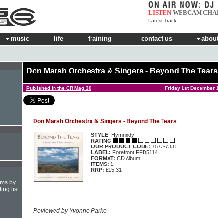
LISTEN
WEBCAM
CHA
Latest Track:
music
life
training
contact us
about
Don Marsh Orchestra & Singers - Beyond The Tears
Published in the CR Mag 30
Friday 1st December 
Don Marsh Orchestra & Singers - Beyond The Tears
STYLE:
Hymnody
RATING
OUR PRODUCT CODE:
7573-7331
LABEL:
Forefront FFD5114
FORMAT:
CD Album
ITEMS:
1
RRP:
£15.31
hms by
ing list
Reviewed by Yvonne Parke