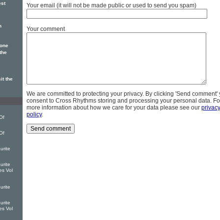
est
Your email (it will not be made public or used to send you spam)
n
Your comment
 one
the
it the
We are committed to protecting your privacy. By clicking 'Send comment'
consent to Cross Rhythms storing and processing your personal data. Fo
more information about how we care for your data please see our
privac
policy
.
Of
Of
urite
urite
es Vol
urite
urite
es Vol