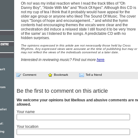
Oh no! was my initial reaction when I read the track titles of "Oh
Danny Boy", "Abide With Me" and "Rock Of Ages". Although this CD is
not my cup of tea I think that it probably would have appeal for the
older age group or anyone who liked The Sound Of Music. The cover
says "Songs of hope and encouragement..." and whilst the hymn
contents had encouraging themes the vocals were clear and the
orchestration did induce a relaxed state I still found it to be very 'more
of the same' as I listened to the songs. A predictable CD with no
hidden surprises.
The opinions expressed in this article are not necessarily those held by Cross
Rhythms. Any expressed views were accurate at the time of publishing but may or
may not reflect the views of the individuals concerned at a later date.
Interested in reviewing music? Find out more
here
.
an't
Comment
Bookmark
Tell a friend
from
Be the first to comment on this article
We welcome your opinions but libellous and abusive comments are n
allowed.
alist
Your name
ul:
Your location
ing