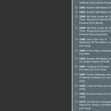
Uplifting Instrumental Favor
1992:
Beside Still Waters V
1991:
Beside Still Waters V
1988:
My Faith Looks Up T
Thee: Songs And Hymns Fo
Festival Choir (Book)
1988:
My Faith Looks Up T
Thee: Songs And Hymns Fo
Festival Choir (Cassette)
1988:
Now I See You: A
Reflection Of The Risen Lo
inch vinyl)
1986:
A Pan Pipes Christma
Favorites
1985:
Beside Still Waters Vo
22 Golden Hymns Of Faith
1985:
Treasury Of Gospel
Favorites (12 inch vinyl)
1985:
Come Celebrate Jesu
Christmas Invitation (12 inc
vinyl)
1985:
Lamb Of Glory (12 in
vinyl)
1985:
Purest Praise (12 inc
vinyl)
1978:
Lift Him Up: A Singal
Album For Today's Christian
inch vinyl)