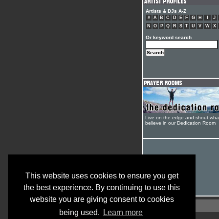
Artists & DJs A-Z
#
A
B
C
D
E
F
G
H
I
J
N
O
P
Q
R
S
T
U
V
W
X
Or keyword search
Live on the edge and shout wha
believe in our Dedication Room
This website uses cookies to ensure you get
the best experience. By continuing to use this
website you are giving consent to cookies
being used.
Learn more