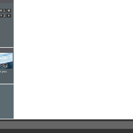
K
L
M
Y
Z
#
t you