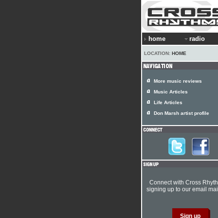
home
radio
LOCATION:
HOME
More music reviews
Music Articles
Life Articles
Don Marsh artist profile
Connect with Cross Rhyt
signing up to our email mail