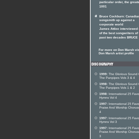
particular order, the great
1001
Bruce Cockburn: Canadia
songsmith up against a
corporate world
James Attlee interviewed
of the best songwriters of 
past two decades BRUCE
For more on Don Marsh vis
Don Marsh artist profile
1999:
The Glorious Sound 
The Panpipes Vols 3 & 4
1998:
The Glorious Sound 
The Panpipes Vols 1 & 2
1998:
International 25 Favo
Hymns Vol 4
1997:
International 25 Favo
Praise And Worship Chorus
4
1997:
International 25 Favo
Hymns Vol 3
1997:
International 25 Favo
Praise And Worship Chorus
3