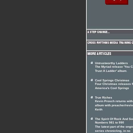
Untrustworthy Ladders
The Myriad release 'You C
Trust A Ladder' album.
Cool Springs Christmas
Four Christmas releases 
America's Cool Springs
True Riches
Kevin Prosch returns with
album with preacher/reviv
Keith
The Spirit Of Rock And So
Numbers 981 to 990
The latest part of the ongo
series chronicling, in no