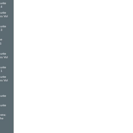
urite
 4
urite
es Vol
urite
 3
se
S
urite
es Vol
urite
 1
urite
es Vol
urite
urite
tra:
The