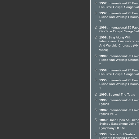
1997:
International 25 Favo
Old-Time Gospel Songs Vol
1997:
International 25 Favo
Praise And Worship Chorus
3
1996:
International 25 Favo
Old-Time Gospel Songs Vol
1996:
Sing Along With
International Favourite Prai
And Worship Choruses (VH
video)
1996:
International 25 Favo
Praise And Worship Chorus
2
1996:
International 25 Favo
Old-Time Gospel Songs Vol
1995:
International 25 Favo
Praise And Worship Chorus
1
1995:
Beyond The Tears
1995:
International 25 Favo
Hymns
1994:
International 25 Favo
Hymns Vol 1
1993:
Once Upon An Orches
Sydney Saxophone Joins 
Symphony Of Life
1993:
Beside Still Waters
Presents Inspiring Classics: