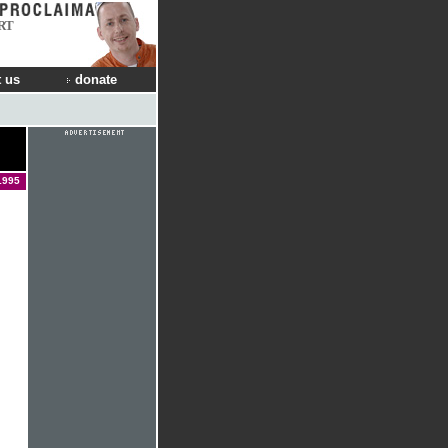
RT
 us
donate
1995