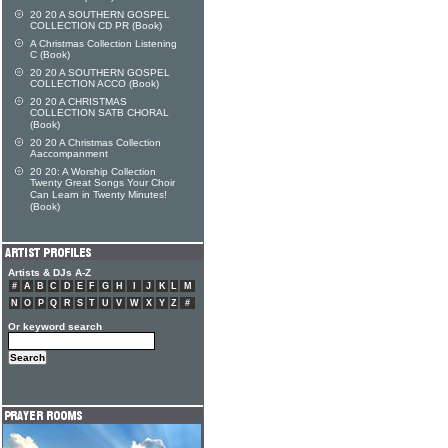
20 20 A SOUTHERN GOSPEL
COLLECTION CD PR (Book)
A Christmas Collection Listening
C (Book)
20 20 A SOUTHERN GOSPEL
COLLECTION ACCO (Book)
20 20 A CHRISTMAS
COLLECTION SATB CHORAL
(Book)
20 20 A Christmas Collection
Aaccompanment
20 20: A Worship Collection
Twenty Great Songs Your Choir
Can Learn in Twenty Minutes!
(Book)
Artists & DJs A-Z
#
A
B
C
D
E
F
G
H
I
J
K
L
M
N
O
P
Q
R
S
T
U
V
W
X
Y
Z
#
Or keyword search