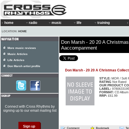
home
radio
music
life
training
LOCATION:
HOME
Don Marsh - 20 20 A Christmas 
Aaccompanment
More music reviews
Music Articles
Life Articles
Don Marsh artist profile
Don Marsh - 20 20 A Christmas Colle
STYLE:
MOR / Soft 
RATING
Not Rated
OUR PRODUCT CO
LABEL:
978063319
FORMAT:
CD Album
RRP:
£61.99
Connect with Cross Rhythms by
signing up to our email mailing list
Comment
Bookmark
Te