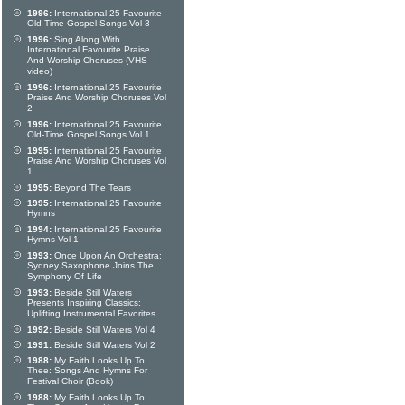
1996:
International 25 Favourite
Old-Time Gospel Songs Vol 3
1996:
Sing Along With
International Favourite Praise
And Worship Choruses (VHS
video)
1996:
International 25 Favourite
Praise And Worship Choruses Vol
2
1996:
International 25 Favourite
Old-Time Gospel Songs Vol 1
1995:
International 25 Favourite
Praise And Worship Choruses Vol
1
1995:
Beyond The Tears
1995:
International 25 Favourite
Hymns
1994:
International 25 Favourite
Hymns Vol 1
1993:
Once Upon An Orchestra:
Sydney Saxophone Joins The
Symphony Of Life
1993:
Beside Still Waters
Presents Inspiring Classics:
Uplifting Instrumental Favorites
1992:
Beside Still Waters Vol 4
1991:
Beside Still Waters Vol 2
1988:
My Faith Looks Up To
Thee: Songs And Hymns For
Festival Choir (Book)
1988:
My Faith Looks Up To