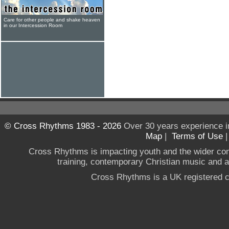
Care for other people and shake heaven
in our Intercession Room
© Cross Rhythms 1983 - 2026
Over 30 years experience i
Map
|
Terms of Use
Cross Rhythms is impacting youth and the wider co
training, contemporary Christian music and a g
Cross Rhythms is a UK registered c