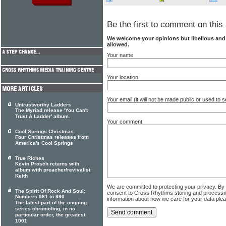
Be the first to comment on this 
We welcome your opinions but libellous an
allowed.
Your name
Your location
Your email (it will not be made public or used to
Untrustworthy Ladders
The Myriad release 'You Can't
Trust A Ladder' album.
Your comment
Cool Springs Christmas
Four Christmas releases from
America's Cool Springs
True Riches
Kevin Prosch returns with
album with preacher/revivalist
Keith
We are committed to protecting your privacy. By
The Spirit Of Rock And Soul:
consent to Cross Rhythms storing and processi
Numbers 981 to 990
information about how we care for your data ple
The latest part of the ongoing
series chronicling, in no
particular order, the greatest
1001