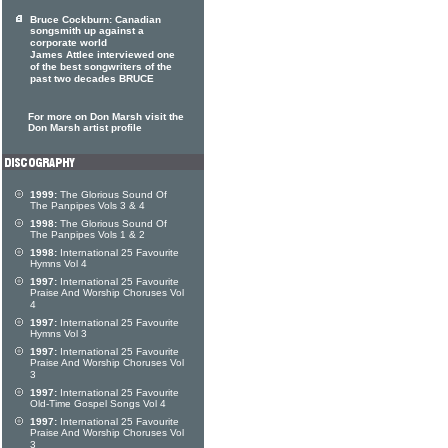
Bruce Cockburn: Canadian
songsmith up against a
corporate world
James Attlee interviewed one
of the best songwriters of the
past two decades BRUCE
For more on Don Marsh visit the
Don Marsh artist profile
1999:
The Glorious Sound Of
The Panpipes Vols 3 & 4
1998:
The Glorious Sound Of
The Panpipes Vols 1 & 2
1998:
International 25 Favourite
Hymns Vol 4
1997:
International 25 Favourite
Praise And Worship Choruses Vol
4
1997:
International 25 Favourite
Hymns Vol 3
1997:
International 25 Favourite
Praise And Worship Choruses Vol
3
1997:
International 25 Favourite
Old-Time Gospel Songs Vol 4
1997:
International 25 Favourite
Praise And Worship Choruses Vol
3