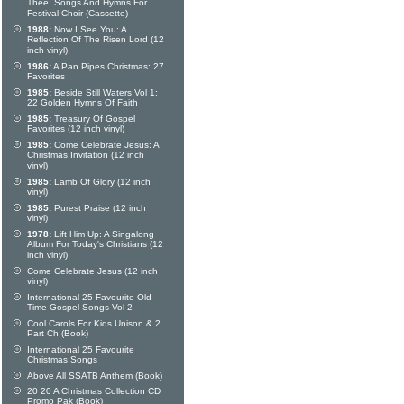
Thee: Songs And Hymns For
Festival Choir (Cassette)
1988:
Now I See You: A
Reflection Of The Risen Lord (12
inch vinyl)
1986:
A Pan Pipes Christmas: 27
Favorites
1985:
Beside Still Waters Vol 1:
22 Golden Hymns Of Faith
1985:
Treasury Of Gospel
Favorites (12 inch vinyl)
1985:
Come Celebrate Jesus: A
Christmas Invitation (12 inch
vinyl)
1985:
Lamb Of Glory (12 inch
vinyl)
1985:
Purest Praise (12 inch
vinyl)
1978:
Lift Him Up: A Singalong
Album For Today's Christians (12
inch vinyl)
Come Celebrate Jesus (12 inch
vinyl)
International 25 Favourite Old-
Time Gospel Songs Vol 2
Cool Carols For Kids Unison & 2
Part Ch (Book)
International 25 Favourite
Christmas Songs
Above All SSATB Anthem (Book)
20 20 A Christmas Collection CD
Promo Pak (Book)