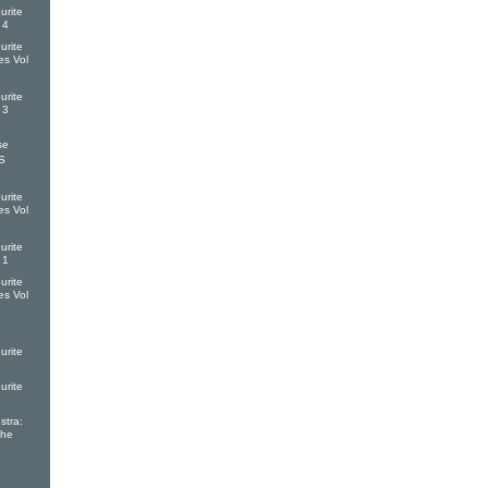
urite
 4
urite
es Vol
urite
 3
se
S
urite
es Vol
urite
 1
urite
es Vol
urite
urite
tra:
The