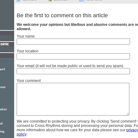
Be the first to comment on this article
We welcome your opinions but libellous and abusive comments are n
allowed.
Your name
Your location
Your email (it will not be made public or used to send you spam)
an't
Your comment
from
alist
We are committed to protecting your privacy. By clicking 'Send comment'
ul:
consent to Cross Rhythms storing and processing your personal data. Fo
more information about how we care for your data please see our
privac
ing
policy
.