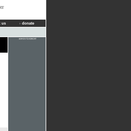
RT
 us
donate