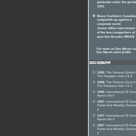
particular order, the great
1001
Bruce Cockburn: Canadia
songsmith up against a
corporate world
James Attlee interviewed
of the best songwriters of 
past two decades BRUCE
For more on Don Marsh vis
Don Marsh artist profile
1999:
The Glorious Sound 
The Panpipes Vols 3 & 4
1998:
The Glorious Sound 
The Panpipes Vols 1 & 2
1998:
International 25 Favo
Hymns Vol 4
1997:
International 25 Favo
Praise And Worship Chorus
4
1997:
International 25 Favo
Hymns Vol 3
1997:
International 25 Favo
Praise And Worship Chorus
3