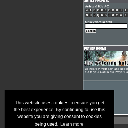
Artists & DJs A-Z
#
A
B
C
D
E
F
G
H
I
J
N
O
P
Q
R
S
T
U
V
W
X
Or keyword search
Be heard in your pain and need
out to your God in our Prayer R
This website uses cookies to ensure you get
the best experience. By continuing to use this
website you are giving consent to cookies
being used.
Learn more