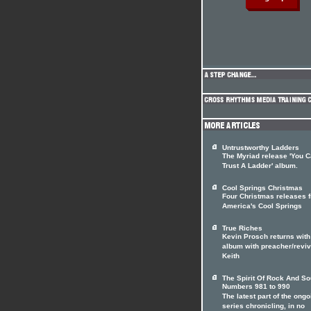
Untrustworthy Ladders
The Myriad release 'You C
Trust A Ladder' album.
Cool Springs Christmas
Four Christmas releases 
America's Cool Springs
True Riches
Kevin Prosch returns with
album with preacher/reviv
Keith
The Spirit Of Rock And So
Numbers 981 to 990
The latest part of the ongo
series chronicling, in no