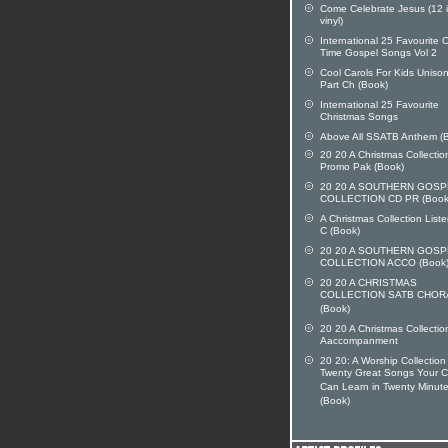
Come Celebrate Jesus (12 
vinyl)
International 25 Favourite O
Time Gospel Songs Vol 2
Cool Carols For Kids Uniso
Part Ch (Book)
International 25 Favourite
Christmas Songs
Above All SSATB Anthem (
20 20 A Christmas Collecti
Promo Pak (Book)
20 20 A SOUTHERN GOSP
COLLECTION CD PR (Book
A Christmas Collection List
C (Book)
20 20 A SOUTHERN GOSP
COLLECTION ACCO (Book
20 20 A CHRISTMAS
COLLECTION SATB CHOR
(Book)
20 20 A Christmas Collectio
Aaccompanment
20 20: A Worship Collection
Twenty Great Songs Your C
Can Learn in Twenty Minute
(Book)