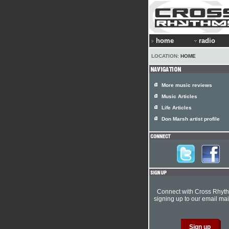
home
radio
LOCATION:
HOME
More music reviews
Music Articles
Life Articles
Don Marsh artist profile
Connect with Cross Rhyt
signing up to our email mail