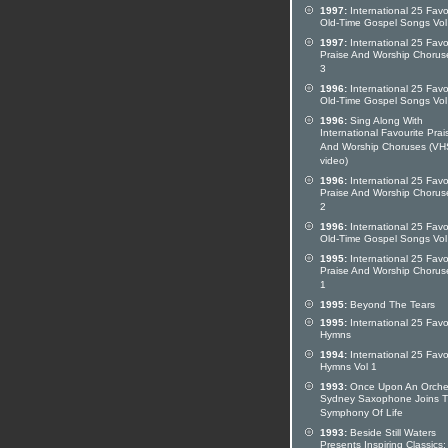
1997:
International 25 Favo
Old-Time Gospel Songs Vol
1997:
International 25 Favo
Praise And Worship Chorus
3
1996:
International 25 Favo
Old-Time Gospel Songs Vol
1996:
Sing Along With
International Favourite Prai
And Worship Choruses (VH
video)
1996:
International 25 Favo
Praise And Worship Chorus
2
1996:
International 25 Favo
Old-Time Gospel Songs Vol
1995:
International 25 Favo
Praise And Worship Chorus
1
1995:
Beyond The Tears
1995:
International 25 Favo
Hymns
1994:
International 25 Favo
Hymns Vol 1
1993:
Once Upon An Orches
Sydney Saxophone Joins 
Symphony Of Life
1993:
Beside Still Waters
Presents Inspiring Classics: