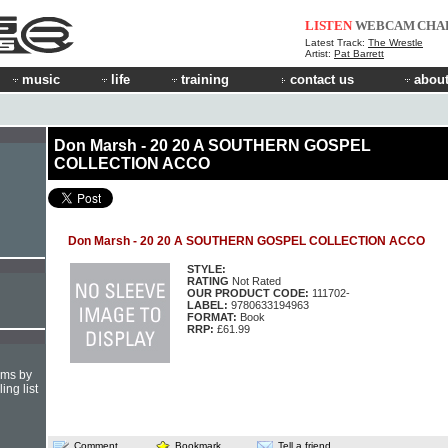
LISTEN
WEBCAM
CHA
Latest Track:
The Wrestle
Artist:
Pat Barrett
music
life
training
contact us
about
Don Marsh - 20 20 A SOUTHERN GOSPEL
COLLECTION ACCO
Don Marsh - 20 20 A SOUTHERN GOSPEL COLLECTION ACCO
STYLE:
RATING
Not Rated
OUR PRODUCT CODE:
111702-
LABEL:
9780633194963
FORMAT:
Book
RRP:
£61.99
hms by
ing list
Comment
Bookmark
Tell a friend