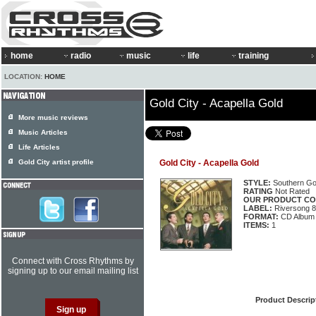
home
radio
music
life
training
LOCATION:
HOME
Gold City - Acapella Gold
More music reviews
Music Articles
Life Articles
Gold City artist profile
Gold City - Acapella Gold
STYLE:
Southern Go
RATING
Not Rated
OUR PRODUCT CO
LABEL:
Riversong 
FORMAT:
CD Album
ITEMS:
1
Connect with Cross Rhythms by
signing up to our email mailing list
Product Descrip