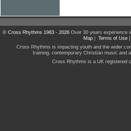
© Cross Rhythms 1983 - 2026
Over 30 years experience i
Map
|
Terms of Use
Cross Rhythms is impacting youth and the wider co
training, contemporary Christian music and a g
Cross Rhythms is a UK registered c