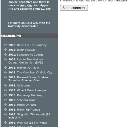
information about how we care for your data ple
can be deceptive and there is
more to
than Apple
Gold City
Pie and designer smiles... The
...
For more on Gold City visit the
Gold City artist profile
2018:
Hope For The Journey
2014:
Hymn Revival
2011:
Somebody's Coming
2008:
Live At The National
Quartet Convention (DVD)
2008:
Moment Of Truth
2002:
The Very Best Of Gold City
2001:
Pressed Down, Shaken
Together, Running Over
1998:
Collection
1997:
What A Great Lifestyle
1996:
Preparing The Way
1993:
Acapella Gold
1992:
Pillars Of Faith
1988:
Movin' Up/Portrait
1986:
Sing With The Angels (12
inch vinyl)
1985:
Walk On (12 inch vinyl)