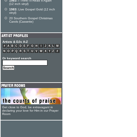
1983:
I Think I'll Read It Again
(12 inch vinyl)
1983:
Live Gospel Gold (12 inch
vinyl)
20 Southern Gospel Christmas
Carols (Cassette)
Artists & DJs A-Z
#
A
B
C
D
E
F
G
H
I
J
K
L
M
N
O
P
Q
R
S
T
U
V
W
X
Y
Z
#
Or keyword search
Get close to God, be extravagant in
declaring your love for Him in our Prayer
Room