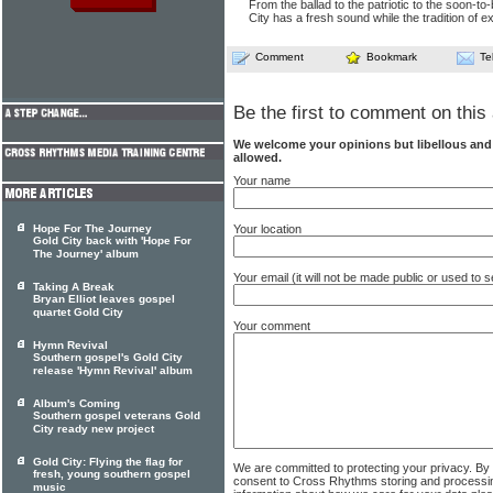
From the ballad to the patriotic to the soon-to
City has a fresh sound while the tradition of e
Comment
Bookmark
Te
Be the first to comment on this 
We welcome your opinions but libellous an
allowed.
Your name
Your location
Hope For The Journey
Gold City back with 'Hope For
The Journey' album
Your email (it will not be made public or used to
Taking A Break
Bryan Elliot leaves gospel
quartet Gold City
Your comment
Hymn Revival
Southern gospel's Gold City
release 'Hymn Revival' album
Album's Coming
Southern gospel veterans Gold
City ready new project
Gold City: Flying the flag for
We are committed to protecting your privacy. By
fresh, young southern gospel
consent to Cross Rhythms storing and processi
music