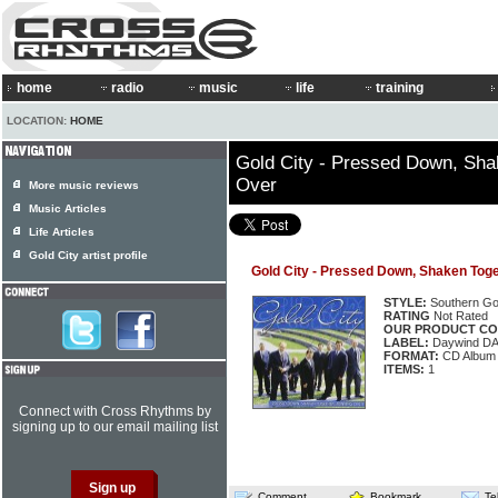
home
radio
music
life
training
LOCATION:
HOME
Gold City - Pressed Down, Sha
Over
More music reviews
Music Articles
Life Articles
Gold City artist profile
Gold City - Pressed Down, Shaken Toge
STYLE:
Southern Go
RATING
Not Rated
OUR PRODUCT CO
LABEL:
Daywind D
FORMAT:
CD Album
ITEMS:
1
Connect with Cross Rhythms by
signing up to our email mailing list
Comment
Bookmark
Te