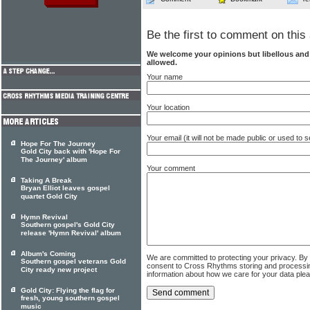
Be the first to comment on this 
We welcome your opinions but libellous an
allowed.
Your name
Your location
Your email (it will not be made public or used to
Hope For The Journey
Gold City back with 'Hope For
The Journey' album
Your comment
Taking A Break
Bryan Elliot leaves gospel
quartet Gold City
Hymn Revival
Southern gospel's Gold City
release 'Hymn Revival' album
Album's Coming
We are committed to protecting your privacy. By
Southern gospel veterans Gold
consent to Cross Rhythms storing and processi
City ready new project
information about how we care for your data ple
Gold City: Flying the flag for
fresh, young southern gospel
music