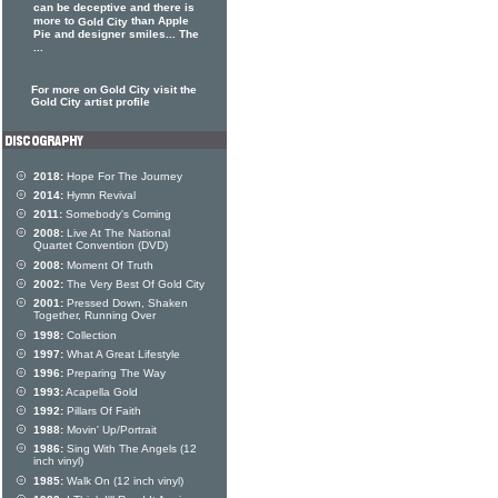
can be deceptive and there is
more to
than Apple
Gold City
Pie and designer smiles... The
...
For more on Gold City visit the
Gold City artist profile
2018:
Hope For The Journey
2014:
Hymn Revival
2011:
Somebody's Coming
2008:
Live At The National
Quartet Convention (DVD)
2008:
Moment Of Truth
2002:
The Very Best Of Gold City
2001:
Pressed Down, Shaken
Together, Running Over
1998:
Collection
1997:
What A Great Lifestyle
1996:
Preparing The Way
1993:
Acapella Gold
1992:
Pillars Of Faith
1988:
Movin' Up/Portrait
1986:
Sing With The Angels (12
inch vinyl)
1985:
Walk On (12 inch vinyl)