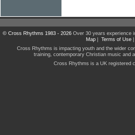
© Cross Rhythms 1983 - 2026
Over 30 years experience i
Map
|
Terms of Use
Cross Rhythms is impacting youth and the wider co
training, contemporary Christian music and a g
Cross Rhythms is a UK registered c