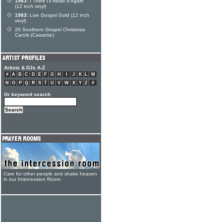
1983:
I Think I'll Read It Again
(12 inch vinyl)
1983:
Live Gospel Gold (12 inch
vinyl)
20 Southern Gospel Christmas
Carols (Cassette)
Artists & DJs A-Z
#
A
B
C
D
E
F
G
H
I
J
K
L
M
N
O
P
Q
R
S
T
U
V
W
X
Y
Z
#
Or keyword search
Care for other people and shake heaven
in our Intercession Room