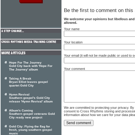
Be the first to comment on this 
We welcome your opinions but libellous an
allowed.
Your name
Your location
Your email (it will not be made public or used to
Hope For The Journey
Gold City back with 'Hope For
Your comment
The Journey' album
Taking A Break
Bryan Elliot leaves gospel
quartet Gold City
Hymn Revival
Southern gospel's Gold City
release 'Hymn Revival' album
We are committed to protecting your privacy. By
Album's Coming
consent to Cross Rhythms storing and processi
Southern gospel veterans Gold
information about how we care for your data ple
City ready new project
Gold City: Flying the flag for
fresh, young southern gospel
music