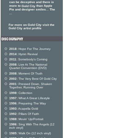
can be deceptive and there is
more to
than Apple
Gold City
Pie and designer smiles... The
...
For more on Gold City visit the
Gold City artist profile
2018:
Hope For The Journey
2014:
Hymn Revival
2011:
Somebody's Coming
2008:
Live At The National
Quartet Convention (DVD)
2008:
Moment Of Truth
2002:
The Very Best Of Gold City
2001:
Pressed Down, Shaken
Together, Running Over
1998:
Collection
1997:
What A Great Lifestyle
1996:
Preparing The Way
1993:
Acapella Gold
1992:
Pillars Of Faith
1988:
Movin' Up/Portrait
1986:
Sing With The Angels (12
inch vinyl)
1985:
Walk On (12 inch vinyl)