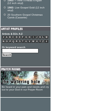
1983:
I Think I'll Read It Again
(12 inch vinyl)
1983:
Live Gospel Gold (12 inch
vinyl)
20 Southern Gospel Christmas
Carols (Cassette)
Artists & DJs A-Z
#
A
B
C
D
E
F
G
H
I
J
K
L
M
N
O
P
Q
R
S
T
U
V
W
X
Y
Z
#
Or keyword search
Be heard in your pain and needs and cry
out to your God in our Prayer Room