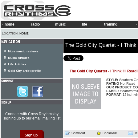
home
radio
music
life
training
LOCATION:
HOME
The Gold City Quartet - I Think I
More music reviews
Music Articles
Life Articles
Gold City artist profile
The Gold City Quartet - I Think I'll Read 
STYLE:
Southern Go
RATING
Not Rated
OUR PRODUCT CO
LABEL:
Heartwarmi
FORMAT:
12 inch vi
Connect with Cross Rhythms by
signing up to our email mailing list
Comment
Bookmark
Te