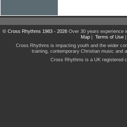
© Cross Rhythms 1983 - 2026
Over 30 years experience i
Map
|
Terms of Use
Cross Rhythms is impacting youth and the wider co
training, contemporary Christian music and a g
Cross Rhythms is a UK registered c