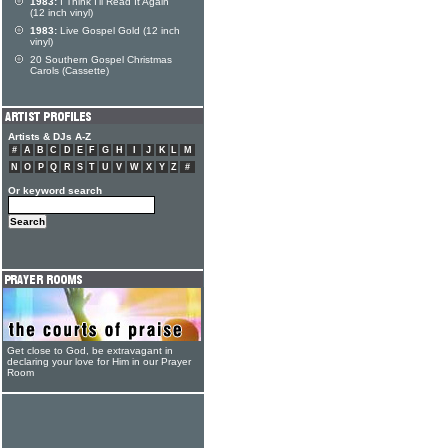
1983:
I Think I'll Read It Again
(12 inch vinyl)
1983:
Live Gospel Gold (12 inch
vinyl)
20 Southern Gospel Christmas
Carols (Cassette)
Artists & DJs A-Z
#
A
B
C
D
E
F
G
H
I
J
K
L
M
N
O
P
Q
R
S
T
U
V
W
X
Y
Z
#
Or keyword search
Get close to God, be extravagant in
declaring your love for Him in our Prayer
Room