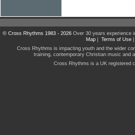
© Cross Rhythms 1983 - 2026
Over 30 years experience i
Map
|
Terms of Use
Cross Rhythms is impacting youth and the wider co
training, contemporary Christian music and a g
Cross Rhythms is a UK registered c