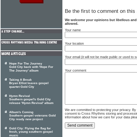
Be the first to comment on this 
We welcome your opinions but libellous an
allowed.
Your name
Your location
Your email (it will not be made public or used to
Hope For The Journey
Gold City back with 'Hope For
Your comment
The Journey' album
Taking A Break
Bryan Elliot leaves gospel
quartet Gold City
Hymn Revival
Southern gospel's Gold City
release 'Hymn Revival' album
We are committed to protecting your privacy. By
Album's Coming
consent to Cross Rhythms storing and processi
Southern gospel veterans Gold
information about how we care for your data ple
City ready new project
Gold City: Flying the flag for
fresh, young southern gospel
music