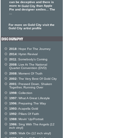
can be deceptive and there is
more to
than Apple
Gold City
Pie and designer smiles... The
...
For more on Gold City visit the
Gold City artist profile
2018:
Hope For The Journey
2014:
Hymn Revival
2011:
Somebody's Coming
2008:
Live At The National
Quartet Convention (DVD)
2008:
Moment Of Truth
2002:
The Very Best Of Gold City
2001:
Pressed Down, Shaken
Together, Running Over
1998:
Collection
1997:
What A Great Lifestyle
1996:
Preparing The Way
1993:
Acapella Gold
1992:
Pillars Of Faith
1988:
Movin' Up/Portrait
1986:
Sing With The Angels (12
inch vinyl)
1985:
Walk On (12 inch vinyl)