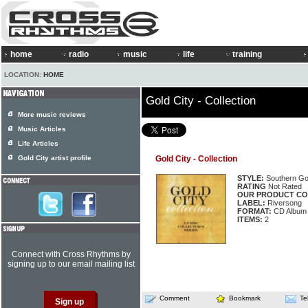
home
radio
music
life
training
LOCATION:
HOME
Gold City - Collection
More music reviews
Music Articles
Life Articles
Gold City artist profile
Gold City - Collection
STYLE:
Southern Go
RATING
Not Rated
OUR PRODUCT CO
LABEL:
Riversong
FORMAT:
CD Album
ITEMS:
2
Connect with Cross Rhythms by
signing up to our email mailing list
Comment
Bookmark
Te