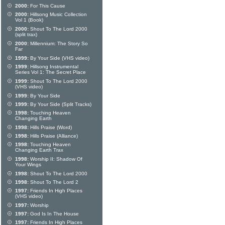
2000:
For This Cause
2000:
Hillsong Music Collection
Vol 1 (Book)
2000:
Shout To The Lord 2000
(split trax)
2000:
Millennium: The Story So
Far
1999:
By Your Side (VHS video)
1999:
Hillsong Instrumental
Series Vol 1: The Secret Place
1999:
Shout To The Lord 2000
(VHS video)
1999:
By Your Side
1999:
By Your Side (Split Tracks)
1998:
Touching Heaven
Changing Earth
1998:
Hills Praise (Word)
1998:
Hills Praise (Alliance)
1998:
Touching Heaven
Changing Earth Trax
1998:
Worship II: Shadow Of
Your Wings
1998:
Shout To The Lord 2000
1998:
Shout To The Lord 2
1997:
Friends In High Places
(VHS video)
1997:
Worship
1997:
God Is In The House
1997:
Friends In High Places