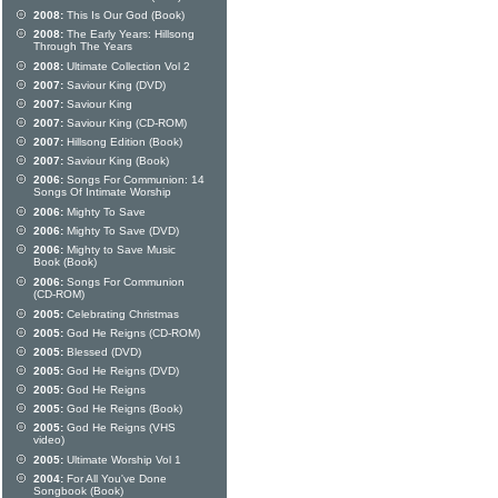
2008:
This Is Our God (Book)
2008:
The Early Years: Hillsong
Through The Years
2008:
Ultimate Collection Vol 2
2007:
Saviour King (DVD)
2007:
Saviour King
2007:
Saviour King (CD-ROM)
2007:
Hillsong Edition (Book)
2007:
Saviour King (Book)
2006:
Songs For Communion: 14
Songs Of Intimate Worship
2006:
Mighty To Save
2006:
Mighty To Save (DVD)
2006:
Mighty to Save Music
Book (Book)
2006:
Songs For Communion
(CD-ROM)
2005:
Celebrating Christmas
2005:
God He Reigns (CD-ROM)
2005:
Blessed (DVD)
2005:
God He Reigns (DVD)
2005:
God He Reigns
2005:
God He Reigns (Book)
2005:
God He Reigns (VHS
video)
2005:
Ultimate Worship Vol 1
2004:
For All You've Done
Songbook (Book)