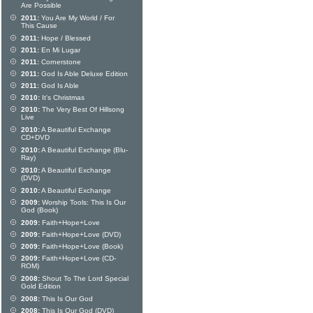
Are Possible
2011:
You Are My World / For
This Cause
2011:
Hope / Blessed
2011:
En Mi Lugar
2011:
Cornerstone
2011:
God Is Able Deluxe Edition
2011:
God Is Able
2010:
It's Christmas
2010:
The Very Best Of Hillsong
Live
2010:
A Beautiful Exchange
CD+DVD
2010:
A Beautiful Exchange (Blu-
Ray)
2010:
A Beautiful Exchange
(DVD)
2010:
A Beautiful Exchange
2009:
Worship Tools: This Is Our
God (Book)
2009:
Faith+Hope+Love
2009:
Faith+Hope+Love (DVD)
2009:
Faith+Hope+Love (Book)
2009:
Faith+Hope+Love (CD-
ROM)
2008:
Shout To The Lord Special
Gold Edition
2008:
This Is Our God
2008:
This Is Our God (DVD)