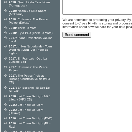
2018:
Quao Lindo Esse Nome
(Portuguese)
2018:
Naam Bo Elke Naam
(Afrikaans)
2018:
Christmas: The Peace
We are committed to protecting your privacy. By
Project (Deluxe)
consent to Cross Rhythms storing and processi
information about how we care for your data ple
2018:
There Is More
2018:
Il y a Plus (There Is More)
2017:
Piano Reflections Volume
3 & 4
2017:
In Het Nederlands - Toen
Werd Het Licht (Let There Be
Light)
2017:
En Francais - Que La
Lumiere Soit
2017:
Christmas: The Peace
Project
2017:
The Peace Project:
Hillsong Christmas Music (MP3
CD)
2017:
En Espanol - El Eco De
Su Voz
2016:
Let There Be Light MP3
Library (MP3 CD)
2016:
Let There Be Light
2016:
Let There Be Light
(Deluxe)
2016:
Let There Be Light (DVD)
2016:
Let There Be Light (Blu-
Ray)
2016:
Let There Be Light