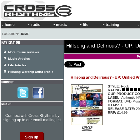
home
radio
music
life
training
LOCATION:
HOME
Hillsong and Delirious? - UP: U
More music reviews
P
Music Articles
Life Articles
Hillsong Worship artist profile
Hillsong and Delirious? - UP: Unified P
STYLE:
Rock
RATING
OUR PRODUCT CO
LABEL:
Authentic 
FORMAT:
DVD Music
ITEMS:
1
RELEASE DATE:
20
RRP:
£14.99
Connect with Cross Rhythms by
signing up to our email mailing list