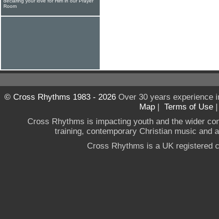
declaring your love for Him in our Prayer
Room
© Cross Rhythms 1983 - 2026
Over 30 years experience i
Map
|
Terms of Use
Cross Rhythms is impacting youth and the wider co
training, contemporary Christian music and a g
Cross Rhythms is a UK registered c