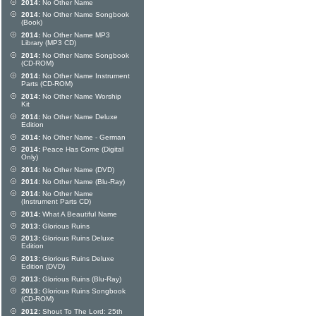
2014:
No Other Name
2014:
No Other Name Songbook
(Book)
2014:
No Other Name MP3
Library (MP3 CD)
2014:
No Other Name Songbook
(CD-ROM)
2014:
No Other Name Instrument
Parts (CD-ROM)
2014:
No Other Name Worship
Kit
2014:
No Other Name Deluxe
Edition
2014:
No Other Name - German
2014:
Peace Has Come (Digital
Only)
2014:
No Other Name (DVD)
2014:
No Other Name (Blu-Ray)
2014:
No Other Name
(Instrument Parts CD)
2014:
What A Beautiful Name
2013:
Glorious Ruins
2013:
Glorious Ruins Deluxe
Edition
2013:
Glorious Ruins Deluxe
Edition (DVD)
2013:
Glorious Ruins (Blu-Ray)
2013:
Glorious Ruins Songbook
(CD-ROM)
2012:
Shout To The Lord: 25th