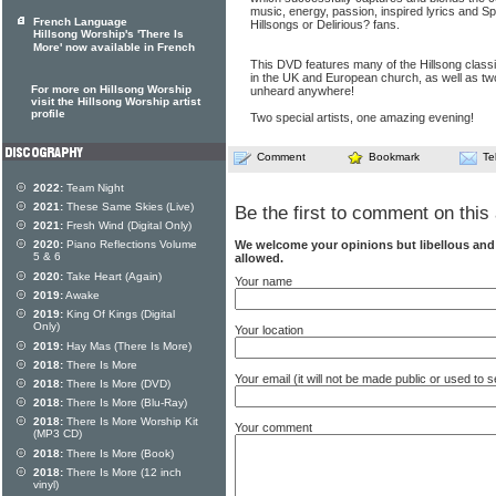
music, energy, passion, inspired lyrics and Spi
French Language
Hillsongs or Delirious? fans.
Hillsong Worship's 'There Is
More' now available in French
This DVD features many of the Hillsong clas
in the UK and European church, as well as two
For more on Hillsong Worship
unheard anywhere!
visit the Hillsong Worship artist
profile
Two special artists, one amazing evening!
Comment
Bookmark
Te
2022:
Team Night
2021:
These Same Skies (Live)
Be the first to comment on this 
2021:
Fresh Wind (Digital Only)
We welcome your opinions but libellous an
2020:
Piano Reflections Volume
5 & 6
allowed.
2020:
Take Heart (Again)
Your name
2019:
Awake
2019:
King Of Kings (Digital
Only)
Your location
2019:
Hay Mas (There Is More)
2018:
There Is More
Your email (it will not be made public or used to
2018:
There Is More (DVD)
2018:
There Is More (Blu-Ray)
2018:
There Is More Worship Kit
Your comment
(MP3 CD)
2018:
There Is More (Book)
2018:
There Is More (12 inch
vinyl)