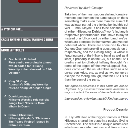
Reviewed by Mark Goodge
Take two of the most successful and creative
moment, put them on the same stage on the s
something that's even more than the sum of the
was at least part of the thinking behind this co
Well... umm. Maybe. It has to be said that this
of either Hillsong or Delirious? won't find anyt
respective performances. But I have to say tha
Instead of a full concert by either band, we've 
which are complete in themselves and yet neit
coherent whole. There are some nice touches
Darlene Zschech providing guest vocals on th
respectively, and the closing song - a whole 
featuring part of the Hillsong band as well as 
least, it probably is on the CD, but on the DVD
God Is Not Finished
credits start to roll about halfway through! It's
First studio recording in almost
some of the edges off the overall appeal. But
two decades for Hillsong
does come with the usual extras such as a b
Worship to be released on 11th
on-screen lyrics, etc, as well as two concert tr
October
escape the feeling, though, that this DVD is sl
than the sum of the parts.
King Of Kings
Australia's Hillsong Worship
The opinions expressed in this article are not n
release "King Of Kings" single
Rhythms. Any expressed views were accurate at 
may not reflect the views of the individuals conc
Dutch Language
Interested in reviewing music? Find out more
Hillsong Worship release six
songs from 'There Is More'
album in Dutch
Product Descrip
Deluxe Christmas
In July 2003 two of the biggest names in Chris
Hillsong Worship's 'Christmas:
Hillsongs shared the stage in a packed Sydne
The Peace Project' issued in
Conference. The result is a unique album reco
Deluxe version
which successfully captures and blends the c