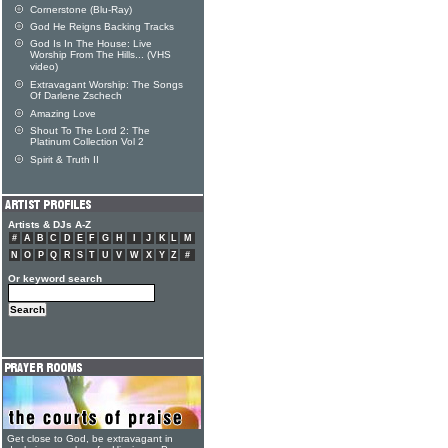
Cornerstone (Blu-Ray)
God He Reigns Backing Tracks
God Is In The House: Live
Worship From The Hills... (VHS
video)
Extravagant Worship: The Songs
Of Darlene Zschech
Amazing Love
Shout To The Lord 2: The
Platinum Collection Vol 2
Spirit & Truth II
Artists & DJs A-Z
#
A
B
C
D
E
F
G
H
I
J
K
L
M
N
O
P
Q
R
S
T
U
V
W
X
Y
Z
#
Or keyword search
Get close to God, be extravagant in