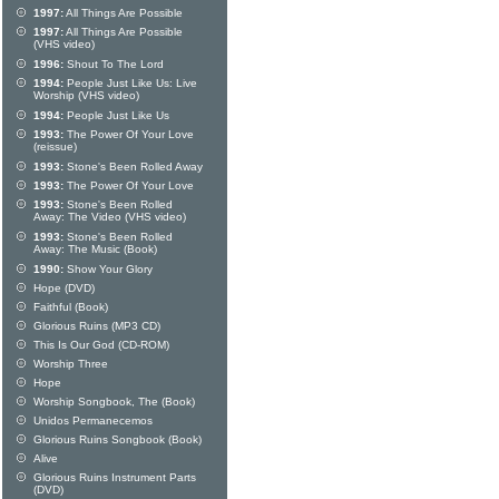
1997:
All Things Are Possible
1997:
All Things Are Possible
(VHS video)
1996:
Shout To The Lord
1994:
People Just Like Us: Live
Worship (VHS video)
1994:
People Just Like Us
1993:
The Power Of Your Love
(reissue)
1993:
Stone's Been Rolled Away
1993:
The Power Of Your Love
1993:
Stone's Been Rolled
Away: The Video (VHS video)
1993:
Stone's Been Rolled
Away: The Music (Book)
1990:
Show Your Glory
Hope (DVD)
Faithful (Book)
Glorious Ruins (MP3 CD)
This Is Our God (CD-ROM)
Worship Three
Hope
Worship Songbook, The (Book)
Unidos Permanecemos
Glorious Ruins Songbook (Book)
Alive
Glorious Ruins Instrument Parts
(DVD)