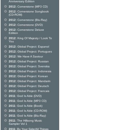
Anniversary Edition
2012:
Cornerstone (MP3 CD)
2012:
Cornerstone Songbook
(CD-ROM)
2012:
Cornerstone (Blu-Ray)
2012:
Cornerstone (DVD)
2012:
Cornerstone Deluxe
Edition
2012:
King Of Majesty / Look To
You
2012:
Global Project: Espanol
2012:
Global Project: Portugues
2012:
We Have A Saviour
2012:
Global Project: Russian
2012:
Global Project: Svenska
2012:
Global Project: Indonesia
2012:
Global Project: Korean
2012:
Global Project: Mandarin
2012:
Global Project: Deutsch
2012:
Global Project: Francais
2011:
God Is Able (DVD)
2011:
God Is Able (MP3 CD)
2011:
God Is Able (Book)
2011:
God Is Able (CD-ROM)
2011:
God Is Able (Blu-Ray)
2011:
The Hillsong Music
Sampler Vol 1
2011:
By Your Side/All Things