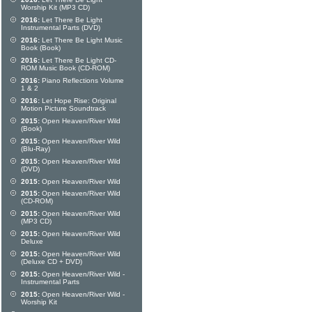
Worship Kit (MP3 CD)
2016:
Let There Be Light
Instrumental Parts (DVD)
2016:
Let There Be Light Music
Book (Book)
2016:
Let There Be Light CD-
ROM Music Book (CD-ROM)
2016:
Piano Reflections Volume
1 & 2
2016:
Let Hope Rise: Original
Motion Picture Soundtrack
2015:
Open Heaven/River Wild
(Book)
2015:
Open Heaven/River Wild
(Blu-Ray)
2015:
Open Heaven/River Wild
(DVD)
2015:
Open Heaven/River Wild
2015:
Open Heaven/River Wild
(CD-ROM)
2015:
Open Heaven/River Wild
(MP3 CD)
2015:
Open Heaven/River Wild
Deluxe
2015:
Open Heaven/River Wild
(Deluxe CD + DVD)
2015:
Open Heaven/River Wild -
Instrumental Parts
2015:
Open Heaven/River Wild -
Worship Kit