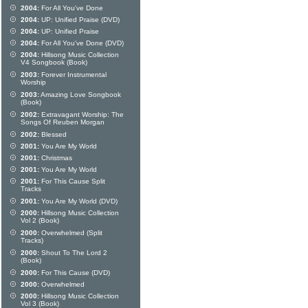
2004:
For All You've Done
2004:
UP: Unified Praise (DVD)
2004:
UP: Unified Praise
2004:
For All You've Done (DVD)
2004:
Hillsong Music Collection
V4 Songbook (Book)
2003:
Forever Instrumental
Worship
2003:
Amazing Love Songbook
(Book)
2002:
Extravagant Worship: The
Songs Of Reuben Morgan
2002:
Blessed
2001:
You Are My World
2001:
Christmas
2001:
You Are My World
2001:
For This Cause Split
Tracks
2001:
You Are My World (DVD)
2000:
Hillsong Music Collection
Vol 2 (Book)
2000:
Overwhelmed (Split
Tracks)
2000:
Shout To The Lord 2
(Book)
2000:
For This Cause (DVD)
2000:
Overwhelmed
2000:
Hillsong Music Collection
Vol 3 (Book)