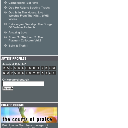
Cornerstone (Blu-Ray)
God He Reigns Backing Tracks
God Is In The House: Live
Worship From The Hills... (VHS
video)
Extravagant Worship: The Songs
Of Darlene Zschech
Amazing Love
Shout To The Lord 2: The
Platinum Collection Vol 2
Spirit & Truth II
Artists & DJs A-Z
#
A
B
C
D
E
F
G
H
I
J
K
L
M
N
O
P
Q
R
S
T
U
V
W
X
Y
Z
#
Or keyword search
Get close to God, be extravagant in