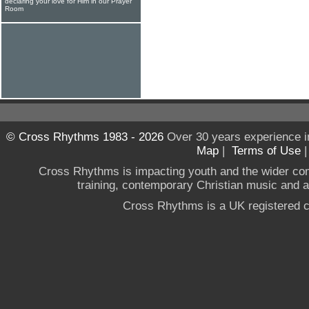
declaring your love for Him in our Prayer
Room
© Cross Rhythms 1983 - 2026
Over 30 years experience i
Map
|
Terms of Use
Cross Rhythms is impacting youth and the wider co
training, contemporary Christian music and a g
Cross Rhythms is a UK registered c