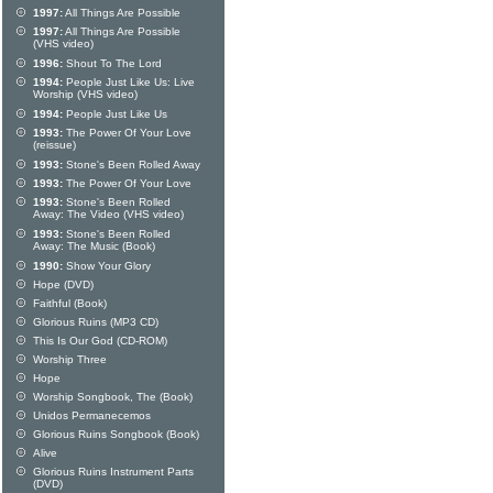
1997:
All Things Are Possible
1997:
All Things Are Possible
(VHS video)
1996:
Shout To The Lord
1994:
People Just Like Us: Live
Worship (VHS video)
1994:
People Just Like Us
1993:
The Power Of Your Love
(reissue)
1993:
Stone's Been Rolled Away
1993:
The Power Of Your Love
1993:
Stone's Been Rolled
Away: The Video (VHS video)
1993:
Stone's Been Rolled
Away: The Music (Book)
1990:
Show Your Glory
Hope (DVD)
Faithful (Book)
Glorious Ruins (MP3 CD)
This Is Our God (CD-ROM)
Worship Three
Hope
Worship Songbook, The (Book)
Unidos Permanecemos
Glorious Ruins Songbook (Book)
Alive
Glorious Ruins Instrument Parts
(DVD)