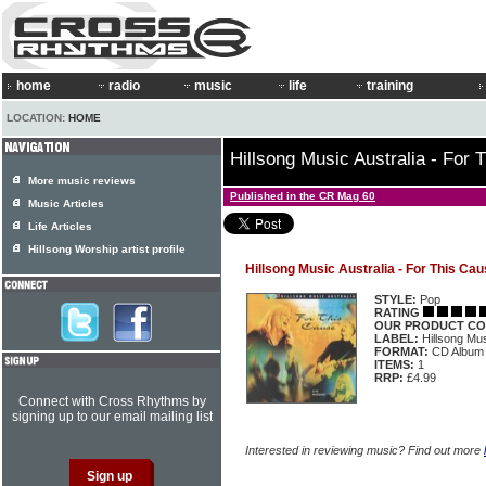
home
radio
music
life
training
LOCATION:
HOME
Hillsong Music Australia - For 
More music reviews
Published in the CR Mag 60
Music Articles
Life Articles
Hillsong Worship artist profile
Hillsong Music Australia - For This Ca
STYLE:
Pop
RATING
OUR PRODUCT CO
LABEL:
Hillsong M
FORMAT:
CD Album
ITEMS:
1
RRP:
£4.99
Connect with Cross Rhythms by
signing up to our email mailing list
Interested in reviewing music? Find out more