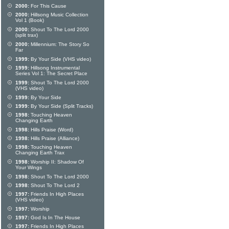
2000:
For This Cause
2000:
Hillsong Music Collection
Vol 1 (Book)
2000:
Shout To The Lord 2000
(split trax)
2000:
Millennium: The Story So
Far
1999:
By Your Side (VHS video)
1999:
Hillsong Instrumental
Series Vol 1: The Secret Place
1999:
Shout To The Lord 2000
(VHS video)
1999:
By Your Side
1999:
By Your Side (Split Tracks)
1998:
Touching Heaven
Changing Earth
1998:
Hills Praise (Word)
1998:
Hills Praise (Alliance)
1998:
Touching Heaven
Changing Earth Trax
1998:
Worship II: Shadow Of
Your Wings
1998:
Shout To The Lord 2000
1998:
Shout To The Lord 2
1997:
Friends In High Places
(VHS video)
1997:
Worship
1997:
God Is In The House
1997:
Friends In High Places