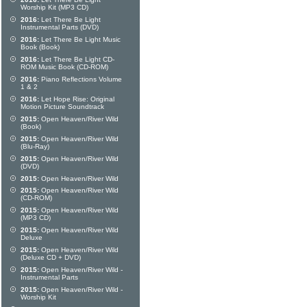
Worship Kit (MP3 CD)
2016:
Let There Be Light
Instrumental Parts (DVD)
2016:
Let There Be Light Music
Book (Book)
2016:
Let There Be Light CD-
ROM Music Book (CD-ROM)
2016:
Piano Reflections Volume
1 & 2
2016:
Let Hope Rise: Original
Motion Picture Soundtrack
2015:
Open Heaven/River Wild
(Book)
2015:
Open Heaven/River Wild
(Blu-Ray)
2015:
Open Heaven/River Wild
(DVD)
2015:
Open Heaven/River Wild
2015:
Open Heaven/River Wild
(CD-ROM)
2015:
Open Heaven/River Wild
(MP3 CD)
2015:
Open Heaven/River Wild
Deluxe
2015:
Open Heaven/River Wild
(Deluxe CD + DVD)
2015:
Open Heaven/River Wild -
Instrumental Parts
2015:
Open Heaven/River Wild -
Worship Kit