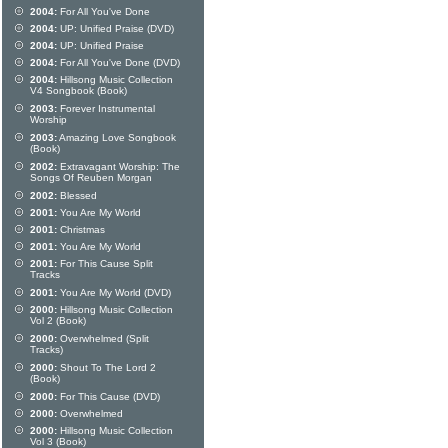
2004:
For All You've Done
2004:
UP: Unified Praise (DVD)
2004:
UP: Unified Praise
2004:
For All You've Done (DVD)
2004:
Hillsong Music Collection
V4 Songbook (Book)
2003:
Forever Instrumental
Worship
2003:
Amazing Love Songbook
(Book)
2002:
Extravagant Worship: The
Songs Of Reuben Morgan
2002:
Blessed
2001:
You Are My World
2001:
Christmas
2001:
You Are My World
2001:
For This Cause Split
Tracks
2001:
You Are My World (DVD)
2000:
Hillsong Music Collection
Vol 2 (Book)
2000:
Overwhelmed (Split
Tracks)
2000:
Shout To The Lord 2
(Book)
2000:
For This Cause (DVD)
2000:
Overwhelmed
2000:
Hillsong Music Collection
Vol 3 (Book)