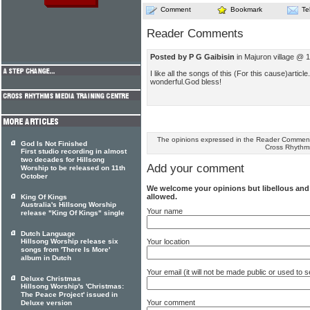
Comment
Bookmark
Te
Reader Comments
Posted by P G Gaibisin
in Majuron village @ 1
I like all the songs of this (For this cause)article
wonderful.God bless!
The opinions expressed in the Reader Comments
God Is Not Finished
Cross Rhythm
First studio recording in almost
two decades for Hillsong
Add your comment
Worship to be released on 11th
October
We welcome your opinions but libellous an
allowed.
King Of Kings
Australia's Hillsong Worship
Your name
release "King Of Kings" single
Dutch Language
Your location
Hillsong Worship release six
songs from 'There Is More'
album in Dutch
Your email (it will not be made public or used to
Deluxe Christmas
Hillsong Worship's 'Christmas:
The Peace Project' issued in
Your comment
Deluxe version