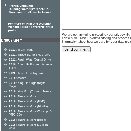
French Language
Hillsong Worship's 'There Is
More' now available in French
For more on Hillsong Worship
visit the Hillsong Worship artist
profile
We are committed to protecting your privacy. By
consent to Cross Rhythms storing and processi
information about how we care for your data ple
2022:
Team Night
2021:
These Same Skies (Live)
2021:
Fresh Wind (Digital Only)
2020:
Piano Reflections Volume
5 & 6
2020:
Take Heart (Again)
2019:
Awake
2019:
King Of Kings (Digital
Only)
2019:
Hay Mas (There Is More)
2018:
There Is More
2018:
There Is More (DVD)
2018:
There Is More (Blu-Ray)
2018:
There Is More Worship Kit
(MP3 CD)
2018:
There Is More (Book)
2018:
There Is More (12 inch
vinyl)