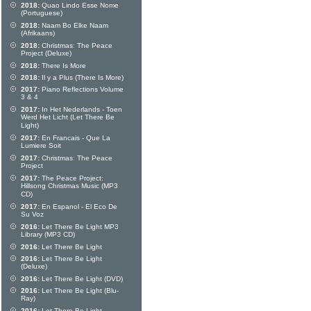
2018:
Quao Lindo Esse Nome
(Portuguese)
2018:
Naam Bo Elke Naam
(Afrikaans)
2018:
Christmas: The Peace
Project (Deluxe)
2018:
There Is More
2018:
Il y a Plus (There Is More)
2017:
Piano Reflections Volume
3 & 4
2017:
In Het Nederlands - Toen
Werd Het Licht (Let There Be
Light)
2017:
En Francais - Que La
Lumiere Soit
2017:
Christmas: The Peace
Project
2017:
The Peace Project:
Hillsong Christmas Music (MP3
CD)
2017:
En Espanol - El Eco De
Su Voz
2016:
Let There Be Light MP3
Library (MP3 CD)
2016:
Let There Be Light
2016:
Let There Be Light
(Deluxe)
2016:
Let There Be Light (DVD)
2016:
Let There Be Light (Blu-
Ray)
2016:
Let There Be Light