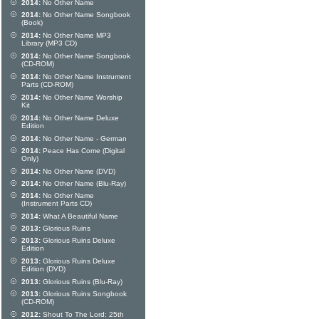
2014:
No Other Name
2014:
No Other Name Songbook
(Book)
2014:
No Other Name MP3
Library (MP3 CD)
2014:
No Other Name Songbook
(CD-ROM)
2014:
No Other Name Instrument
Parts (CD-ROM)
2014:
No Other Name Worship
Kit
2014:
No Other Name Deluxe
Edition
2014:
No Other Name - German
2014:
Peace Has Come (Digital
Only)
2014:
No Other Name (DVD)
2014:
No Other Name (Blu-Ray)
2014:
No Other Name
(Instrument Parts CD)
2014:
What A Beautiful Name
2013:
Glorious Ruins
2013:
Glorious Ruins Deluxe
Edition
2013:
Glorious Ruins Deluxe
Edition (DVD)
2013:
Glorious Ruins (Blu-Ray)
2013:
Glorious Ruins Songbook
(CD-ROM)
2012:
Shout To The Lord: 25th