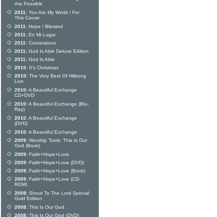
Are Possible
2011:
You Are My World / For
This Cause
2011:
Hope / Blessed
2011:
En Mi Lugar
2011:
Cornerstone
2011:
God Is Able Deluxe Edition
2011:
God Is Able
2010:
It's Christmas
2010:
The Very Best Of Hillsong
Live
2010:
A Beautiful Exchange
CD+DVD
2010:
A Beautiful Exchange (Blu-
Ray)
2010:
A Beautiful Exchange
(DVD)
2010:
A Beautiful Exchange
2009:
Worship Tools: This Is Our
God (Book)
2009:
Faith+Hope+Love
2009:
Faith+Hope+Love (DVD)
2009:
Faith+Hope+Love (Book)
2009:
Faith+Hope+Love (CD-
ROM)
2008:
Shout To The Lord Special
Gold Edition
2008:
This Is Our God
2008:
This Is Our God (DVD)