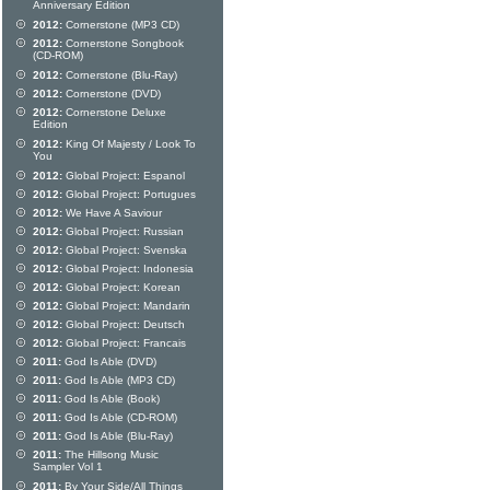
Anniversary Edition
2012:
Cornerstone (MP3 CD)
2012:
Cornerstone Songbook
(CD-ROM)
2012:
Cornerstone (Blu-Ray)
2012:
Cornerstone (DVD)
2012:
Cornerstone Deluxe
Edition
2012:
King Of Majesty / Look To
You
2012:
Global Project: Espanol
2012:
Global Project: Portugues
2012:
We Have A Saviour
2012:
Global Project: Russian
2012:
Global Project: Svenska
2012:
Global Project: Indonesia
2012:
Global Project: Korean
2012:
Global Project: Mandarin
2012:
Global Project: Deutsch
2012:
Global Project: Francais
2011:
God Is Able (DVD)
2011:
God Is Able (MP3 CD)
2011:
God Is Able (Book)
2011:
God Is Able (CD-ROM)
2011:
God Is Able (Blu-Ray)
2011:
The Hillsong Music
Sampler Vol 1
2011:
By Your Side/All Things