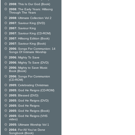
2008:
This Is Our God (Book)
2008:
The Early Years: Hillsong
Through The Years
2008:
Ultimate Collection Vol 2
2007:
Saviour King (DVD)
2007:
Saviour King
2007:
Saviour King (CD-ROM)
2007:
Hillsong Edition (Book)
2007:
Saviour King (Book)
2006:
Songs For Communion: 14
Songs Of Intimate Worship
2006:
Mighty To Save
2006:
Mighty To Save (DVD)
2006:
Mighty to Save Music
Book (Book)
2006:
Songs For Communion
(CD-ROM)
2005:
Celebrating Christmas
2005:
God He Reigns (CD-ROM)
2005:
Blessed (DVD)
2005:
God He Reigns (DVD)
2005:
God He Reigns
2005:
God He Reigns (Book)
2005:
God He Reigns (VHS
video)
2005:
Ultimate Worship Vol 1
2004:
For All You've Done
Songbook (Book)