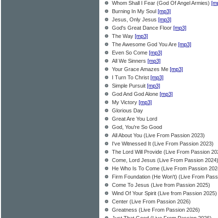
Whom Shall I Fear (God Of Angel Armies)
[m
Burning In My Soul
[mp3]
Jesus, Only Jesus
[mp3]
God's Great Dance Floor
[mp3]
The Way
[mp3]
The Awesome God You Are
[mp3]
Even So Come
[mp3]
All We Sinners
[mp3]
Your Grace Amazes Me
[mp3]
I Turn To Christ
[mp3]
Simple Pursuit
[mp3]
God And God Alone
[mp3]
My Victory
[mp3]
Glorious Day
Great Are You Lord
God, You're So Good
All About You (Live From Passion 2023)
I've Witnessed It (Live From Passion 2023)
The Lord Will Provide (Live From Passion 20
Come, Lord Jesus (Live From Passion 2024
He Who Is To Come (Live From Passion 202
Firm Foundation (He Won't) (Live From Pass
Come To Jesus (Live from Passion 2025)
Wind Of Your Spirit (Live from Passion 2025)
Center (Live From Passion 2026)
Greatness (Live From Passion 2026)