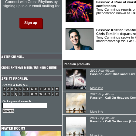
Connect with Cross Rhythms by
Passion: A Roar of wors
signing up to our email mailing list
conferences
Tony Cummings reports on
phenomenon known as P
Passion: Kristian Stanfil
Chris Tomlin's departure
Tony Cummings spoke to Kri
modern worship trio, PAS
Passion products
2026 Pop Album:
Passion - Just That Good: Liv
Artists & DJs A-Z
More info
#
A
B
C
D
E
F
G
H
I
J
K
L
M
N
O
P
Q
R
S
T
U
V
W
X
Y
Z
#
2025 Pop Album:
Passion - Call On Heaven: Com
Or keyword search
More info
2024 Pop Album:
Passion - Call On Heaven (Live
More info