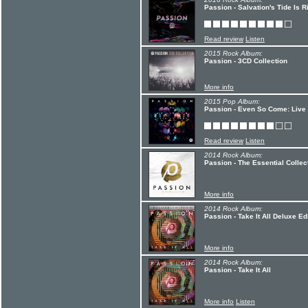
Passion - Salvation's Tide Is R
Read review
Listen
2015 Rock Album:
Passion - 3CD Collection
More info
2015 Pop Album:
Passion - Even So Come: Live
Read review
Listen
2014 Rock Album:
Passion - The Essential Collec
More info
2014 Rock Album:
Passion - Take It All Deluxe Ed
More info
2014 Rock Album:
Passion - Take It All
More info
Listen