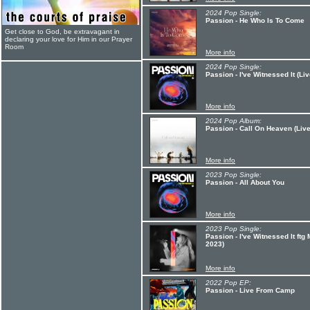
2024 Pop Single:
Passion - He Who Is To Come
Get close to God, be extravagant in
declaring your love for Him in our Prayer
Room
More info
2024 Pop Single:
Passion - I've Witnessed It (Liv
More info
2024 Pop Album:
Passion - Call On Heaven (Live
More info
2023 Pop Single:
Passion - All About You
More info
2023 Pop Single:
Passion - I've Witnessed It ft
2023)
More info
2022 Pop EP:
Passion - Live From Camp