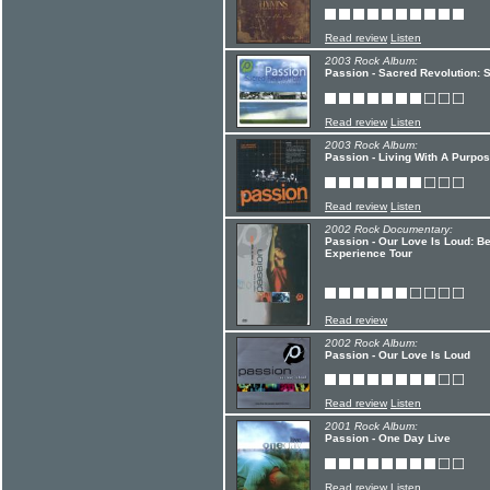
Read review
Listen
2003 Rock Album:
Passion - Sacred Revolution:
Read review
Listen
2003 Rock Album:
Passion - Living With A Purpo
Read review
Listen
2002 Rock Documentary:
Passion - Our Love Is Loud: 
Experience Tour
Read review
2002 Rock Album:
Passion - Our Love Is Loud
Read review
Listen
2001 Rock Album:
Passion - One Day Live
Read review
Listen