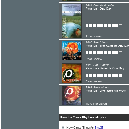
2001 Pop Music video:
Passion - One Day
Read review
2000 Pop Album:
Passion - The Road To One Da
Read review
1999 Pop Album:
Passion - Better Is One Day
Read review
1998 Rock Album:
Passion - Live Worship From 
More info
Listen
Passion Cross Rhythms air play
How Great Thou Art
[mp3]