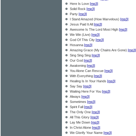
Here Is Love
[mp3]
Solid Rock
[mp3]
Party
[mp3]
I Stand Amazed (How Marvelous)
[mp3]
Jesus Paid It All
[mp3]
Awesome Is The Lord Most High
[mp3]
We Win (Live)
[mp3]
God Of This City
[mp3]
Hosanna
[mp3]
Amazing Grace (My Chains Are Gone)
[mp3]
Sing Sing Sing
[mp3]
Our God
[mp3]
Awakening
[mp3]
You Alone Can Rescue
[mp3]
With Everything
[mp3]
Healing Is In Your Hands
[mp3]
Say Say
[mp3]
Waiting Here For You
[mp3]
Always
[mp3]
Sometimes
[mp3]
Spirit Fall
[mp3]
The Only One
[mp3]
All This Glory
[mp3]
Lay Me Down
[mp3]
In Christ Alone
[mp3]
We Glorify Your Name
[mp3]