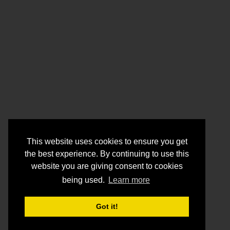
This website uses cookies to ensure you get
the best experience. By continuing to use this
website you are giving consent to cookies
being used.
Learn more
Got it!