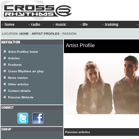
home
radio
music
life
training
LOCATION:
HOME
›
ARTIST PROFILES
› PASSION
Artist Profile
Artist Profiles home
Articles
Products
Cross Rhythms air play
News stories
Other articles
Contact details
Passion Website
Passion articles