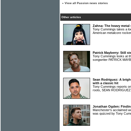
»
View all Passion news stories
Other articles
Zahna: The heavy metal s
Tony Cummings takes a look
American metalcore rock
Patrick Mayberry: Still st
Tony Cummings looks at th
songwriter PATRICK MA
Sean Rodriguez: A bright
with a classic hit
Tony Cummings reports on a
roots, SEAN RODRIGUE
Jonathan Ogden: Finding 
Manchester's acclaimed
was quizzed by Tony Cu