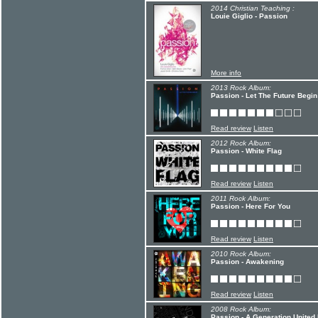
2014 Christian Teaching :
Louie Giglio - Passion
More info
2013 Rock Album:
Passion - Let The Future Begin
Read review
Listen
2012 Rock Album:
Passion - White Flag
Read review
Listen
2011 Rock Album:
Passion - Here For You
Read review
Listen
2010 Rock Album:
Passion - Awakening
Read review
Listen
2008 Rock Album:
Passion - A Generation United