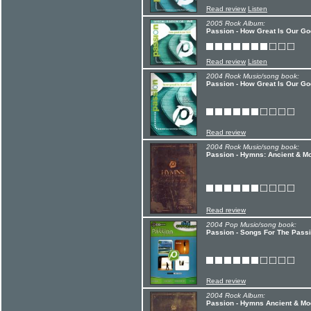
Read review
Listen
2005 Rock Album:
Passion - How Great Is Our Go
Read review
Listen
2004 Rock Music/song book:
Passion - How Great Is Our Go
Read review
2004 Rock Music/song book:
Passion - Hymns: Ancient & M
Read review
2004 Pop Music/song book:
Passion - Songs For The Pass
Read review
2004 Rock Album:
Passion - Hymns Ancient & Mod