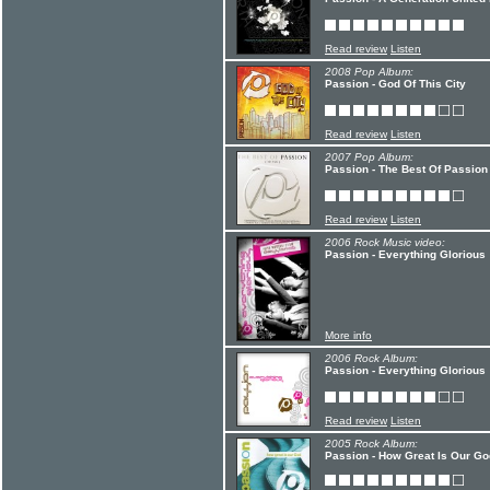
Read review
Listen
2008 Pop Album:
Passion - God Of This City
Read review
Listen
2007 Pop Album:
Passion - The Best Of Passion 
Read review
Listen
2006 Rock Music video:
Passion - Everything Glorious
More info
2006 Rock Album:
Passion - Everything Glorious
Read review
Listen
2005 Rock Album:
Passion - How Great Is Our Go