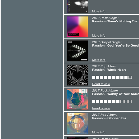
More info
2019 Rock Single:
Passion - There's Nothing That
More info
2018 Gospel Single:
Passion - God, You're So Good 
More info
2018 Pop Album:
Passion - Whole Heart
Read review
2017 Rock Album:
Passion - Worthy Of Your Nam
Read review
2017 Pop Album:
Passion - Glorioso Dia
More info
2016 Rock Album: