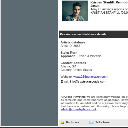
Kristian Stanfill: Remind
Jesus
Tony Cummings reports on 
KRISTIAN STANFILL
[09.0
Passion contact/database details
Artists database
Artist ID: 8667
Style:
Rock
Approach:
Praise & Worship
Contact Address
Atlanta, GA
Country: United States
Website:
www.268generation.com
At Cross Rhythms
we are constantly working on ou
as complete and comprehensive as possible. Howe
information for an artist and on occasion there may
that there is a problem with this entry, please help 
admin@crossrhythms.co.uk
.
Bookmark
Tell a friend