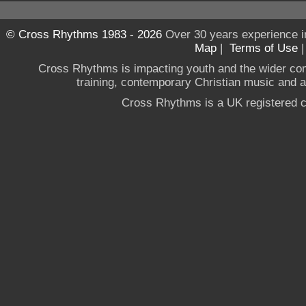
© Cross Rhythms 1983 - 2026
Over 30 years experience i
Map
|
Terms of Use
Cross Rhythms is impacting youth and the wider co
training, contemporary Christian music and a g
Cross Rhythms is a UK registered c