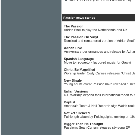
Just That Good (Live From Passion 2026)
Passion news stories
The Passion
Adrian Snell to play the Netherlands and UK
The Passion On Vinyl
Remixed and remastered version of Adrian Snell'
Adrian Live
Anniversary performances and release for Adrian
Spanish Language
Move to reggaeton-flavoured music for Gawvi
Christ Be Magnified
Worship leader Cody Carnes releases "Christ Be
New Single
Young adults event Passion have released "Ther
Italian Versions
ICF Worship expand their international reach to I
Baptist
America's Tooth & Nail Records sign Welsh roc
Not Yet Silenced
Full-length album by FoldingLights coming on 19t
Bigger Than He Thought
Passion's Sean Curran releases six-song EP