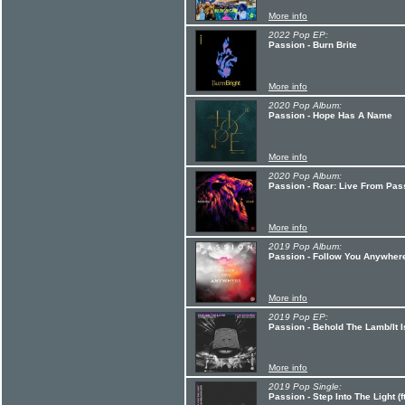
More info
2022 Pop EP:
Passion - Burn Brite
More info
2020 Pop Album:
Passion - Hope Has A Name
More info
2020 Pop Album:
Passion - Roar: Live From Pas
More info
2019 Pop Album:
Passion - Follow You Anywher
More info
2019 Pop EP:
Passion - Behold The Lamb/It I
More info
2019 Pop Single:
Passion - Step Into The Light (