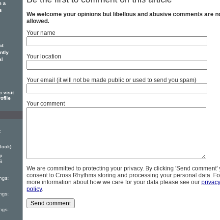
m a
s
We welcome your opinions but libellous and abusive comments are n
allowed.
Your name
at
ntly
Your location
al
Your email (it will not be made public or used to send you spam)
 visit
ofile
Your comment
:
Book)
ep
S
We are committed to protecting your privacy. By clicking 'Send comment'
consent to Cross Rhythms storing and processing your personal data. Fo
ngs:
more information about how we care for your data please see our
privac
policy
.
ngs:
ngs: