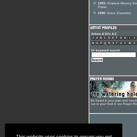
1993:
Scripture Memory So
Praise
1990:
Grace (Cassette)
Artists & DJs A-Z
#
A
B
C
D
E
F
G
H
I
J
N
O
P
Q
R
S
T
U
V
W
X
Or keyword search
Be heard in your pain and need
out to your God in our Prayer R
This website uses cookies to ensure you get