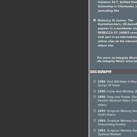
initiative 24-7, birthed fro
fellowship in Chichester, i
spreading like
Rebecca St James: The
Australian-born, US-based
popster in a worldwide ch
REBECCA ST JAMES rece
took part in an internation
online chat on the internet
where she
For more on Integrity Music
the Integrity Music artist pr
1999:
God Will Make A Way
Songs Of Hope
1995:
Come And Worship (
1995:
Step Into Praise: St
Aerobic Workout Video (VH
video)
1993:
Scripture Memory So
God's Grace
1993:
Scripture Memory So
Overcoming Anxiety
1993:
Scripture Memory So
Spiritual Warfare