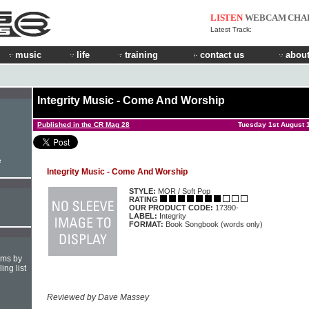
LISTEN
WEBCAM
CHA
Latest Track:
music
life
training
contact us
about
Integrity Music - Come And Worship
Published in the CR Mag 28
Tuesday 1st August 
e
Integrity Music - Come And Worship
STYLE:
MOR / Soft Pop
RATING
OUR PRODUCT CODE:
17390-
LABEL:
Integrity
FORMAT:
Book Songbook (words only)
hms by
ing list
Reviewed by Dave Massey