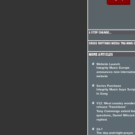
Website Launch
Integrity Music Europe
announces new internatio
website
Series Purchase
Integrity Music buys Scrip
In Song
V12: West country wonde
release 'Transitions'
Tony Cummings asked th
questions, Daniel Wilcock
replied.
24-7
The day-and-night prayer