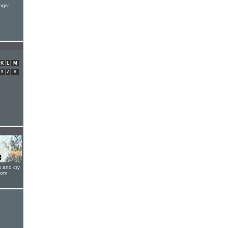
ngs:
K
L
M
Y
Z
#
s and cry
oom