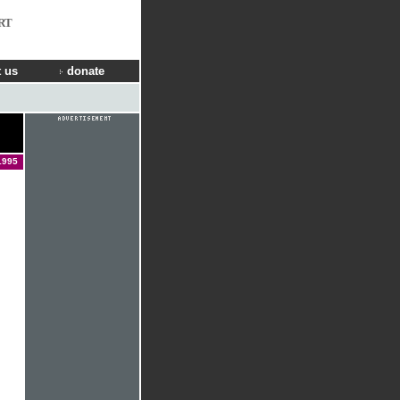
RT
 us
donate
1995