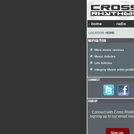
home
radio
LOCATION:
HOME
More music reviews
Music Articles
Life Articles
Integrity Music artist profil
Connect with Cross Rhyt
signing up to our email mail