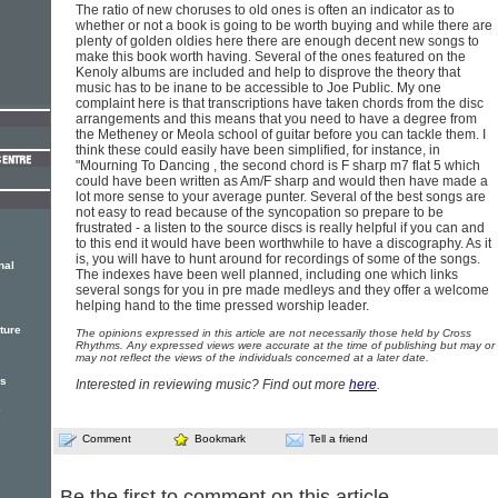
The ratio of new choruses to old ones is often an indicator as to
whether or not a book is going to be worth buying and while there are
plenty of golden oldies here there are enough decent new songs to
make this book worth having. Several of the ones featured on the
Kenoly albums are included and help to disprove the theory that
music has to be inane to be accessible to Joe Public. My one
complaint here is that transcriptions have taken chords from the disc
arrangements and this means that you need to have a degree from
the Metheney or Meola school of guitar before you can tackle them. I
think these could easily have been simplified, for instance, in
"Mourning To Dancing , the second chord is F sharp m7 flat 5 which
could have been written as Am/F sharp and would then have made a
lot more sense to your average punter. Several of the best songs are
not easy to read because of the syncopation so prepare to be
frustrated - a listen to the source discs is really helpful if you can and
to this end it would have been worthwhile to have a discography. As it
is, you will have to hunt around for recordings of some of the songs.
nal
The indexes have been well planned, including one which links
several songs for you in pre made medleys and they offer a welcome
helping hand to the time pressed worship leader.
ture
The opinions expressed in this article are not necessarily those held by Cross
Rhythms. Any expressed views were accurate at the time of publishing but may or
may not reflect the views of the individuals concerned at a later date.
rs
Interested in reviewing music? Find out more
here
.
e
Comment
Bookmark
Tell a friend
Be the first to comment on this article