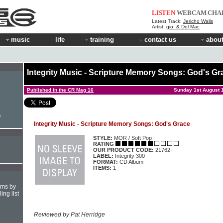
LISTEN
WEBCAM
CHA
Latest Track:
Jericho Walls
Artist:
gio. & Del Mac
music
life
training
contact us
about
Integrity Music - Scripture Memory Songs: God's Gr
Published in the CR Mag 16
Sunday 1st August 
e
Integrity Music - Scripture Memory Songs: God's Grace
STYLE:
MOR / Soft Pop
RATING
OUR PRODUCT CODE:
21762-
LABEL:
Integrity 300
FORMAT:
CD Album
ITEMS:
1
hms by
ing list
Reviewed by Pat Herridge