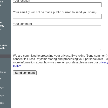
Your location
m a
s
Your email (it will not be made public or used to send you spam)
at
Your comment
ntly
al
 visit
ofile
We are committed to protecting your privacy. By clicking 'Send comment'
consent to Cross Rhythms storing and processing your personal data. Fo
more information about how we care for your data please see our
privac
:
policy
.
Book)
ep
S
ngs:
ngs:
ngs: