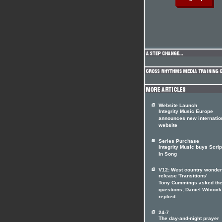
Website Launch
Integrity Music Europe
announces new internatio
website
Series Purchase
Integrity Music buys Scrip
In Song
V12: West country wonde
release 'Transitions'
Tony Cummings asked th
questions, Daniel Wilcock
replied.
24-7
The day-and-night prayer