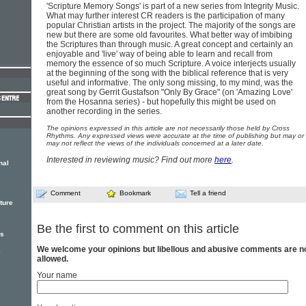
'Scripture Memory Songs' is part of a new series from Integrity Music.
What may further interest CR readers is the participation of many
popular Christian artists in the project. The majority of the songs are
new but there are some old favourites. What better way of imbibing
the Scriptures than through music. A great concept and certainly an
enjoyable and 'live' way of being able to learn and recall from
memory the essence of so much Scripture. A voice interjects usually
at the beginning of the song with the biblical reference that is very
useful and informative. The only song missing, to my mind, was the
great song by Gerrit Gustafson "Only By Grace" (on 'Amazing Love'
from the Hosanna series) - but hopefully this might be used on
another recording in the series.
The opinions expressed in this article are not necessarily those held by Cross
Rhythms. Any expressed views were accurate at the time of publishing but may or
may not reflect the views of the individuals concerned at a later date.
Interested in reviewing music? Find out more
here
.
nal
Comment
Bookmark
Tell a friend
ture
Be the first to comment on this article
rs
We welcome your opinions but libellous and abusive comments are n
e
allowed.
Your name