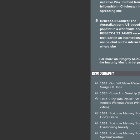
initiative 24-7, birthed fro
fellowship in Chichester, i
spreading like
Rebecca St James: The
Australian-born, US-based
popster in a worldwide ch
REBECCA ST JAMES rece
took part in an internation
online chat on the internet
where she
For more on Integrity Music
the Integrity Music artist pr
1999:
God Will Make A Way
Songs Of Hope
1995:
Come And Worship (
1995:
Step Into Praise: St
Aerobic Workout Video (VH
video)
1993:
Scripture Memory So
God's Grace
1993:
Scripture Memory So
Overcoming Anxiety
1993:
Scripture Memory So
Spiritual Warfare