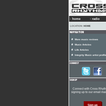
home
radio
LOCATION:
HOME
More music reviews
Music Articles
Life Articles
Integrity Music artist profil
Connect with Cross Rhyt
signing up to our email mail