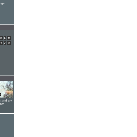
ngs:
K
L
M
Y
Z
#
s and cry
oom