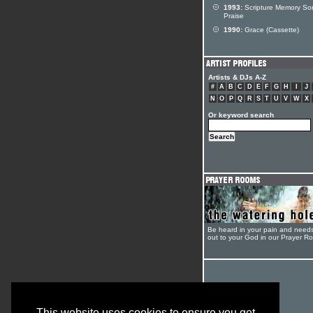
1993:
Scripture Memory So
Praise
1990:
Grace (Cassette)
Artists & DJs A-Z
#
A
B
C
D
E
F
G
H
I
J
N
O
P
Q
R
S
T
U
V
W
X
Or keyword search
Be heard in your pain and need
out to your God in our Prayer R
This website uses cookies to ensure you get