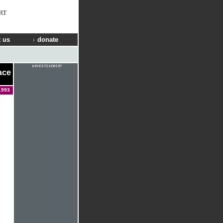
RT
 us
donate
ace
1993