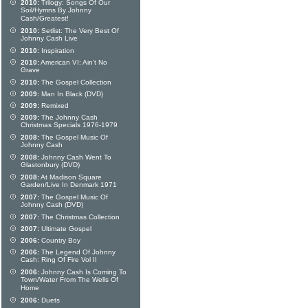
2010:
Trilogy: Songs Of Our
Soil/Hymns By Johnny
Cash/Greatest!
2010:
Setlist: The Very Best Of
Johnny Cash Live
2010:
Inspiration
2010:
American VI: Ain't No
Grave
2010:
The Gospel Collection
2009:
Man In Black (DVD)
2009:
Remixed
2009:
The Johnny Cash
Christmas Specials 1976-1979
2008:
The Gospel Music Of
Johnny Cash
2008:
Johnny Cash Went To
Glastonbury (DVD)
2008:
At Madison Square
Garden/Live In Denmark 1971
2007:
The Gospel Music Of
Johnny Cash (DVD)
2007:
The Christmas Collection
2007:
Ultimate Gospel
2006:
Country Boy
2006:
The Legend Of Johnny
Cash: Ring Of Fire Vol II
2006:
Johnny Cash Is Coming To
Town/Water From The Wells Of
Home
2006:
Duets