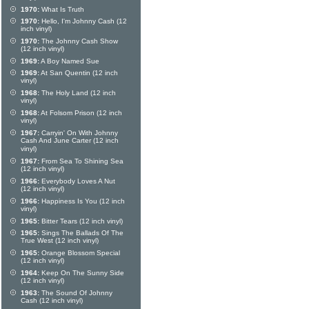
1970:
What Is Truth
1970:
Hello, I'm Johnny Cash (12
inch vinyl)
1970:
The Johnny Cash Show
(12 inch vinyl)
1969:
A Boy Named Sue
1969:
At San Quentin (12 inch
vinyl)
1968:
The Holy Land (12 inch
vinyl)
1968:
At Folsom Prison (12 inch
vinyl)
1967:
Carryin' On With Johnny
Cash And June Carter (12 inch
vinyl)
1967:
From Sea To Shining Sea
(12 inch vinyl)
1966:
Everybody Loves A Nut
(12 inch vinyl)
1966:
Happiness Is You (12 inch
vinyl)
1965:
Bitter Tears (12 inch vinyl)
1965:
Sings The Ballads Of The
True West (12 inch vinyl)
1965:
Orange Blossom Special
(12 inch vinyl)
1964:
Keep On The Sunny Side
(12 inch vinyl)
1963:
The Sound Of Johnny
Cash (12 inch vinyl)