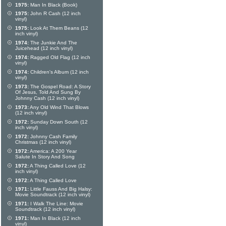
1975:
Man In Black (Book)
1975:
John R Cash (12 inch
vinyl)
1975:
Look At Them Beans (12
inch vinyl)
1974:
The Junkie And The
Juicehead (12 inch vinyl)
1974:
Ragged Old Flag (12 inch
vinyl)
1974:
Children's Album (12 inch
vinyl)
1973:
The Gospel Road: A Story
Of Jesus, Told And Sung By
Johnny Cash (12 inch vinyl)
1973:
Any Old Wind That Blows
(12 inch vinyl)
1972:
Sunday Down South (12
inch vinyl)
1972:
Johnny Cash Family
Christmas (12 inch vinyl)
1972:
America: A 200 Year
Salute In Story And Song
1972:
A Thing Called Love (12
inch vinyl)
1972:
A Thing Called Love
1971:
Little Fauss And Big Halsy:
Movie Soundtrack (12 inch vinyl)
1971:
I Walk The Line: Movie
Soundtrack (12 inch vinyl)
1971:
Man In Black (12 inch
vinyl)