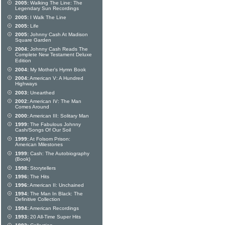
2005:
Walking The Line: The
Legendary Sun Recordings
2005:
I Walk The Line
2005:
Life
2005:
Johnny Cash At Madison
Square Garden
2004:
Johnny Cash Reads The
Complete New Testament Deluxe
Edition
2004:
My Mother's Hymn Book
2004:
American V: A Hundred
Highways
2003:
Unearthed
2002:
American IV: The Man
Comes Around
2000:
American III: Solitary Man
1999:
The Fabulous Johnny
Cash/Songs Of Our Soil
1999:
At Folsom Prison:
American Milestones
1999:
Cash: The Autobiography
(Book)
1998:
Storytellers
1996:
The Hits
1996:
American II: Unchained
1994:
The Man In Black: The
Definitive Collection
1994:
American Recordings
1993:
20 All-Time Super Hits