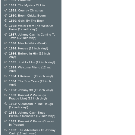
1993:
Collection
1991:
The Mystery Of Life
1991:
Country Christmas
1990:
Boom Chicka Boom
1990:
Goin' By The Book
1988:
Water From The Wells Of
Home (12 inch vinyl)
1987:
Johnny Cash Is Coming To
Town (12 inch vinyl)
1986:
Man In White (Book)
1986:
Heroes (12 inch vinyl)
1986:
Believe In Him (12 inch
vinyl)
1985:
Just As I Am (12 inch vinyl)
1984:
Welcome Friend (12 inch
vinyl)
1984:
I Believe... (12 inch vinyl)
1984:
The Sun Years (12 inch
vinyl)
1983:
Johnny 99 (12 inch vinyl)
1983:
Koncert V Praise (In
Prague Live) (12 inch vinyl)
1983:
A Diamond In The Rough
(12 inch vinyl)
1983:
Johnny Cash Sings
Precious Memories (12 inch vinyl)
1983:
Koncert V Praise (Concert
In Prague)
1982:
The Adventures Of Johnny
Cash (12 inch vinyl)