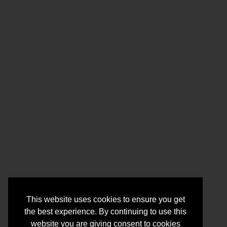
This website uses cookies to ensure you get
the best experience. By continuing to use this
website you are giving consent to cookies