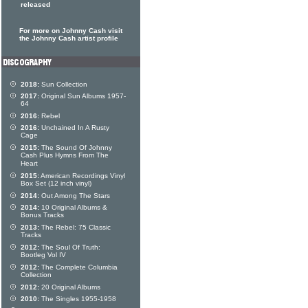
released
For more on Johnny Cash visit
the Johnny Cash artist profile
2018:
Sun Collection
2017:
Original Sun Albums 1957-
64
2016:
Rebel
2016:
Unchained In A Rusty
Cage
2015:
The Sound Of Johnny
Cash Plus Hymns From The
Heart
2015:
American Recordings Vinyl
Box Set (12 inch vinyl)
2014:
Out Among The Stars
2014:
10 Original Albums &
Bonus Tracks
2013:
The Rebel: 75 Classic
Tracks
2012:
The Soul Of Truth:
Bootleg Vol IV
2012:
The Complete Columbia
Collection
2012:
20 Original Albums
2010:
The Singles 1955-1958