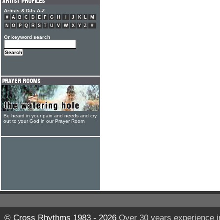
Artists & DJs A-Z
#
A
B
C
D
E
F
G
H
I
J
K
L
M
N
O
P
Q
R
S
T
U
V
W
X
Y
Z
#
Or keyword search
Be heard in your pain and needs and cry
out to your God in our Prayer Room
© Cross Rhythms 1983 - 2026
Over 30 years experience i