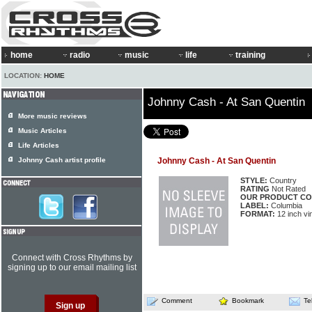
home
radio
music
life
training
LOCATION:
HOME
Johnny Cash - At San Quentin
More music reviews
Music Articles
Life Articles
Johnny Cash artist profile
Johnny Cash - At San Quentin
STYLE:
Country
RATING
Not Rated
OUR PRODUCT CO
LABEL:
Columbia
FORMAT:
12 inch vi
Connect with Cross Rhythms by
signing up to our email mailing list
Comment
Bookmark
Te