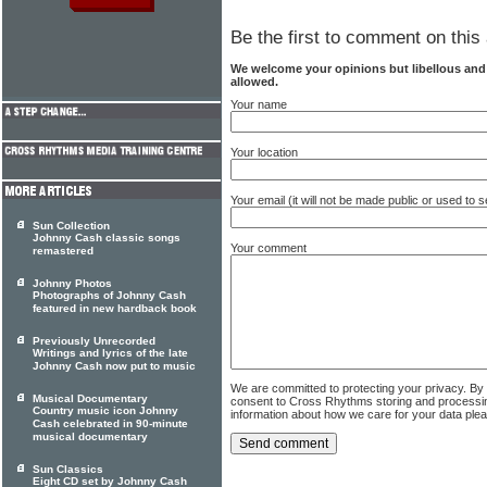
Be the first to comment on this 
We welcome your opinions but libellous an
allowed.
Your name
Your location
Your email (it will not be made public or used to
Sun Collection
Johnny Cash classic songs
Your comment
remastered
Johnny Photos
Photographs of Johnny Cash
featured in new hardback book
Previously Unrecorded
Writings and lyrics of the late
Johnny Cash now put to music
We are committed to protecting your privacy. By
Musical Documentary
consent to Cross Rhythms storing and processi
Country music icon Johnny
information about how we care for your data ple
Cash celebrated in 90-minute
musical documentary
Sun Classics
Eight CD set by Johnny Cash