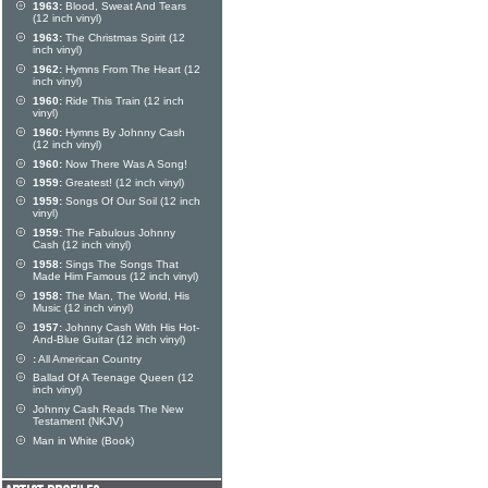
1963:
Blood, Sweat And Tears
(12 inch vinyl)
1963:
The Christmas Spirit (12
inch vinyl)
1962:
Hymns From The Heart (12
inch vinyl)
1960:
Ride This Train (12 inch
vinyl)
1960:
Hymns By Johnny Cash
(12 inch vinyl)
1960:
Now There Was A Song!
1959:
Greatest! (12 inch vinyl)
1959:
Songs Of Our Soil (12 inch
vinyl)
1959:
The Fabulous Johnny
Cash (12 inch vinyl)
1958:
Sings The Songs That
Made Him Famous (12 inch vinyl)
1958:
The Man, The World, His
Music (12 inch vinyl)
1957:
Johnny Cash With His Hot-
And-Blue Guitar (12 inch vinyl)
:
All American Country
Ballad Of A Teenage Queen (12
inch vinyl)
Johnny Cash Reads The New
Testament (NKJV)
Man in White (Book)