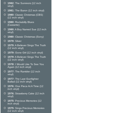
1982:
The Survivors (12 inch
vinyl)
1981:
The Baron (12 inch vinyl)
1980:
Classic Christmas (CBS)
(12 inch vinyl)
1980:
Rockabilly Blues
(Cassette)
1980:
A Boy Named Sue (12 inch
vinyl)
1980:
Classic Christmas (Sony)
1979:
Silver
1979:
A Believer Sings The Truth
(12 inch vinyl)
1979:
Gone Girl (12 inch vinyl)
1979:
A Believer Sings The Truth
(12 inch vinyl)
1978:
I Would Like To See You
Again (12 inch vinyl)
1977:
The Rambler (12 inch
vinyl)
1977:
The Last Gunfighter
Ballad (12 inch vinyl)
1976:
One Piece At A Time (12
inch vinyl)
1976:
Strawberry Cake (12 inch
vinyl)
1975:
Precious Memories (12
inch vinyl)
1975:
Sings Precious Memories
(12 inch vinyl)