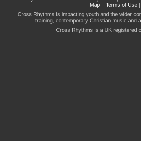
Map
|
Terms of Use
Cross Rhythms is impacting youth and the wider co
training, contemporary Christian music and a g
Cross Rhythms is a UK registered c