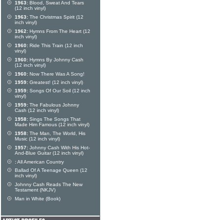
1963:
Blood, Sweat And Tears
(12 inch vinyl)
1963:
The Christmas Spirit (12
inch vinyl)
1962:
Hymns From The Heart (12
inch vinyl)
1960:
Ride This Train (12 inch
vinyl)
1960:
Hymns By Johnny Cash
(12 inch vinyl)
1960:
Now There Was A Song!
1959:
Greatest! (12 inch vinyl)
1959:
Songs Of Our Soil (12 inch
vinyl)
1959:
The Fabulous Johnny
Cash (12 inch vinyl)
1958:
Sings The Songs That
Made Him Famous (12 inch vinyl)
1958:
The Man, The World, His
Music (12 inch vinyl)
1957:
Johnny Cash With His Hot-
And-Blue Guitar (12 inch vinyl)
:
All American Country
Ballad Of A Teenage Queen (12
inch vinyl)
Johnny Cash Reads The New
Testament (NKJV)
Man in White (Book)