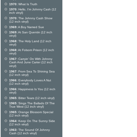
1970:
What Is Truth
1970:
Hello, I'm Johnny Cash (12
inch vinyl)
1970:
The Johnny Cash Show
(12 inch vinyl)
1969:
A Boy Named Sue
1969:
At San Quentin (12 inch
vinyl)
1968:
The Holy Land (12 inch
vinyl)
1968:
At Folsom Prison (12 inch
vinyl)
1967:
Carryin' On With Johnny
Cash And June Carter (12 inch
vinyl)
1967:
From Sea To Shining Sea
(12 inch vinyl)
1966:
Everybody Loves A Nut
(12 inch vinyl)
1966:
Happiness Is You (12 inch
vinyl)
1965:
Bitter Tears (12 inch vinyl)
1965:
Sings The Ballads Of The
True West (12 inch vinyl)
1965:
Orange Blossom Special
(12 inch vinyl)
1964:
Keep On The Sunny Side
(12 inch vinyl)
1963:
The Sound Of Johnny
Cash (12 inch vinyl)