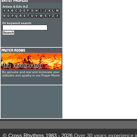
Artists & DJs A-Z
#
A
B
C
D
E
F
G
H
I
J
K
L
M
N
O
P
Q
R
S
T
U
V
W
X
Y
Z
#
Or keyword search
Be genuine and real and incinerate your
attitudes and apathy in our Prayer Room
© Cross Rhythms 1983 - 2026
Over 30 years experience i