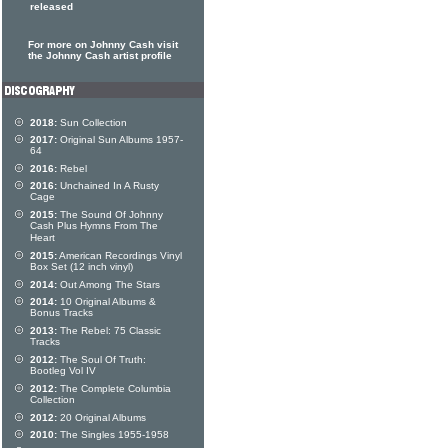
released
For more on Johnny Cash visit
the Johnny Cash artist profile
2018:
Sun Collection
2017:
Original Sun Albums 1957-
64
2016:
Rebel
2016:
Unchained In A Rusty
Cage
2015:
The Sound Of Johnny
Cash Plus Hymns From The
Heart
2015:
American Recordings Vinyl
Box Set (12 inch vinyl)
2014:
Out Among The Stars
2014:
10 Original Albums &
Bonus Tracks
2013:
The Rebel: 75 Classic
Tracks
2012:
The Soul Of Truth:
Bootleg Vol IV
2012:
The Complete Columbia
Collection
2012:
20 Original Albums
2010:
The Singles 1955-1958