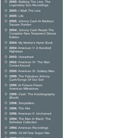
2005:
Walking The Line: The
Legendary Sun Recordings
2005:
I Walk The Line
2005:
Life
2005:
Johnny Cash At Madison
Square Garden
2004:
Johnny Cash Reads The
Complete New Testament Deluxe
Edition
2004:
My Mother's Hymn Book
2004:
American V: A Hundred
Highways
2003:
Unearthed
2002:
American IV: The Man
Comes Around
2000:
American III: Solitary Man
1999:
The Fabulous Johnny
Cash/Songs Of Our Soil
1999:
At Folsom Prison:
American Milestones
1999:
Cash: The Autobiography
(Book)
1998:
Storytellers
1996:
The Hits
1996:
American II: Unchained
1994:
The Man In Black: The
Definitive Collection
1994:
American Recordings
1993:
20 All-Time Super Hits