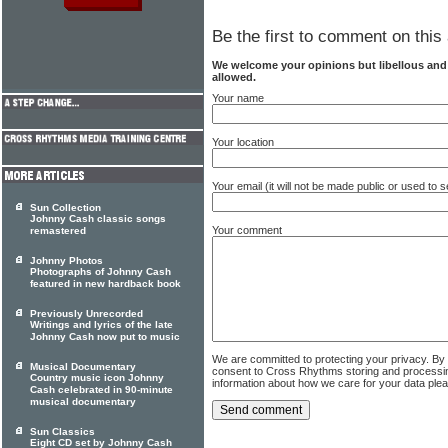
Be the first to comment on this 
We welcome your opinions but libellous an
allowed.
Your name
Your location
Your email (it will not be made public or used to
Sun Collection
Johnny Cash classic songs
Your comment
remastered
Johnny Photos
Photographs of Johnny Cash
featured in new hardback book
Previously Unrecorded
Writings and lyrics of the late
Johnny Cash now put to music
We are committed to protecting your privacy. By
Musical Documentary
consent to Cross Rhythms storing and processi
Country music icon Johnny
information about how we care for your data ple
Cash celebrated in 90-minute
musical documentary
Sun Classics
Eight CD set by Johnny Cash