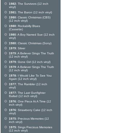
1982:
The Survivors (12 inch
vinyl)
1981:
The Baron (12 inch vinyl)
1980:
Classic Christmas (CBS)
(12 inch vinyl)
1980:
Rockabilly Blues
(Cassette)
1980:
A Boy Named Sue (12 inch
vinyl)
1980:
Classic Christmas (Sony)
1979:
Silver
1979:
A Believer Sings The Truth
(12 inch vinyl)
1979:
Gone Girl (12 inch vinyl)
1979:
A Believer Sings The Truth
(12 inch vinyl)
1978:
I Would Like To See You
Again (12 inch vinyl)
1977:
The Rambler (12 inch
vinyl)
1977:
The Last Gunfighter
Ballad (12 inch vinyl)
1976:
One Piece At A Time (12
inch vinyl)
1976:
Strawberry Cake (12 inch
vinyl)
1975:
Precious Memories (12
inch vinyl)
1975:
Sings Precious Memories
(12 inch vinyl)