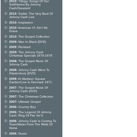
2010:
Trilogy: Songs Of Our
Soil/Hymns By Johnny
Cash/Greatest!
2010:
Setlist: The Very Best Of
Johnny Cash Live
2010:
Inspiration
2010:
American VI: Ain't No
Grave
2010:
The Gospel Collection
2009:
Man In Black (DVD)
2009:
Remixed
2009:
The Johnny Cash
Christmas Specials 1976-1979
2008:
The Gospel Music Of
Johnny Cash
2008:
Johnny Cash Went To
Glastonbury (DVD)
2008:
At Madison Square
Garden/Live In Denmark 1971
2007:
The Gospel Music Of
Johnny Cash (DVD)
2007:
The Christmas Collection
2007:
Ultimate Gospel
2006:
Country Boy
2006:
The Legend Of Johnny
Cash: Ring Of Fire Vol II
2006:
Johnny Cash Is Coming To
Town/Water From The Wells Of
Home
2006:
Duets