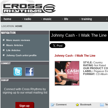
home
radio
music
life
training
LOCATION:
HOME
Johnny Cash - I Walk The Line
More music reviews
Music Articles
Life Articles
Johnny Cash artist profile
Johnny Cash - I Walk The Line
STYLE:
Country
RATING
Not Rated
OUR PRODUCT CO
LABEL:
Pegasus En
FORMAT:
CD Album
Connect with Cross Rhythms by
signing up to our email mailing list
Comment
Bookmark
Te