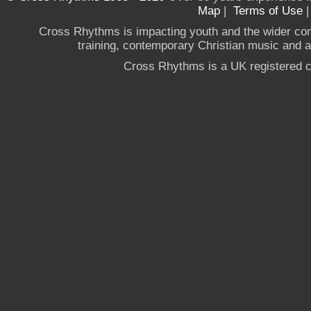
Map
|
Terms of Use
Cross Rhythms is impacting youth and the wider co
training, contemporary Christian music and a g
Cross Rhythms is a UK registered c