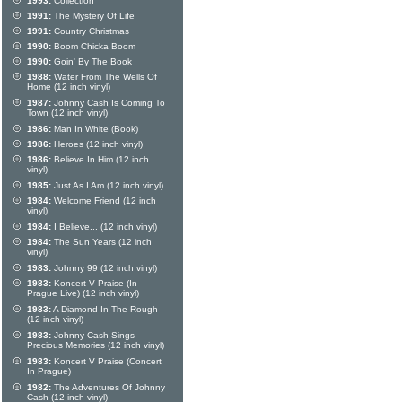
1993:
Collection
1991:
The Mystery Of Life
1991:
Country Christmas
1990:
Boom Chicka Boom
1990:
Goin' By The Book
1988:
Water From The Wells Of
Home (12 inch vinyl)
1987:
Johnny Cash Is Coming To
Town (12 inch vinyl)
1986:
Man In White (Book)
1986:
Heroes (12 inch vinyl)
1986:
Believe In Him (12 inch
vinyl)
1985:
Just As I Am (12 inch vinyl)
1984:
Welcome Friend (12 inch
vinyl)
1984:
I Believe... (12 inch vinyl)
1984:
The Sun Years (12 inch
vinyl)
1983:
Johnny 99 (12 inch vinyl)
1983:
Koncert V Praise (In
Prague Live) (12 inch vinyl)
1983:
A Diamond In The Rough
(12 inch vinyl)
1983:
Johnny Cash Sings
Precious Memories (12 inch vinyl)
1983:
Koncert V Praise (Concert
In Prague)
1982:
The Adventures Of Johnny
Cash (12 inch vinyl)