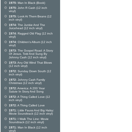
1975:
Man In Black (Book)
1975:
John R Cash (12 inch
vinyl)
1975:
Look At Them Beans (12
inch vinyl)
1974:
The Junkie And The
Juicehead (12 inch vinyl)
1974:
Ragged Old Flag (12 inch
vinyl)
1974:
Children's Album (12 inch
vinyl)
1973:
The Gospel Road: A Story
Of Jesus, Told And Sung By
Johnny Cash (12 inch vinyl)
1973:
Any Old Wind That Blows
(12 inch vinyl)
1972:
Sunday Down South (12
inch vinyl)
1972:
Johnny Cash Family
Christmas (12 inch vinyl)
1972:
America: A 200 Year
Salute In Story And Song
1972:
A Thing Called Love (12
inch vinyl)
1972:
A Thing Called Love
1971:
Little Fauss And Big Halsy:
Movie Soundtrack (12 inch vinyl)
1971:
I Walk The Line: Movie
Soundtrack (12 inch vinyl)
1971:
Man In Black (12 inch
vinyl)