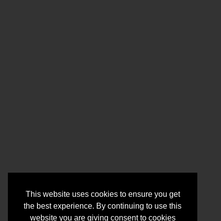
This website uses cookies to ensure you get
the best experience. By continuing to use this
website you are giving consent to cookies