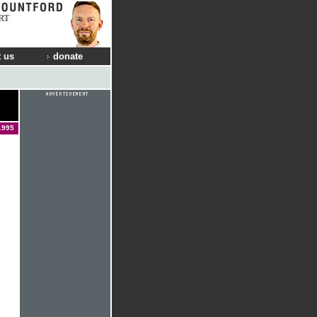
RT
 us
donate
1995