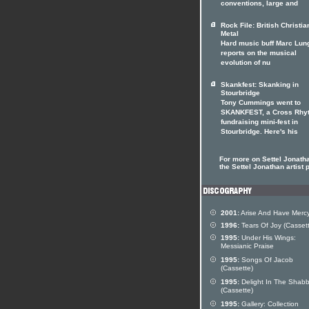
conventions, large and
Rock File: British Christia
Metal
Hard music buff Marc Lun
reports on the musical
evolution of nu
Skankfest: Skanking in
Stourbridge
Tony Cummings went to
SKANKFEST, a Cross Rhy
fundraising mini-fest in
Stourbridge. Here's his
For more on Settel Jonatha
the Settel Jonathan artist p
2001:
Arise And Have Merc
1996:
Tears Of Joy (Casset
1995:
Under His Wings:
Messianic Praise
1995:
Songs Of Jacob
(Cassette)
1995:
Delight In The Shabb
(Cassette)
1995:
Gallery: Collection