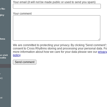
Your email (it will not be made public or used to send you spam)
n Nu-
Your comment
gley
thms
We are committed to protecting your privacy. By clicking 'Send comment'
consent to Cross Rhythms storing and processing your personal data. Fo
more information about how we care for your data please see our
privac
policy
.
n visit
rofile
y
te)
at