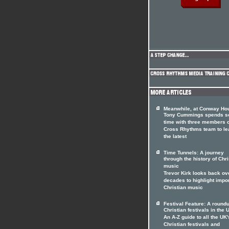
Meanwhile, at Conway Hou
Tony Cummings spends 
time with three members o
Cross Rhythms team to le
the latest
Time Tunnels: A journey
through the history of Chri
music
Trevor Kirk looks back ov
decades to highlight impo
Christian music
Festival Feature: A roundu
Christian festivals in the 
An A-Z guide to all the UK'
Christian festivals and