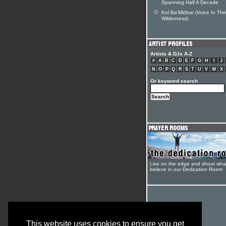
Spanning Half A Decade
Kol Ba'Midbar (Voice In The
Wilderness)
Artists & DJs A-Z
#
A
B
C
D
E
F
G
H
I
J
N
O
P
Q
R
S
T
U
V
W
X
Or keyword search
Live on the edge and shout wha
believe in our Dedication Room
This website uses cookies to ensure you get