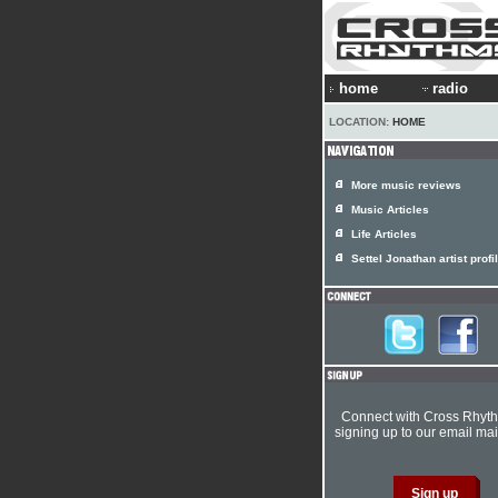
home
radio
LOCATION:
HOME
More music reviews
Music Articles
Life Articles
Settel Jonathan artist profi
Connect with Cross Rhyt
signing up to our email mail