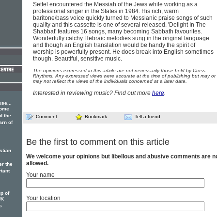
Settel encountered the Messiah of the Jews while working as a
professional singer in the States in 1984. His rich, warm
baritone/bass voice quickly turned to Messianic praise songs of such
quality and this cassette is one of several released. 'Delight In The
Shabbat' features 16 songs, many becoming Sabbath favourites.
Wonderfully catchy Hebraic melodies sung in the original language
and though an English translation would be handy the spirit of
worship is powerfully present. He does break into English sometimes
though. Beautiful, sensitive music.
The opinions expressed in this article are not necessarily those held by Cross
Rhythms. Any expressed views were accurate at the time of publishing but may or
may not reflect the views of the individuals concerned at a later date.
Interested in reviewing music? Find out more
here
.
se...
some
f the
Comment
Bookmark
Tell a friend
arn of
Be the first to comment on this article
stian
We welcome your opinions but libellous and abusive comments are n
allowed.
er the
rtant
Your name
p of
Your location
UK
s