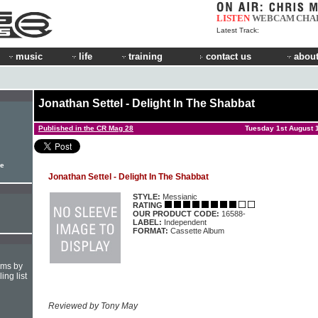
LISTEN
WEBCAM
CHA
Latest Track:
music
life
training
contact us
about
Jonathan Settel - Delight In The Shabbat
Published in the CR Mag 28
Tuesday 1st August 
le
Jonathan Settel - Delight In The Shabbat
STYLE:
Messianic
RATING
OUR PRODUCT CODE:
16588-
LABEL:
Independent
FORMAT:
Cassette Album
hms by
ing list
Reviewed by Tony May