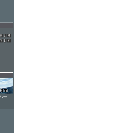
K
L
M
Y
Z
#
t you