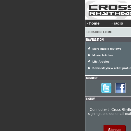
home
radio
LOCATION:
HOME
More music reviews
Music Articles
Life Articles
Kevin Mayhew artist profil
Connect with Cross Rhyt
signing up to our email mail