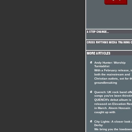
Andy Hunter: Worship
Turntablist
With a February release, i
both the mainstream and
Christian outlets, set for t
groundbreaking
Quench: UK rock band off
songs you've been thirstin
QUENCH's debut album is 
released on Elevation Re
in March. Aleem Hossain
caught up with
City Lights: A closer look 
Derby
We bring you the lowdown