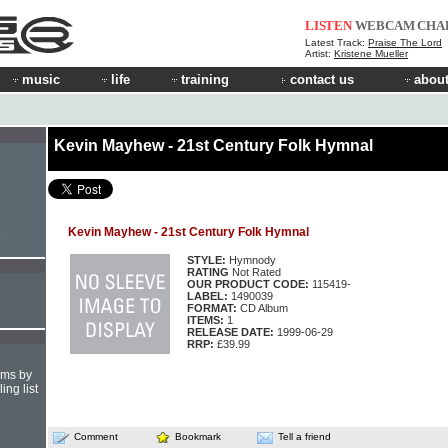
LISTEN
WEBCAM
CHA
Latest Track:
Praise The Lord
Artist:
Kristene Mueller
music
life
training
contact us
about
Kevin Mayhew - 21st Century Folk Hymnal
Kevin Mayhew - 21st Century Folk Hymnal
e
STYLE:
Hymnody
RATING
Not Rated
OUR PRODUCT CODE:
115419-
LABEL:
1490039
FORMAT:
CD Album
ITEMS:
1
RELEASE DATE:
1999-06-29
RRP:
£39.99
hms by
ing list
Comment
Bookmark
Tell a friend