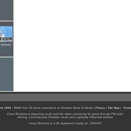
e heaven
ms 1983 - 2026
Over 30 years experience in Christian Music & Media |
Privacy
|
Site Map
|
Terms
Cross Rhythms is impacting youth and the wider community for good through FM radio,
training, contemporary Christian music and a globally influential website.
Cross Rhythms is a UK registered charity no. 1069357