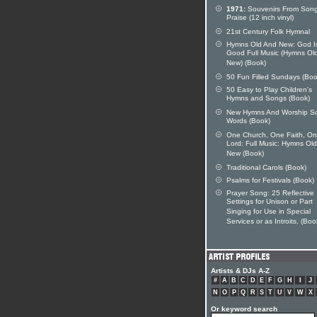
1971:
Souvenirs From Song
Praise (12 inch vinyl)
21st Century Folk Hymnal
Hymns Old And New: God I
Good Full Music (Hymns Ol
New) (Book)
50 Fun Filled Sundays (Boo
50 Easy to Play Children's
Hymns and Songs (Book)
New Hymns And Worship S
Words (Book)
One Church, One Faith, O
Lord: Full Music: Hymns Ol
New (Book)
Traditional Carols (Book)
Psalms for Festivals (Book)
Prayer Song: 25 Reflective
Settings for Unison or Part
Singing for Use in Special
Services or as Introits, (Boo
Artists & DJs A-Z
#
A
B
C
D
E
F
G
H
I
J
N
O
P
Q
R
S
T
U
V
W
X
Or keyword search