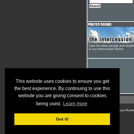
Care for other people and shak
in our Intercession Room
This website uses cookies to ensure you get
the best experience. By continuing to use this
website you are giving consent to cookies
being used.
Learn more
© Cross Rhyth
Got it!