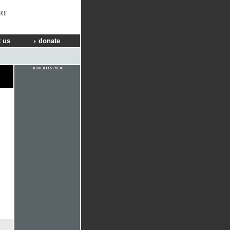
RT
 us
donate