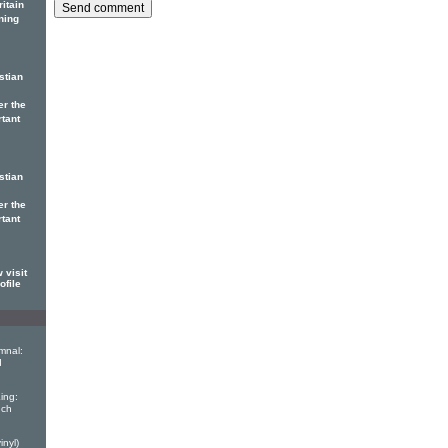
itain
ning
stian
er the
rtant
stian
er the
rtant
 visit
ofile
mnal:
d
ing:
nch
inyl)