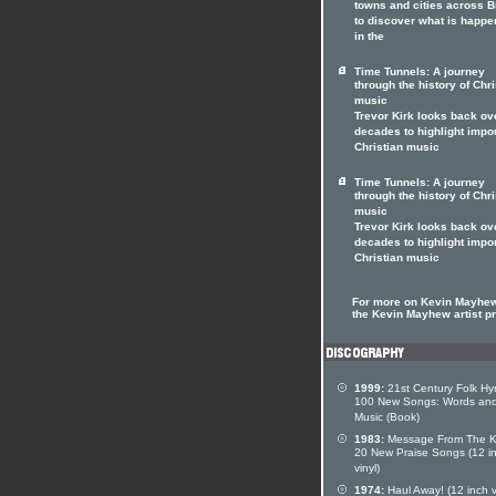
towns and cities across Br
to discover what is happe
in the
Time Tunnels: A journey
through the history of Chri
music
Trevor Kirk looks back ov
decades to highlight impo
Christian music
Time Tunnels: A journey
through the history of Chri
music
Trevor Kirk looks back ov
decades to highlight impo
Christian music
For more on Kevin Mayhew
the Kevin Mayhew artist pr
1999:
21st Century Folk Hy
100 New Songs: Words an
Music (Book)
1983:
Message From The K
20 New Praise Songs (12 i
vinyl)
1974:
Haul Away! (12 inch v