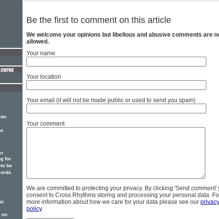
Be the first to comment on this article
We welcome your opinions but libellous and abusive comments are n
allowed.
Your name
Your location
Your email (it will not be made public or used to send you spam)
nto
Your comment
he
er
g for
to be
cords
We are committed to protecting your privacy. By clicking 'Send comment'
consent to Cross Rhythms storing and processing your personal data. Fo
more information about how we care for your data please see our
privac
at
policy
.
 on