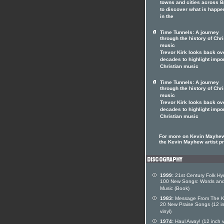
towns and cities across Br
to discover what is happe
in the
Time Tunnels: A journey
through the history of Chri
music
Trevor Kirk looks back ov
decades to highlight impo
Christian music
Time Tunnels: A journey
through the history of Chri
music
Trevor Kirk looks back ov
decades to highlight impo
Christian music
For more on Kevin Mayhew
the Kevin Mayhew artist pr
1999:
21st Century Folk Hy
100 New Songs: Words an
Music (Book)
1983:
Message From The K
20 New Praise Songs (12 i
vinyl)
1974:
Haul Away! (12 inch v