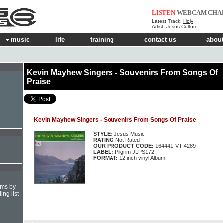
LISTEN
WEBCAM
CHA
Latest Track:
Holy
Artist:
Jesus Culture
music
life
training
contact us
about
Kevin Mayhew Singers - Souvenirs From Songs Of
Praise
e
Kevin Mayhew Singers - Souvenirs From Songs Of Praise
STYLE:
Jesus Music
RATING
Not Rated
OUR PRODUCT CODE:
164441-VTI4289
LABEL:
Pilgrim JLPS172
FORMAT:
12 inch vinyl Album
hms by
ing list