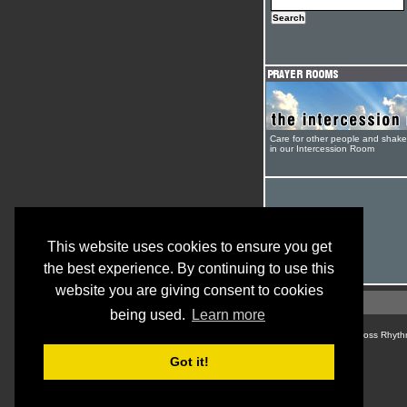
Care for other people and shak
in our Intercession Room
This website uses cookies to ensure you get
the best experience. By continuing to use this
website you are giving consent to cookies
being used.
Learn more
© Cross Rhyth
Got it!