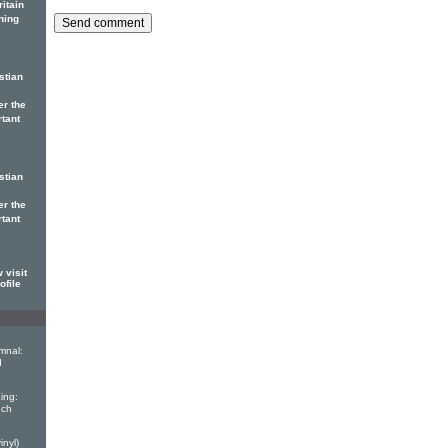
itain
ning
stian
er the
rtant
stian
er the
rtant
 visit
ofile
mnal:
d
ing:
nch
inyl)