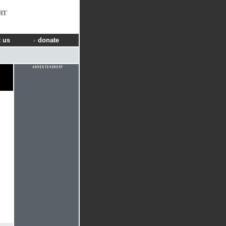
RT
 us
donate