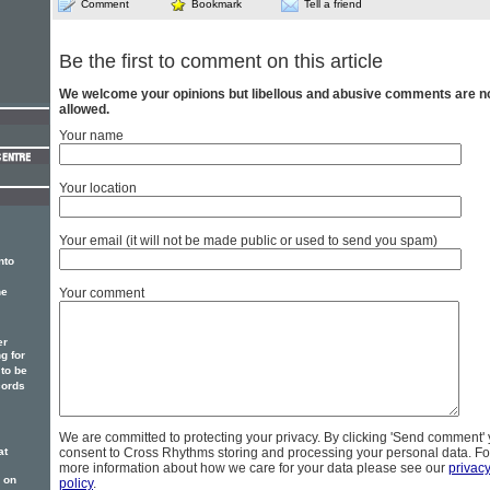
Comment
Bookmark
Tell a friend
Be the first to comment on this article
We welcome your opinions but libellous and abusive comments are n
allowed.
Your name
Your location
Your email (it will not be made public or used to send you spam)
nto
Your comment
he
er
g for
to be
cords
We are committed to protecting your privacy. By clicking 'Send comment'
consent to Cross Rhythms storing and processing your personal data. Fo
at
more information about how we care for your data please see our
privac
 on
policy
.