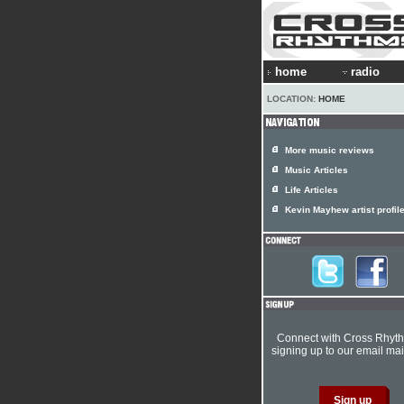
home
radio
LOCATION:
HOME
More music reviews
Music Articles
Life Articles
Kevin Mayhew artist profil
Connect with Cross Rhyt
signing up to our email mail