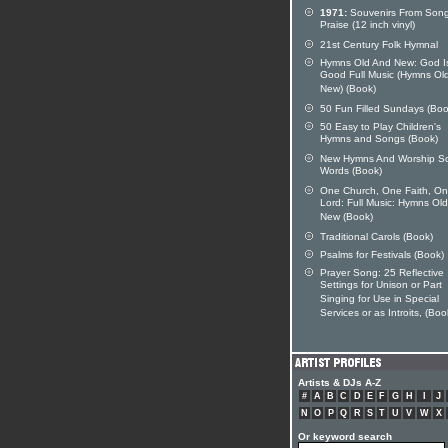
1971:
Souvenirs From Song
Praise (12 inch vinyl)
21st Century Folk Hymnal
Hymns Old And New: God I
Good Full Music (Hymns Ol
New) (Book)
50 Fun Filled Sundays (Boo
50 Easy to Play Children's
Hymns and Songs (Book)
New Hymns And Worship S
Words (Book)
One Church, One Faith, O
Lord: Full Music: Hymns Ol
New (Book)
Traditional Carols (Book)
Psalms for Festivals (Book)
Prayer Song: 25 Reflective
Settings for Unison or Part
Singing for Use in Special
Services or as Introits, (Boo
Artists & DJs A-Z
#
A
B
C
D
E
F
G
H
I
J
N
O
P
Q
R
S
T
U
V
W
X
Or keyword search