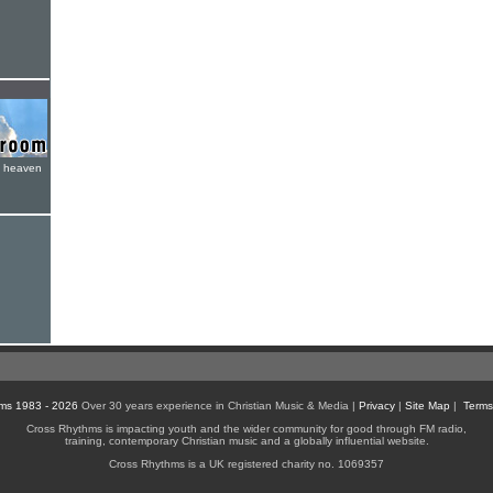
e heaven
ms 1983 - 2026
Over 30 years experience in Christian Music & Media |
Privacy
|
Site Map
|
Terms
Cross Rhythms is impacting youth and the wider community for good through FM radio,
training, contemporary Christian music and a globally influential website.
Cross Rhythms is a UK registered charity no. 1069357