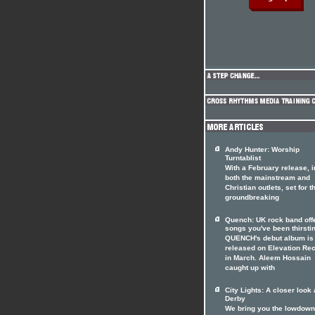
Andy Hunter: Worship
Turntablist
With a February release, i
both the mainstream and
Christian outlets, set for t
groundbreaking
Quench: UK rock band off
songs you've been thirstin
QUENCH's debut album is 
released on Elevation Re
in March. Aleem Hossain
caught up with
City Lights: A closer look 
Derby
We bring you the lowdown