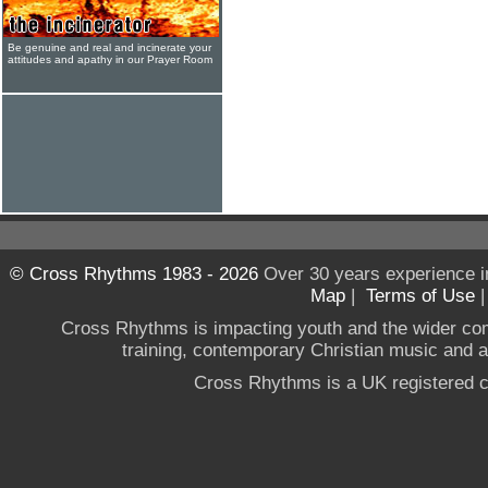
Be genuine and real and incinerate your
attitudes and apathy in our Prayer Room
© Cross Rhythms 1983 - 2026
Over 30 years experience i
Map
|
Terms of Use
Cross Rhythms is impacting youth and the wider co
training, contemporary Christian music and a g
Cross Rhythms is a UK registered c