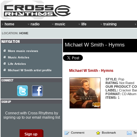
home
radio
music
life
training
LOCATION:
HOME
Michael W Smith - Hymns
More music reviews
Music Articles
Life Articles
Michael W Smith artist profile
Michael W Smith - Hymns
STYLE:
Pop
RATING
Not Rated
OUR PRODUCT CO
LABEL:
Cracker Barr
FORMAT:
CD Album
ITEMS:
1
Connect with Cross Rhythms by
signing up to our email mailing list
Comment
Bookmark
Te