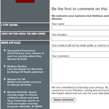
Be the first to comment on this 
We welcome your opinions but libellous an
allowed.
Your name
Your location
Your email (it will not be made public or used to
Surrounded Experience
22nd February sees release of
Your comment
new live worship album from
Michael W Smith
Bedtime Routine
Let's Get Ready For Bed book
by Michael W Smith published
Michael For UK
Belfast and London concerts
for Michael W Smith
We are committed to protecting your privacy. By
consent to Cross Rhythms storing and processi
Michael W Smith: Award-
information about how we care for your data ple
winning singer to release
children's album and book
Tony Cummings reports on
CCM and modern worship
bestseller MICHAEL W SMITH