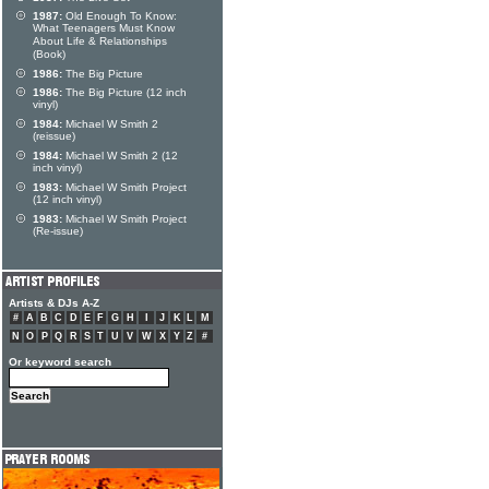
1987:
Old Enough To Know:
What Teenagers Must Know
About Life & Relationships
(Book)
1986:
The Big Picture
1986:
The Big Picture (12 inch
vinyl)
1984:
Michael W Smith 2
(reissue)
1984:
Michael W Smith 2 (12
inch vinyl)
1983:
Michael W Smith Project
(12 inch vinyl)
1983:
Michael W Smith Project
(Re-issue)
Artists & DJs A-Z
#
A
B
C
D
E
F
G
H
I
J
K
L
M
N
O
P
Q
R
S
T
U
V
W
X
Y
Z
#
Or keyword search