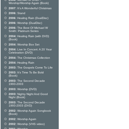
Worship/Worship Again (Book)
2007:
It's A Wonderful Christmas
2006:
Stand
2006:
Healing Rain (DualDisc)
2006:
Worship (DualDisc)
2006:
The Best Of Michael W
Smith: Platinum Series
2004:
Healing Rain (with DVD)
(Book)
2004:
Worship Box Set
2004:
Live In Concert: A 20 Year
Celebration (DVD)
2004:
The Christmas Collection
2004:
Healing Rain
2003:
The Gospels Come To Life
2003:
It's Time To Be Bold
(Book)
2003:
The Second Decade
1993-2003
2003:
Worship (DVD)
2003:
Nighty Night And Good
Night (Book)
2003:
The Second Decade
1993-2003 (DVD)
2002:
Worship Again Songbook
(Book)
2002:
Worship Again
2002:
Worship (VHS video)
2001:
Worship