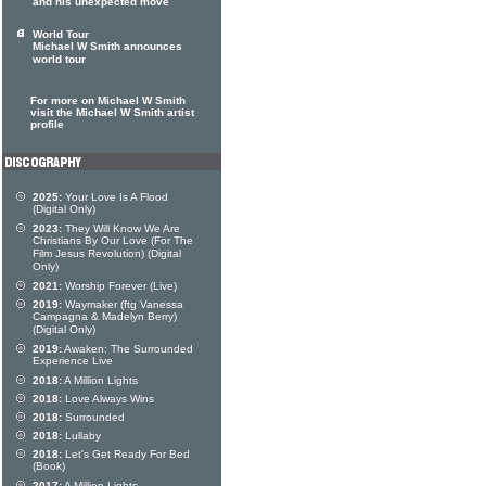
and his unexpected move
World Tour
Michael W Smith announces
world tour
For more on Michael W Smith
visit the Michael W Smith artist
profile
2025:
Your Love Is A Flood
(Digital Only)
2023:
They Will Know We Are
Christians By Our Love (For The
Film Jesus Revolution) (Digital
Only)
2021:
Worship Forever (Live)
2019:
Waymaker (ftg Vanessa
Campagna & Madelyn Berry)
(Digital Only)
2019:
Awaken: The Surrounded
Experience Live
2018:
A Million Lights
2018:
Love Always Wins
2018:
Surrounded
2018:
Lullaby
2018:
Let's Get Ready For Bed
(Book)
2017:
A Million Lights