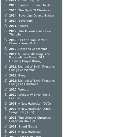
2016:
Hymns II: Shine On Us
2014:
The Spirit Of Christmas
2014:
Sovereign Deluxe Edition
2014:
Sovereign
2014:
Hymns
2012:
This Is Your Time / Live
The Life
2012:
I'll Lead You Home /
Change Your World
2012:
Decades Of Worship
2011:
A Simple Blessing: The
Extraordinary Power Of An
Ordinary Prayer (Book)
2011:
Michael W Smith Presents
Strings Of Worship
2011:
Glory
2011:
Michael W Smith Presents
Strings Of Christmas
2010:
Wonder
2010:
Michael W Smith Triple
Feature
2009:
A New Hallelujah (DVD)
2009:
A New Hallelujah Digital
Songbook (Book)
2009:
The Ultimate Christmas
Collection Box Set
2008:
Stand (Book)
2008:
A New Hallelujah
2008:
Michael W Smith -