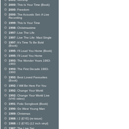
2000:
This Is Your Time (Book)
2000:
Freedom
2000:
The Acoustic Set: A Live
Recording
1999:
This Is Your Time
1998:
Christmastime
1997:
Live The Life
1997:
Live The Life: Maxi Single
1997:
It's Time To Be Bold
(Book)
1995:
I'll Lead You Home (Book)
1995:
I'll Lead You Home
1993:
The Wonder Years 1983-
1993
1993:
The First Decade 1983-
1993
1993:
Best Loved Favourites
(Book)
1992:
I Will Be Here For You
1992:
Change Your World
1992:
Change Your World Live
(VHS video)
1991:
Folio Songbook (Book)
1990:
Go West Young Man
1989:
Christmas
1988:
i 2 (EYE) (re-issue)
1988:
i 2 (EYE) (12 inch vinyl)
1987:
The Live Set