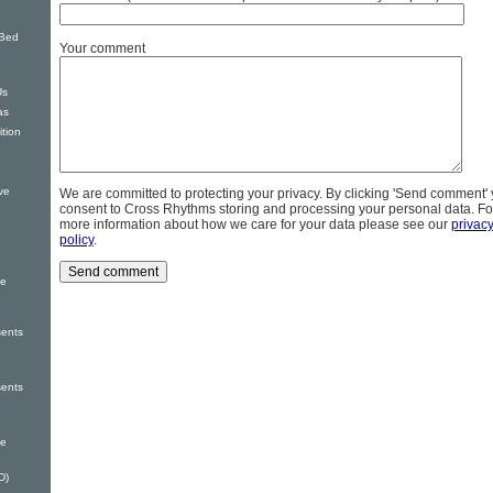
 Bed
Your comment
Us
as
tion
ve
We are committed to protecting your privacy. By clicking 'Send comment'
consent to Cross Rhythms storing and processing your personal data. Fo
more information about how we care for your data please see our
privac
policy
.
he
sents
sents
le
D)