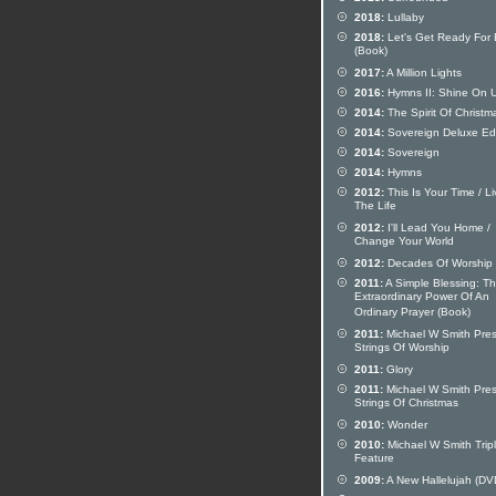
2018:
Lullaby
2018:
Let's Get Ready For
(Book)
2017:
A Million Lights
2016:
Hymns II: Shine On 
2014:
The Spirit Of Christm
2014:
Sovereign Deluxe Edi
2014:
Sovereign
2014:
Hymns
2012:
This Is Your Time / Li
The Life
2012:
I'll Lead You Home /
Change Your World
2012:
Decades Of Worship
2011:
A Simple Blessing: T
Extraordinary Power Of An
Ordinary Prayer (Book)
2011:
Michael W Smith Pre
Strings Of Worship
2011:
Glory
2011:
Michael W Smith Pre
Strings Of Christmas
2010:
Wonder
2010:
Michael W Smith Trip
Feature
2009:
A New Hallelujah (DV