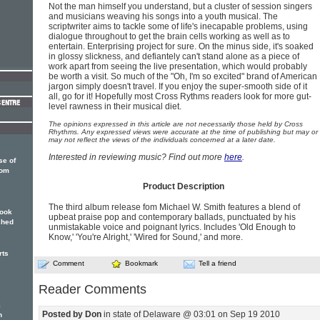
Not the man himself you understand, but a cluster of session singers
and musicians weaving his songs into a youth musical. The
scriptwriter aims to tackle some of life's inecapable problems, using
dialogue throughout to get the brain cells working as well as to
entertain. Enterprising project for sure. On the minus side, it's soaked
in glossy slickness, and defiantely can't stand alone as a piece of
work apart from seeing the live presentation, which would probably
be worth a visit. So much of the "Oh, I'm so excited" brand of American
jargon simply doesn't travel. If you enjoy the super-smooth side of it
all, go for it! Hopefully most Cross Rythms readers look for more gut-
level rawness in their musical diet.
The opinions expressed in this article are not necessarily those held by Cross
Rhythms. Any expressed views were accurate at the time of publishing but may or
may not reflect the views of the individuals concerned at a later date.
Interested in reviewing music? Find out more
here
.
se of
rom
Product Description
The third album release fom Michael W. Smith features a blend of
book
upbeat praise pop and contemporary ballads, punctuated by his
shed
unmistakable voice and poignant lyrics. Includes 'Old Enough to
Know,' 'You're Alright,' 'Wired for Sound,' and more.
rts
Comment
Bookmark
Tell a friend
Reader Comments
k
Posted by Don
in state of Delaware @ 03:01 on Sep 19 2010
n