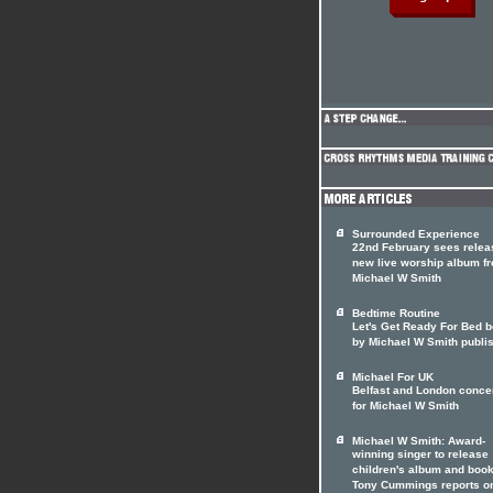
Surrounded Experience
22nd February sees relea
new live worship album f
Michael W Smith
Bedtime Routine
Let's Get Ready For Bed 
by Michael W Smith publi
Michael For UK
Belfast and London conce
for Michael W Smith
Michael W Smith: Award-
winning singer to release
children's album and boo
Tony Cummings reports o