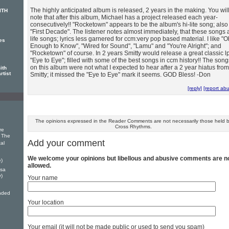
The highly anticipated album is released, 2 years in the making. You wil
ITH
note that after this album, Michael has a project released each year-
consecutively!! "Rocketown" appears to be the album's hi-lite song; also
"First Decade". The listener notes almost immediately, that these songs 
life songs; lyrics less garnered for ccm:very pop based material. I like "O
es
Enough to Know", "Wired for Sound", "Lamu" and "You're Alright"; and
"Rocketown" of course. In 2 years Smitty would release a great classic l
"Eye to Eye"; filled with some of the best songs in ccm history!! The song
on this album were not what I expected to hear after a 2 year hiatus from
ith
rtist
Smitty; it missed the "Eye to Eye" mark it seems. GOD Bless! -Don
[reply]
[report ab
The opinions expressed in the Reader Comments are not necessarily those held 
Cross Rhythms.
re
r The
Add your comment
tal
We welcome your opinions but libellous and abusive comments are n
e)
allowed.
ssa
)
Your name
nded
Your location
Your email (it will not be made public or used to send you spam)