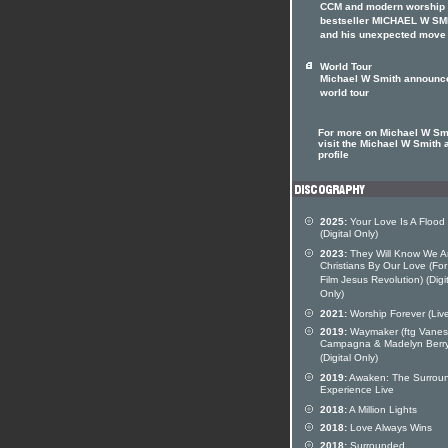
CCM and modern worship
bestseller MICHAEL W SM
and his unexpected move
World Tour
Michael W Smith announc
world tour
For more on Michael W Sm
visit the Michael W Smith a
profile
2025:
Your Love Is A Flood
(Digital Only)
2023:
They Will Know We A
Christians By Our Love (Fo
Film Jesus Revolution) (Digi
Only)
2021:
Worship Forever (Liv
2019:
Waymaker (ftg Vane
Campagna & Madelyn Berry
(Digital Only)
2019:
Awaken: The Surrou
Experience Live
2018:
A Million Lights
2018:
Love Always Wins
2018:
Surrounded