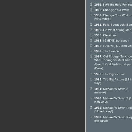
1992:
I Will Be Here For Yo
1992:
Change Your World
1992:
Change Your World L
(VHS video)
1991:
Folio Songbook (Boo
1990:
Go West Young Man
1989:
Christmas
1988:
i 2 (EYE) (re-issue)
1988:
i 2 (EYE) (12 inch vin
1987:
The Live Set
1987:
Old Enough To Know
What Teenagers Must Kno
About Life & Relationships
(Book)
1986:
The Big Picture
1986:
The Big Picture (12 i
vinyl)
1984:
Michael W Smith 2
(reissue)
1984:
Michael W Smith 2 (1
inch vinyl)
1983:
Michael W Smith Proj
(12 inch vinyl)
1983:
Michael W Smith Proj
(Re-issue)