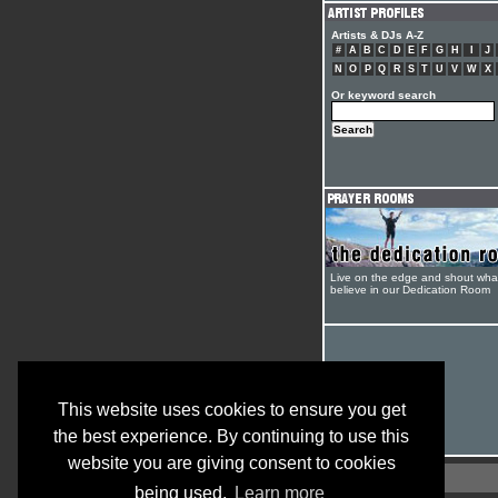
Artists & DJs A-Z
#
A
B
C
D
E
F
G
H
I
J
N
O
P
Q
R
S
T
U
V
W
X
Or keyword search
Live on the edge and shout wha
believe in our Dedication Room
This website uses cookies to ensure you get
the best experience. By continuing to use this
website you are giving consent to cookies
being used.
Learn more