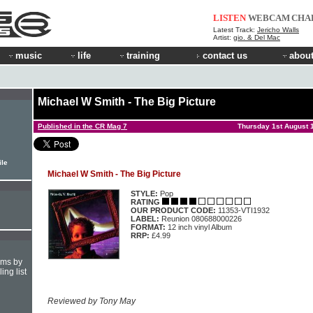
LISTEN
WEBCAM
CHA
Latest Track:
Jericho Walls
Artist:
gio. & Del Mac
music
life
training
contact us
about
Michael W Smith - The Big Picture
Published in the CR Mag 7
Thursday 1st August 
ile
Michael W Smith - The Big Picture
STYLE:
Pop
RATING
OUR PRODUCT CODE:
11353-VTI1932
LABEL:
Reunion 080688000226
FORMAT:
12 inch vinyl Album
RRP:
£4.99
hms by
ing list
Reviewed by Tony May