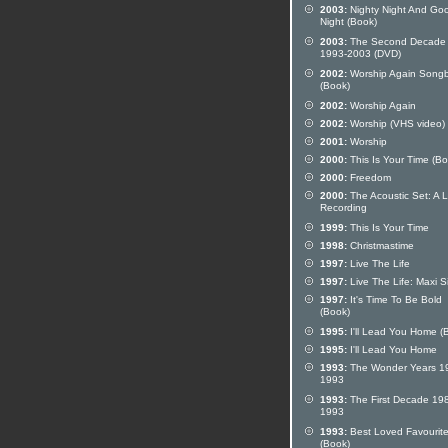
2003:
Nighty Night And Go
Night (Book)
2003:
The Second Decade
1993-2003 (DVD)
2002:
Worship Again Song
(Book)
2002:
Worship Again
2002:
Worship (VHS video)
2001:
Worship
2000:
This Is Your Time (Bo
2000:
Freedom
2000:
The Acoustic Set: A L
Recording
1999:
This Is Your Time
1998:
Christmastime
1997:
Live The Life
1997:
Live The Life: Maxi S
1997:
It's Time To Be Bold
(Book)
1995:
I'll Lead You Home (
1995:
I'll Lead You Home
1993:
The Wonder Years 1
1993
1993:
The First Decade 19
1993
1993:
Best Loved Favourit
(Book)