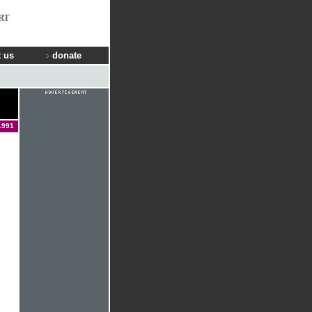
RT
 us
donate
1991