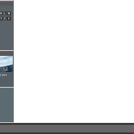
K
L
M
Y
Z
#
t you