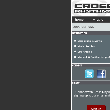
home
radio
LOCATION:
HOME
More music reviews
Music Articles
Life Articles
Michael W Smith artist prof
Connect with Cross Rhyt
signing up to our email mail