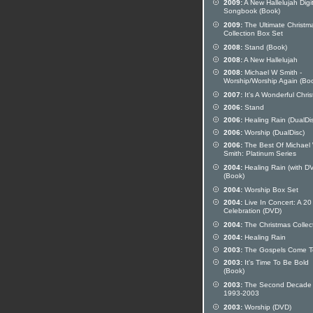
2009:
A New Hallelujah Digit
Songbook (Book)
2009:
The Ultimate Christm
Collection Box Set
2008:
Stand (Book)
2008:
A New Hallelujah
2008:
Michael W Smith -
Worship/Worship Again (Bo
2007:
It's A Wonderful Chri
2006:
Stand
2006:
Healing Rain (DualDi
2006:
Worship (DualDisc)
2006:
The Best Of Michael
Smith: Platinum Series
2004:
Healing Rain (with D
(Book)
2004:
Worship Box Set
2004:
Live In Concert: A 20
Celebration (DVD)
2004:
The Christmas Collec
2004:
Healing Rain
2003:
The Gospels Come To
2003:
It's Time To Be Bold
(Book)
2003:
The Second Decade
1993-2003
2003:
Worship (DVD)