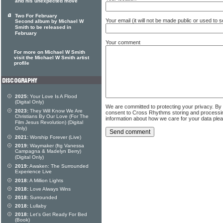
and his unexpected move
Two For February
Your email (it will not be made public or used to
Second album by Michael W
Smith to be released in
February
Your comment
For more on Michael W Smith
visit the Michael W Smith artist
profile
2025:
Your Love Is A Flood
(Digital Only)
We are committed to protecting your privacy. By
2023:
They Will Know We Are
consent to Cross Rhythms storing and processi
Christians By Our Love (For The
information about how we care for your data ple
Film Jesus Revolution) (Digital
Only)
2021:
Worship Forever (Live)
2019:
Waymaker (ftg Vanessa
Campagna & Madelyn Berry)
(Digital Only)
2019:
Awaken: The Surrounded
Experience Live
2018:
A Million Lights
2018:
Love Always Wins
2018:
Surrounded
2018:
Lullaby
2018:
Let's Get Ready For Bed
(Book)