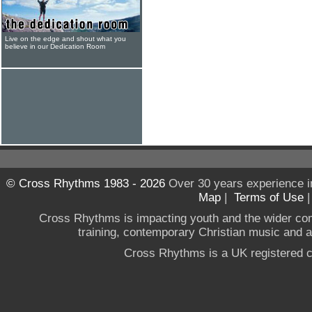
Live on the edge and shout what you
believe in our Dedication Room
© Cross Rhythms 1983 - 2026
Over 30 years experience i
Map
|
Terms of Use
Cross Rhythms is impacting youth and the wider co
training, contemporary Christian music and a g
Cross Rhythms is a UK registered c