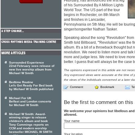
February, has announced the first leg
of his Surrounded By A Million Lights
World Tour. The US part of the tour
begins in Rochester, on 8th March
and finishes in Lancaster,
Pennsylvania on 5th May. He will be touring
singer/songwriter Nathan Tasker.
Speaking about the song "Revolution" from t
Smith told Billboard, "'Revolution' was the f
album. It's a bit of a throwback thought but 
revolution. We need to listen more and talk
more and judge less. We need to love more 
better. I guess that will always be the case bu
Surrounded Experience
22nd February sees release of
new live worship album from
The opinions expressed in this article are not nece
Michael W Smith
Any expressed views were accurate at the time of p
the views of the individuals concerned at a later da
Bedtime Routine
Let's Get Ready For Bed book
Comment
Bookmark
Te
by Michael W Smith published
Michael For UK
Be the first to comment on this 
Belfast and London concerts
for Michael W Smith
We welcome your opinions but libellous an
Michael W Smith: Award-
allowed.
winning singer to release
Your name
children's album and book
Tony Cummings reports on
CCM and modern worship
bestseller MICHAEL W SMITH
Your location