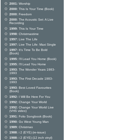
2001:
Worship
2000:
This Is Your Time (Book)
2000:
Freedom
2000:
The Acoustic Set: A Live
Recording
1999:
This Is Your Time
1998:
Christmastime
1997:
Live The Life
1997:
Live The Life: Maxi Single
1997:
It's Time To Be Bold
(Book)
1995:
I'll Lead You Home (Book)
1995:
I'll Lead You Home
1993:
The Wonder Years 1983-
1993
1993:
The First Decade 1983-
1993
1993:
Best Loved Favourites
(Book)
1992:
I Will Be Here For You
1992:
Change Your World
1992:
Change Your World Live
(VHS video)
1991:
Folio Songbook (Book)
1990:
Go West Young Man
1989:
Christmas
1988:
i 2 (EYE) (re-issue)
1988:
i 2 (EYE) (12 inch vinyl)