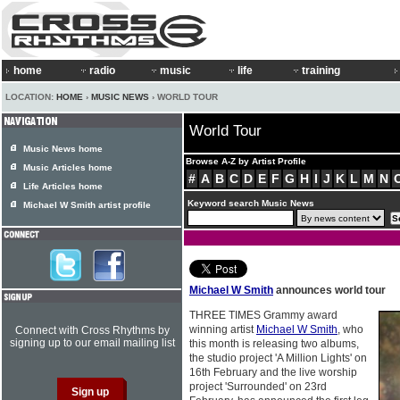
home
radio
music
life
training
LOCATION:
HOME
›
MUSIC NEWS
› WORLD TOUR
World Tour
Music News home
Browse A-Z by Artist Profile
Music Articles home
#
A
B
C
D
E
F
G
H
I
J
K
L
M
N
Life Articles home
Keyword search Music News
Michael W Smith artist profile
Michael W Smith
announces world tour
THREE TIMES Grammy award
winning artist
Michael W Smith
, who
Connect with Cross Rhythms by
signing up to our email mailing list
this month is releasing two albums,
the studio project 'A Million Lights' on
16th February and the live worship
project 'Surrounded' on 23rd