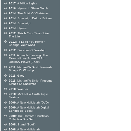
2017:
A Million Lights
2016:
Hymns II: Shine On Us
2014:
The Spirit Of Christmas
2014:
Sovereign Deluxe Edition
2014:
Sovereign
2014:
Hymns
2012:
This Is Your Time / Live
The Life
2012:
I'll Lead You Home /
Change Your World
2012:
Decades Of Worship
2011:
A Simple Blessing: The
Extraordinary Power Of An
Ordinary Prayer (Book)
2011:
Michael W Smith Presents
Strings Of Worship
2011:
Glory
2011:
Michael W Smith Presents
Strings Of Christmas
2010:
Wonder
2010:
Michael W Smith Triple
Feature
2009:
A New Hallelujah (DVD)
2009:
A New Hallelujah Digital
Songbook (Book)
2009:
The Ultimate Christmas
Collection Box Set
2008:
Stand (Book)
2008:
A New Hallelujah