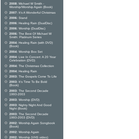
2008:
Michael W Smith -
Worship/Worship Again (Book)
2007:
It's A Wonderful Christmas
2006:
Stand
2006:
Healing Rain (DualDisc)
2006:
Worship (DualDisc)
2006:
The Best Of Michael W
Smith: Platinum Series
2004:
Healing Rain (with DVD)
(Book)
2004:
Worship Box Set
2004:
Live In Concert: A 20 Year
Celebration (DVD)
2004:
The Christmas Collection
2004:
Healing Rain
2003:
The Gospels Come To Life
2003:
It's Time To Be Bold
(Book)
2003:
The Second Decade
1993-2003
2003:
Worship (DVD)
2003:
Nighty Night And Good
Night (Book)
2003:
The Second Decade
1993-2003 (DVD)
2002:
Worship Again Songbook
(Book)
2002:
Worship Again
2002:
Worship (VHS video)