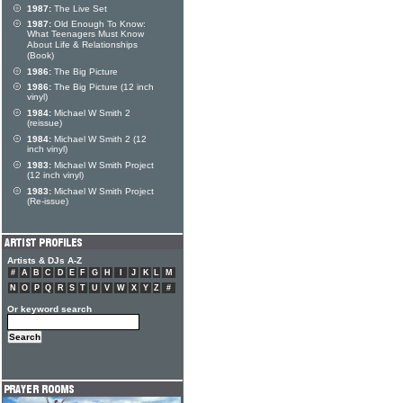
1987:
The Live Set
1987:
Old Enough To Know:
What Teenagers Must Know
About Life & Relationships
(Book)
1986:
The Big Picture
1986:
The Big Picture (12 inch
vinyl)
1984:
Michael W Smith 2
(reissue)
1984:
Michael W Smith 2 (12
inch vinyl)
1983:
Michael W Smith Project
(12 inch vinyl)
1983:
Michael W Smith Project
(Re-issue)
Artists & DJs A-Z
#
A
B
C
D
E
F
G
H
I
J
K
L
M
N
O
P
Q
R
S
T
U
V
W
X
Y
Z
#
Or keyword search