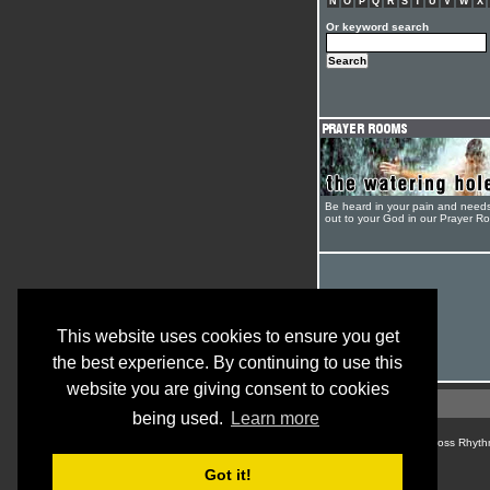
N
O
P
Q
R
S
T
U
V
W
X
Or keyword search
Be heard in your pain and need
out to your God in our Prayer R
This website uses cookies to ensure you get
the best experience. By continuing to use this
website you are giving consent to cookies
being used.
Learn more
© Cross Rhyth
Got it!