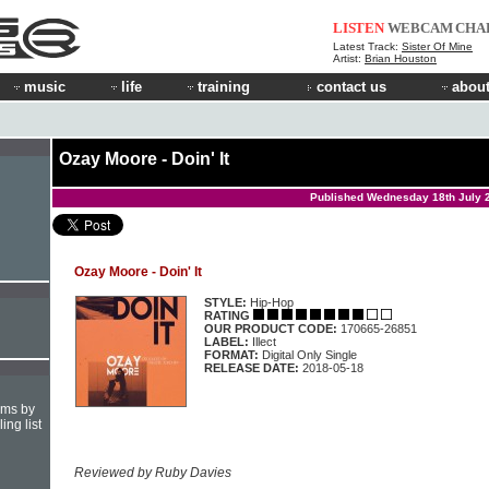
LISTEN
WEBCAM
CHA
Latest Track:
Sister Of Mine
Artist:
Brian Houston
music
life
training
contact us
about
Ozay Moore - Doin' It
Published Wednesday 18th July 
Ozay Moore - Doin' It
STYLE:
Hip-Hop
RATING
OUR PRODUCT CODE:
170665-26851
LABEL:
Illect
FORMAT:
Digital Only Single
RELEASE DATE:
2018-05-18
hms by
ing list
Reviewed by Ruby Davies