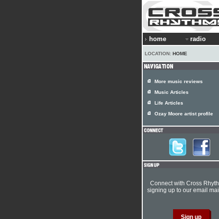
home
radio
LOCATION:
HOME
More music reviews
Music Articles
Life Articles
Ozay Moore artist profile
Connect with Cross Rhyt
signing up to our email mail