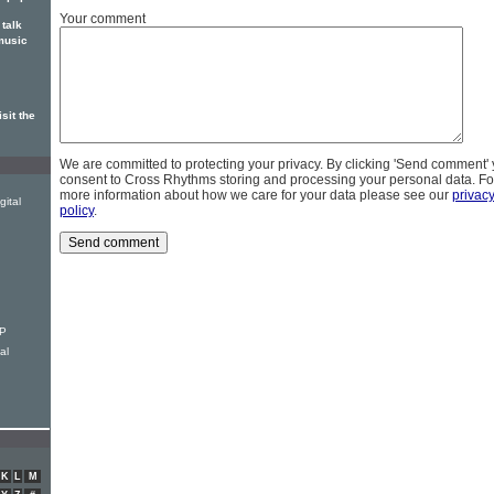
Your comment
talk
music
sit the
We are committed to protecting your privacy. By clicking 'Send comment'
consent to Cross Rhythms storing and processing your personal data. Fo
more information about how we care for your data please see our
privac
gital
policy
.
g
EP
al
K
L
M