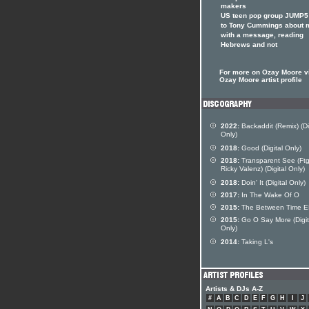
makers
US teen pop group JUMP5 
to Tony Cummings about 
with a message, reading
Hebrews and not
For more on Ozay Moore vi
Ozay Moore artist profile
2022:
Backaddit (Remix) (Di
Only)
2018:
Good (Digital Only)
2018:
Transparent See (Ft
Ricky Valenz) (Digital Only)
2018:
Doin' It (Digital Only)
2017:
In The Wake Of O
2015:
The Between Time 
2015:
Go O Say More (Digit
Only)
2014:
Taking L's
Artists & DJs A-Z
#
A
B
C
D
E
F
G
H
I
J