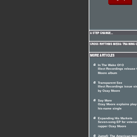
In The Wake Of O
Illect Recordings release
Moore album
Transparent See
Illect Recordings issue si
by Ozay Moore
Say More
Ozay Moore explains play
his-name single
Expanding His Markets
Seven-song EP for vetera
rapper Ozay Moore
Jump5: The American tee