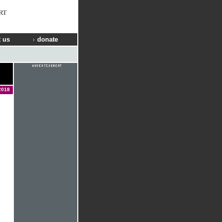
RT
 us
donate
2018