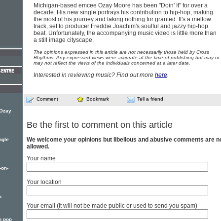
Michigan-based emcee Ozay Moore has been "Doin' It" for over a
decade. His new single portrays his contribution to hip-hop, making
the most of his journey and taking nothing for granted. It's a mellow
track, set to producer Freddie Joachim's soulful and jazzy hip-hop
beat. Unfortunately, the accompanying music video is little more than
a still image cityscape.
The opinions expressed in this article are not necessarily those held by Cross
Rhythms. Any expressed views were accurate at the time of publishing but may or
may not reflect the views of the individuals concerned at a later date.
Interested in reviewing music? Find out more
here
.
Comment
Bookmark
Tell a friend
 Ozay
Be the first to comment on this article
We welcome your opinions but libellous and abusive comments are n
ngle
allowed.
Your name
-on-
Your location
n
Your email (it will not be made public or used to send you spam)
n pop