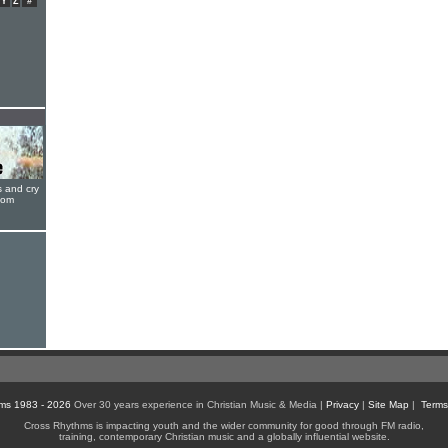
Y
Z
#
s and cry
oom
ms 1983 - 2026
Over 30 years experience in Christian Music & Media |
Privacy
|
Site Map
|
Terms
Cross Rhythms is impacting youth and the wider community for good through FM radio,
training, contemporary Christian music and a globally influential website.