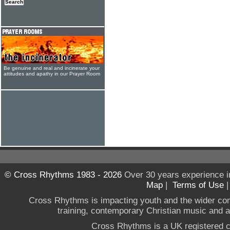
Be genuine and real and incinerate your
attitudes and apathy in our Prayer Room
© Cross Rhythms 1983 - 2026
Over 30 years experience i
Map
|
Terms of Use
Cross Rhythms is impacting youth and the wider co
training, contemporary Christian music and a g
Cross Rhythms is a UK registered c