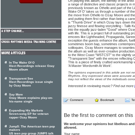
On playing this album, the identity of the art
a range of distinctive and classic projects i
previously known as Othello and part of the Li
Wake Of O' takes us through a number of them
the move from Othello to Ozay Moore and the r
and putting them first rather than being a care
is "Thumb Drive" in which Ozay lays down thi
jazzy finesse and flowing storytelling - Talib K
into the equally jazz-laden "Good" where Oza
with life. This is a project full of outstanding 
emcees like Lightheaded, Propaganda, Saree
exception the guests enhance the album, fuelli
sometimes boom bap, sometimes contemporary f
soliloquies. Ozay Moore manages to seamlessl
the album as well as ever-creative productio
to the West Coast "WSTCST" to the slightly u
"Transparent See" with the emcee reflecting 
This is a piece of finely crafted workmanship
In The Wake Of O
'A Master Wordsmith At Work'.
Illect Recordings release Ozay
Moore album
The opinions expressed in this article are not n
Rhythms. Any expressed views were accurate at 
Transparent See
may not reflect the views of the individuals conc
Illect Recordings issue single
by Ozay Moore
Interested in reviewing music? Find out more
Say More
Ozay Moore explains play-on-
Comment
Bookmark
Te
his-name single
Expanding His Markets
Seven-song EP for veteran
Be the first to comment on this 
rapper Ozay Moore
We welcome your opinions but libellous an
Jump5: The American teen pop
allowed.
makers
US teen pop group JUMP5 talk
Your name