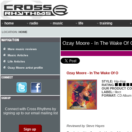
home
radio
music
life
training
LOCATION:
HOME
Ozay Moore - In The Wake Of 
More music reviews
Music Articles
Life Articles
Ozay Moore artist profile
Ozay Moore - In The Wake Of O
STYLE:
Hip-Hop
RATING
OUR PRODUCT CO
LABEL:
Illect
FORMAT:
CD Album
Connect with Cross Rhythms by
signing up to our email mailing list
Reviewed by Steve Hayes