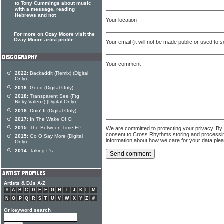
to Tony Cummings about music
with a message, reading
Hebrews and not
Your location
For more on Ozay Moore visit the
Ozay Moore artist profile
Your email (it will not be made public or used to
Your comment
2022:
Backaddit (Remix) (Digital
Only)
2018:
Good (Digital Only)
2018:
Transparent See (Ftg
Ricky Valenz) (Digital Only)
2018:
Doin' It (Digital Only)
2017:
In The Wake Of O
2015:
The Between Time EP
We are committed to protecting your privacy. By
consent to Cross Rhythms storing and processi
2015:
Go O Say More (Digital
information about how we care for your data ple
Only)
2014:
Taking L's
Artists & DJs A-Z
#
A
B
C
D
E
F
G
H
I
J
K
L
M
N
O
P
Q
R
S
T
U
V
W
X
Y
Z
#
Or keyword search