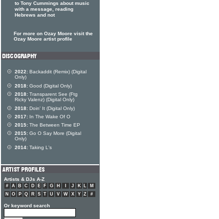
to Tony Cummings about music
with a message, reading
Hebrews and not
For more on Ozay Moore visit the
Ozay Moore artist profile
2022:
Backaddit (Remix) (Digital
Only)
2018:
Good (Digital Only)
2018:
Transparent See (Ftg
Ricky Valenz) (Digital Only)
2018:
Doin' It (Digital Only)
2017:
In The Wake Of O
2015:
The Between Time EP
2015:
Go O Say More (Digital
Only)
2014:
Taking L's
Artists & DJs A-Z
#
A
B
C
D
E
F
G
H
I
J
K
L
M
N
O
P
Q
R
S
T
U
V
W
X
Y
Z
#
Or keyword search