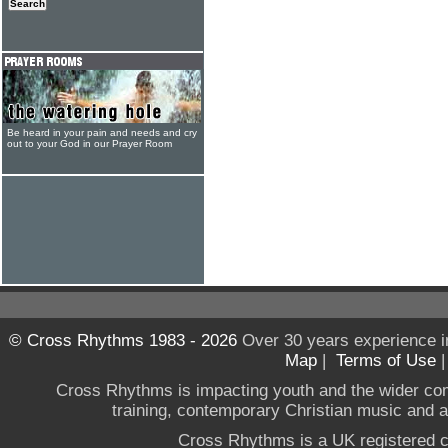
Be heard in your pain and needs and cry
out to your God in our Prayer Room
© Cross Rhythms 1983 - 2026
Over 30 years experience i
Map
|
Terms of Use
Cross Rhythms is impacting youth and the wider co
training, contemporary Christian music and a g
Cross Rhythms is a UK registered c