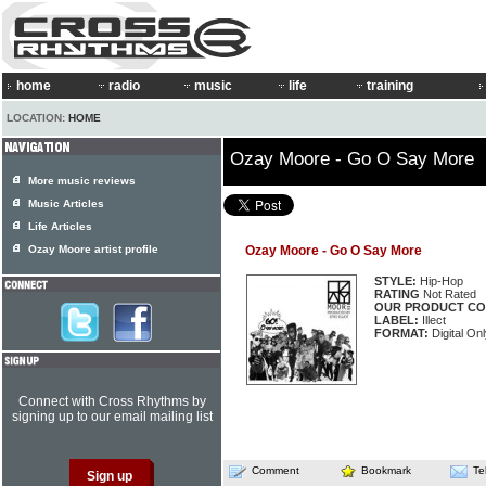
home
radio
music
life
training
LOCATION:
HOME
Ozay Moore - Go O Say More
More music reviews
Music Articles
Life Articles
Ozay Moore artist profile
Ozay Moore - Go O Say More
STYLE:
Hip-Hop
RATING
Not Rated
OUR PRODUCT CO
LABEL:
Illect
FORMAT:
Digital Onl
Connect with Cross Rhythms by
signing up to our email mailing list
Comment
Bookmark
Te