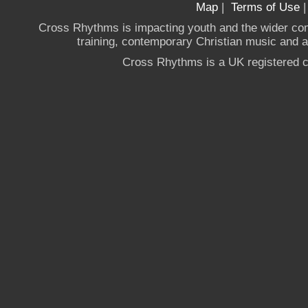
Map
|
Terms of Use
Cross Rhythms is impacting youth and the wider co
training, contemporary Christian music and a g
Cross Rhythms is a UK registered c