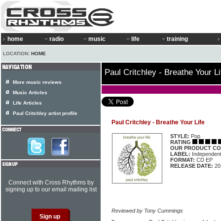
home
radio
music
life
training
LOCATION:
HOME
Paul Critchley - Breathe Your Li
More music reviews
Music Articles
Life Articles
Paul Critchley artist profile
Paul Critchley - Breathe Your Life
STYLE:
Pop
RATING
OUR PRODUCT CO
LABEL:
Independen
FORMAT:
CD EP
RELEASE DATE:
20
Connect with Cross Rhythms by
signing up to our email mailing list
Reviewed by Tony Cummings