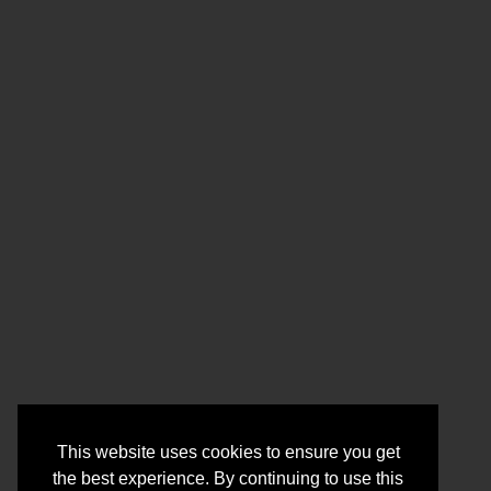
This website uses cookies to ensure you get
the best experience. By continuing to use this