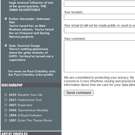
huge musical influence of one
of the great quartets, THE
SWAN SILVERTONES
Your location
Esther Alexander: Unknown
Star
Your email (it will not be made public or used to
You've heard her on Matt
Redman albums. You've heard
her on Vineyard and Spring
Harvest projects.
Your comment
Kato: Survival Songs
There's nothing glamorous
about the gritty ministry of
KATO. Yet they've turned out a
superlative
For more on Paul Critchley visit
the Paul Critchley artist profile
We are committed to protecting your privacy. By
consent to Cross Rhythms storing and processi
information about how we care for your data ple
2019:
Breathe Your Life
2017:
Faithful And True
2007:
Expectant
2006:
Spontanious Worship
1999:
A Royal Invitation
1997:
Enter The Throne Room