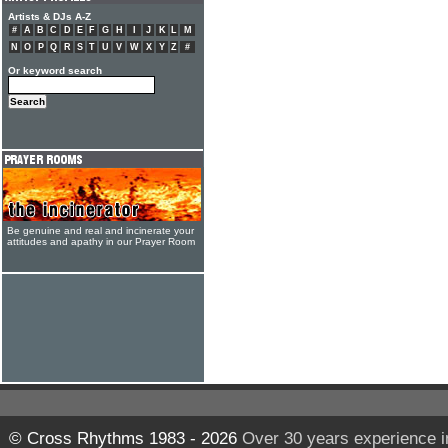
Artists & DJs A-Z
#
A
B
C
D
E
F
G
H
I
J
K
L
M
N
O
P
Q
R
S
T
U
V
W
X
Y
Z
#
Or keyword search
Be genuine and real and incinerate your
attitudes and apathy in our Prayer Room
© Cross Rhythms 1983 - 2026
Over 30 years experience i