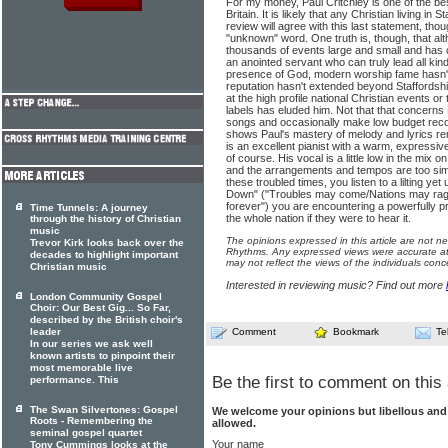
For my money, Paul Critchley is one of the b
Britain. It is likely that any Christian living in
review will agree with this last statement, t
"unknown" word. One truth is, though, that al
thousands of events large and small and has c
an anointed servant who can truly lead all kin
presence of God, modern worship fame hasn't
reputation hasn't extended beyond Staffordshire
at the high profile national Christian events or
labels has eluded him. Not that that concerns 
songs and occasionally make low budget record
shows Paul's mastery of melody and lyrics r
is an excellent pianist with a warm, expressive
of course. His vocal is a little low in the mix on
and the arrangements and tempos are too simil
these troubled times, you listen to a lilting yet
Down" ("Troubles may come/Nations may rage/
forever") you are encountering a powerfully p
Time Tunnels: A journey
the whole nation if they were to hear it.
through the history of Christian
music
The opinions expressed in this article are not n
Trevor Kirk looks back over the
Rhythms. Any expressed views were accurate at 
decades to highlight important
may not reflect the views of the individuals conc
Christian music
Interested in reviewing music? Find out more
London Community Gospel
Choir: Our Best Gig... So Far,
described by the British choir's
leader
Comment
Bookmark
Te
In our series we ask well
known artists to pinpoint their
most memorable live
Be the first to comment on this 
performance. This
The Swan Silvertones: Gospel
We welcome your opinions but libellous an
Roots - Remembering the
allowed.
seminal gospel quartet
Your name
Tony Cummings looks at the